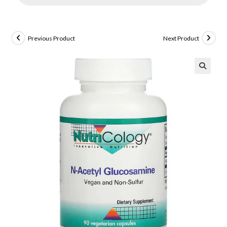
Previous Product
Next Product
🔍