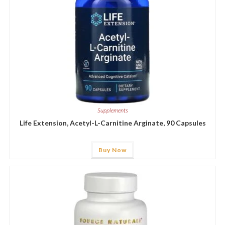
Supplements
Life Extension, Acetyl-L-Carnitine Arginate, 90 Capsules
Buy Now