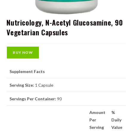
Nutricology, N-Acetyl Glucosamine, 90
Vegetarian Capsules
BUY NOW
Supplement Facts
Serving Size:
1 Capsule
Servings Per Container:
90
Amount
%
Per
Daily
Serving
Value