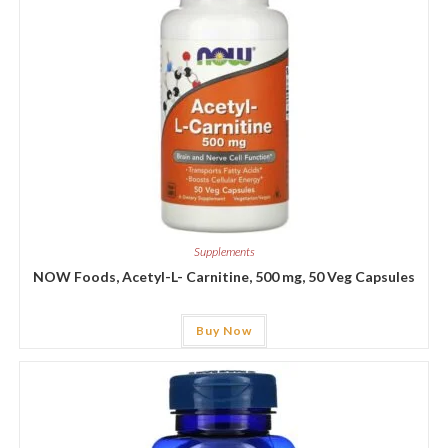
Supplements
NOW Foods, Acetyl-L- Carnitine, 500 mg, 50 Veg Capsules
Buy Now