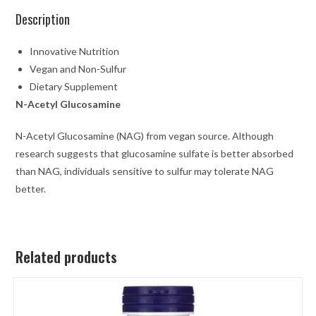
Description
Innovative Nutrition
Vegan and Non-Sulfur
Dietary Supplement
N-Acetyl Glucosamine
N-Acetyl Glucosamine (NAG) from vegan source. Although
research suggests that glucosamine sulfate is better absorbed
than NAG, individuals sensitive to sulfur may tolerate NAG
better.
Related products