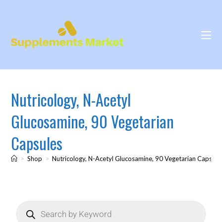
Nutricology, N-Acetyl
Glucosamine, 90 Vegetarian
Capsules
>
Shop
>
Nutricology, N-Acetyl Glucosamine, 90 Vegetarian Capsule