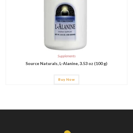
Supplements
Source Naturals, L-Alanine, 3.53 oz (100 g)
Buy Now