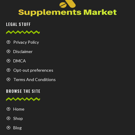
LEGAL STUFF
Privacy Policy
Disclaimer
DMCA
Opt-out preferences
Terms And Conditions
BROWSE THE SITE
Home
Shop
Blog