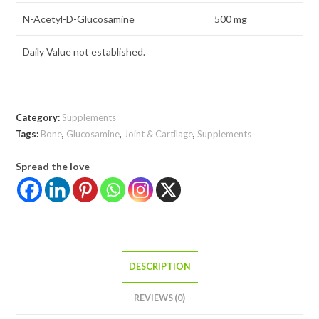
N-Acetyl-D-Glucosamine
500 mg
Daily Value not established.
Category:
Supplements
Tags:
Bone
,
Glucosamine
,
Joint & Cartilage
,
Supplements
Spread the love
DESCRIPTION
REVIEWS (0)