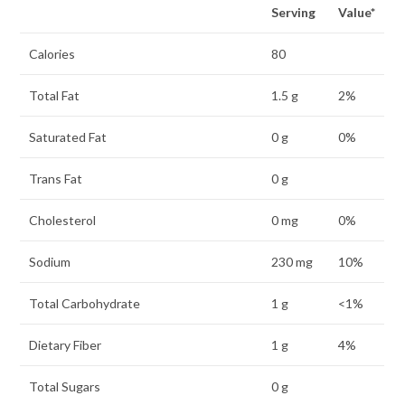
Serving
Value*
Calories
80
Total Fat
1.5 g
2%
Saturated Fat
0 g
0%
Trans Fat
0 g
Cholesterol
0 mg
0%
Sodium
230 mg
10%
Total Carbohydrate
1 g
<1%
Dietary Fiber
1 g
4%
Total Sugars
0 g