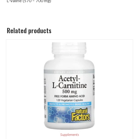
L-Valine (570 – 700 mg)
Related products
Supplements