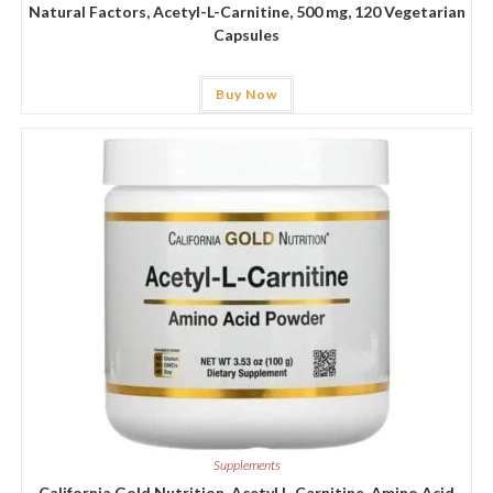
Natural Factors, Acetyl-L-Carnitine, 500 mg, 120 Vegetarian
Capsules
Buy Now
Supplements
California Gold Nutrition, Acetyl L-Carnitine, Amino Acid