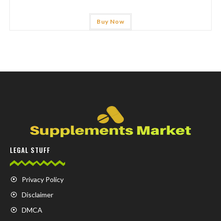
Buy Now
LEGAL STUFF
Privacy Policy
Disclaimer
DMCA