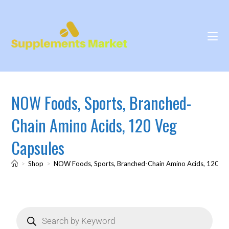
NOW Foods, Sports, Branched-
Chain Amino Acids, 120 Veg
Capsules
>
Shop
>
NOW Foods, Sports, Branched-Chain Amino Acids, 120 Ve