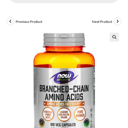
Previous Product
Next Product
🔍