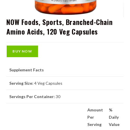
NOW Foods, Sports, Branched-Chain
Amino Acids, 120 Veg Capsules
BUY NOW
Supplement Facts
Serving Size:
4 Veg Capsules
Servings Per Container:
30
Amount
%
Per
Daily
Serving
Value