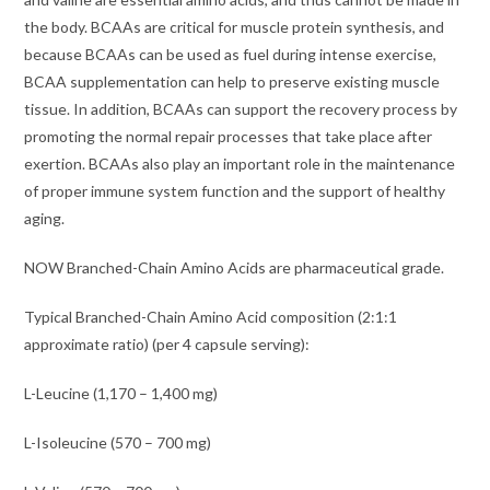
the body. BCAAs are critical for muscle protein synthesis, and
because BCAAs can be used as fuel during intense exercise,
BCAA supplementation can help to preserve existing muscle
tissue. In addition, BCAAs can support the recovery process by
promoting the normal repair processes that take place after
exertion. BCAAs also play an important role in the maintenance
of proper immune system function and the support of healthy
aging.
NOW Branched-Chain Amino Acids are pharmaceutical grade.
Typical Branched-Chain Amino Acid composition (2:1:1
approximate ratio) (per 4 capsule serving):
L-Leucine (1,170 – 1,400 mg)
L-Isoleucine (570 – 700 mg)