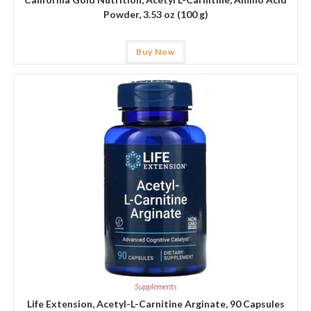
Powder, 3.53 oz (100 g)
Buy Now
Supplements
Life Extension, Acetyl-L-Carnitine Arginate, 90 Capsules