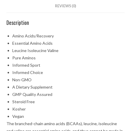
REVIEWS (0)
Description
Amino Acids/Recovery
Essential Amino Acids
Leucine Isoleucine Valine
Pure Aminos
Informed Sport
Informed Choice
Non-GMO
A Dietary Supplement
GMP Quality Assured
Steroid Free
Kosher
Vegan
The branched-chain amino acids (BCAAs), leucine, isoleucine
and valine are essential amino acids, and thus cannot be made in