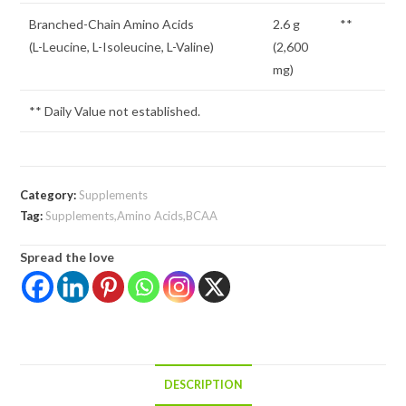
Branched-Chain Amino Acids
2.6 g
**
(L-Leucine, L-Isoleucine, L-Valine)
(2,600
mg)
** Daily Value not established.
Category:
Supplements
Tag:
Supplements,Amino Acids,BCAA
Spread the love
DESCRIPTION