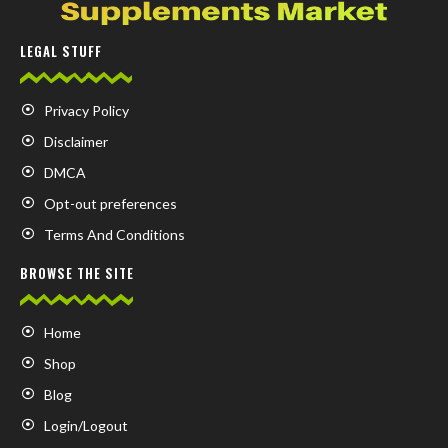
LEGAL STUFF
Privacy Policy
Disclaimer
DMCA
Opt-out preferences
Terms And Conditions
BROWSE THE SITE
Home
Shop
Blog
Login/Logout