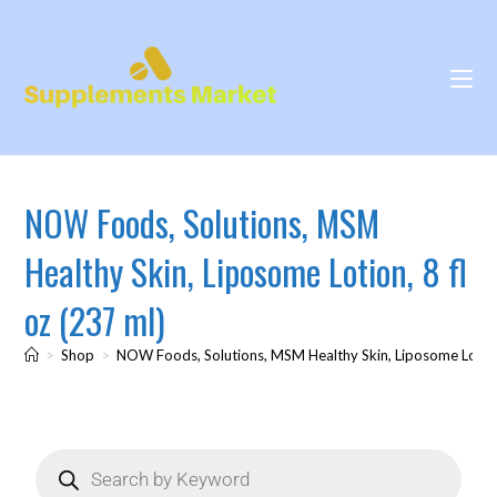
NOW Foods, Solutions, MSM
Healthy Skin, Liposome Lotion, 8 fl
oz (237 ml)
>
Shop
>
NOW Foods, Solutions, MSM Healthy Skin, Liposome Lotion,