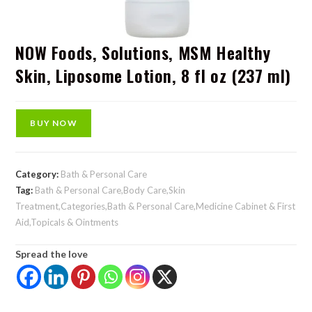
NOW Foods, Solutions, MSM Healthy
Skin, Liposome Lotion, 8 fl oz (237 ml)
BUY NOW
Category:
Bath & Personal Care
Tag:
Bath & Personal Care,Body Care,Skin
Treatment,Categories,Bath & Personal Care,Medicine Cabinet & First
Aid,Topicals & Ointments
Spread the love