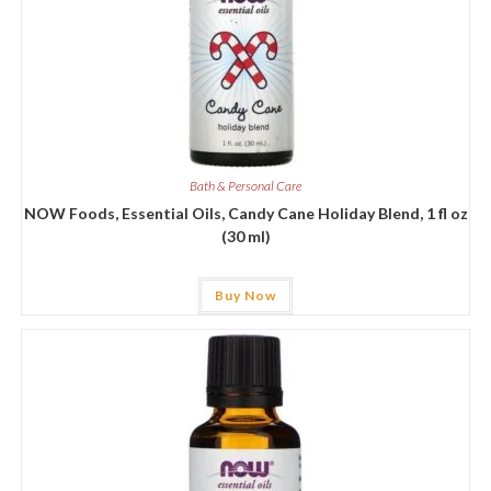
Bath & Personal Care
NOW Foods, Essential Oils, Candy Cane Holiday Blend, 1 fl oz
(30 ml)
Buy Now