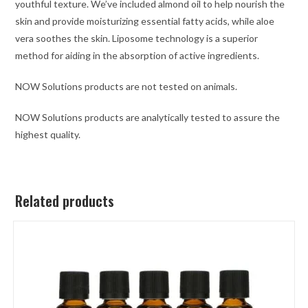
youthful texture. We’ve included almond oil to help nourish the
skin and provide moisturizing essential fatty acids, while aloe
vera soothes the skin. Liposome technology is a superior
method for aiding in the absorption of active ingredients.
NOW Solutions products are not tested on animals.
NOW Solutions products are analytically tested to assure the
highest quality.
Related products