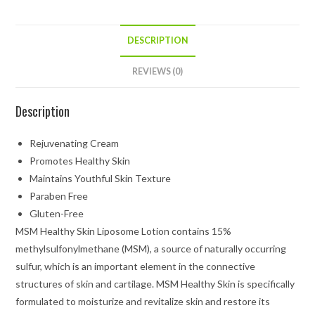
DESCRIPTION
REVIEWS (0)
Description
Rejuvenating Cream
Promotes Healthy Skin
Maintains Youthful Skin Texture
Paraben Free
Gluten-Free
MSM Healthy Skin Liposome Lotion contains 15%
methylsulfonylmethane (MSM), a source of naturally occurring
sulfur, which is an important element in the connective
structures of skin and cartilage. MSM Healthy Skin is specifically
formulated to moisturize and revitalize skin and restore its