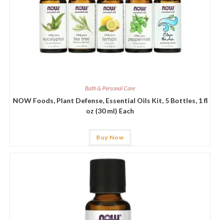
Bath & Personal Care
NOW Foods, Plant Defense, Essential Oils Kit, 5 Bottles, 1 fl
oz (30 ml) Each
Buy Now