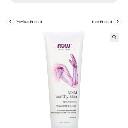
Previous Product
Next Product
🔍