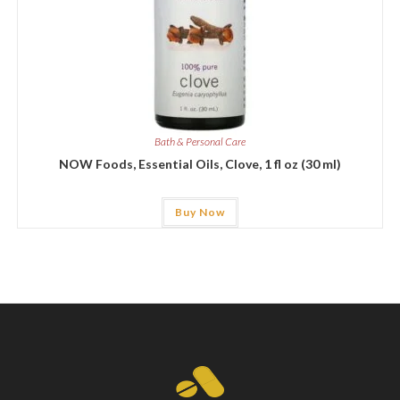
Bath & Personal Care
NOW Foods, Essential Oils, Clove, 1 fl oz (30 ml)
Buy Now