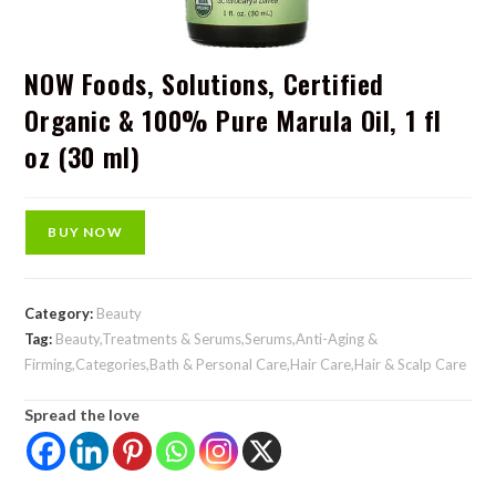
NOW Foods, Solutions, Certified
Organic & 100% Pure Marula Oil, 1 fl
oz (30 ml)
BUY NOW
Category:
Beauty
Tag:
Beauty,Treatments & Serums,Serums,Anti-Aging &
Firming,Categories,Bath & Personal Care,Hair Care,Hair & Scalp Care
Spread the love