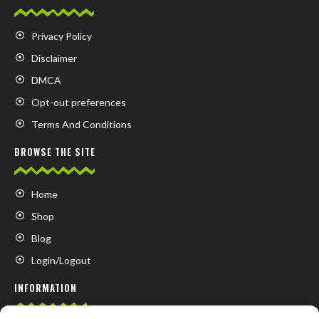
Privacy Policy
Disclaimer
DMCA
Opt-out preferences
Terms And Conditions
BROWSE THE SITE
Home
Shop
Blog
Login/Logout
INFORMATION