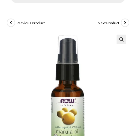
Previous Product
Next Product
🔍