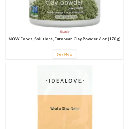
Beauty
NOW Foods, Solutions, European Clay Powder, 6 oz (170 g)
Buy Now