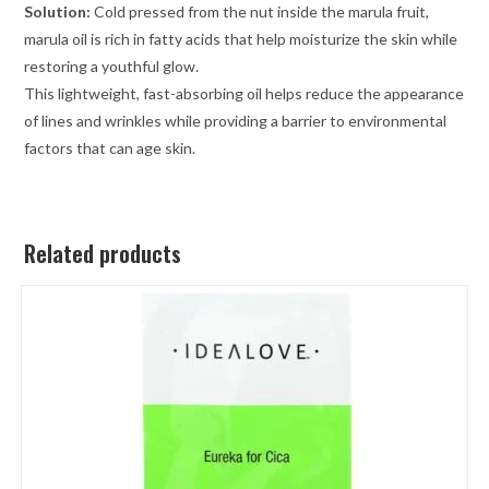
Solution:
Cold pressed from the nut inside the marula fruit,
marula oil is rich in fatty acids that help moisturize the skin while
restoring a youthful glow.
This lightweight, fast-absorbing oil helps reduce the appearance
of lines and wrinkles while providing a barrier to environmental
factors that can age skin.
Related products