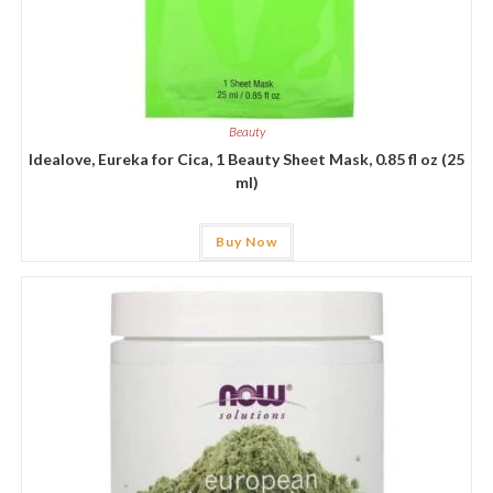
Beauty
Idealove, Eureka for Cica, 1 Beauty Sheet Mask, 0.85 fl oz (25
ml)
Buy Now