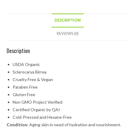
DESCRIPTION
REVIEWS (0)
Description
USDA Organic
Sclerocarya Birrea
Cruelty Free & Vegan
Paraben Free
Gluten Free
Non GMO Project Verified
Certified Organic by QAI
Cold-Pressed and Hexane-Free
Condition:
Aging skin in need of hydration and nourishment.