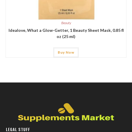
Beauty
Idealove, What a Glow-Getter, 1 Beauty Sheet Mask, 0.85 fl
oz (25 ml)
Buy Now
LEGAL STUFF