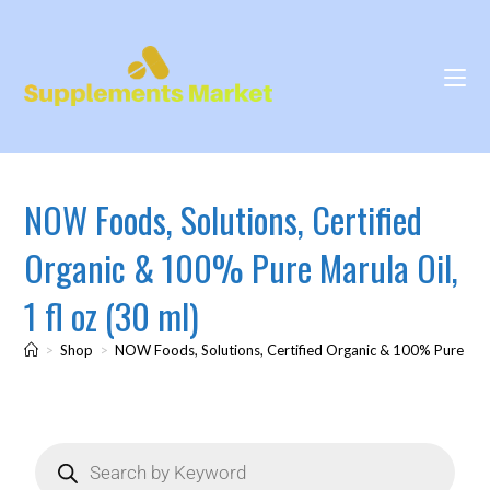
NOW Foods, Solutions, Certified
Organic & 100% Pure Marula Oil,
1 fl oz (30 ml)
>
Shop
>
NOW Foods, Solutions, Certified Organic & 100% Pure Marul