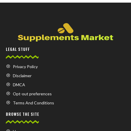
LEGAL STUFF
Privacy Policy
Disclaimer
DMCA
Opt-out preferences
Terms And Conditions
BROWSE THE SITE