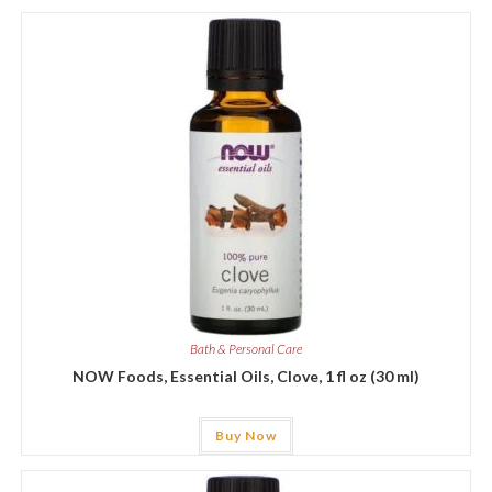
Bath & Personal Care
NOW Foods, Essential Oils, Clove, 1 fl oz (30 ml)
Buy Now