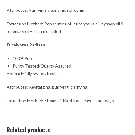
Attributes: Purifying, cleansing, refreshing
Extraction Method: Peppermint oil, eucalyptus oil, hyssop oil &
rosemary oil – steam distilled
Eucalyptus Radiata
100% Pure
Purity Tested/Quality Assured
Aroma: Mildly sweet, fresh.
Attributes: Revitalizing, purifying, clarifying.
Extraction Method: Steam distilled from leaves and twigs.
Related products