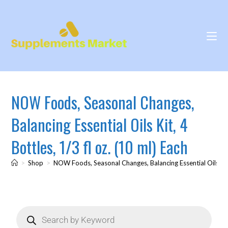
NOW Foods, Seasonal Changes,
Balancing Essential Oils Kit, 4
Bottles, 1/3 fl oz. (10 ml) Each
>
Shop
>
NOW Foods, Seasonal Changes, Balancing Essential Oils Kit, 