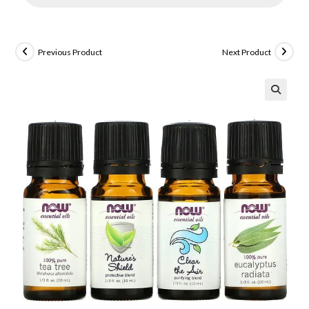
Previous Product
Next Product
🔍