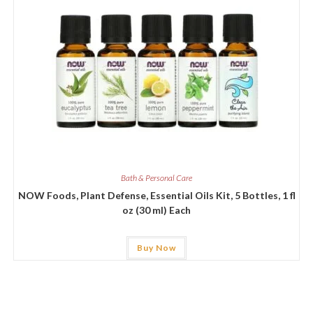
Bath & Personal Care
NOW Foods, Plant Defense, Essential Oils Kit, 5 Bottles, 1 fl
oz (30 ml) Each
Buy Now