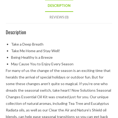
DESCRIPTION
REVIEWS (0)
Description
Take a Deep Breath
Take Me Home and Stay Well!
Being Healthy is a Breeze
May Cause You to Enjoy Every Season
For many of us the change of the season is an exciting time that
heralds the arrival of special holidays or outdoor fun. But for
some these changes aren’t quite so magical. If you’re one who
dreads the seasonal switch, take heart! Now Solutions Seasonal
Changes Essential Oil Kit was created just for you. Our unique
collection of natural aromas, including Tea Tree and Eucalyptus
Radiata oils, as well as our Clear the Air and Nature’s Shield oil
blends, can help ease seasonal transitions so you can get back