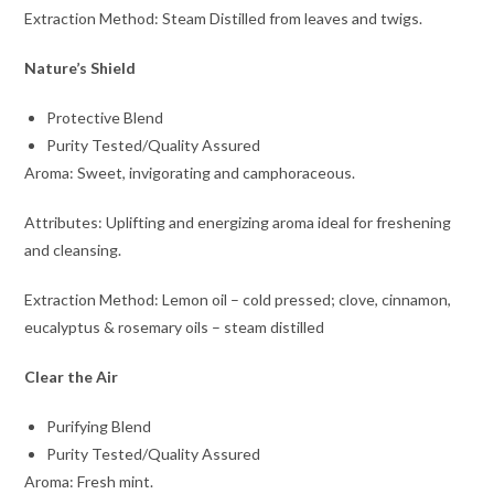
Extraction Method: Steam Distilled from leaves and twigs.
Nature’s Shield
Protective Blend
Purity Tested/Quality Assured
Aroma: Sweet, invigorating and camphoraceous.
Attributes: Uplifting and energizing aroma ideal for freshening
and cleansing.
Extraction Method: Lemon oil – cold pressed; clove, cinnamon,
eucalyptus & rosemary oils – steam distilled
Clear the Air
Purifying Blend
Purity Tested/Quality Assured
Aroma: Fresh mint.