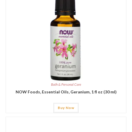
Bath & Personal Care
NOW Foods, Essential Oils, Geranium, 1 fl oz (30 ml)
Buy Now