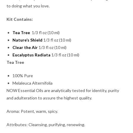
to doing what you love.
Kit Contains:
Tea Tree
1/3 fl oz (10 ml)
Nature’s Shield
1/3 fl oz (10 ml)
Clear the Air
1/3 fl oz (10 ml)
Eucalyptus Radiata
1/3 fl oz (10 ml)
Tea Tree
100% Pure
Melaleuca Alternifolia
NOW Essential Oils are analytically tested for identity, purity
and adulteration to assure the highest quality.
Aroma: Potent, warm, spicy.
Attributes: Cleansing, purifying, renewing.