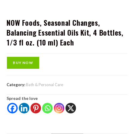
NOW Foods, Seasonal Changes,
Balancing Essential Oils Kit, 4 Bottles,
1/3 fl oz. (10 ml) Each
BUY NOW
Category:
Bath & Personal Care
Spread the love