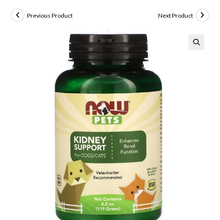
Previous Product
Next Product
🔍