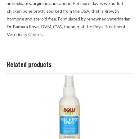
antioxidants, arginine and taurine. For more flavor, we added
chicken bone broth, sourced from the USA, that is growth
hormone and steroid free. Formulated by renowned veterinarian
Dr. Barbara Royal, DVM, CVA, founder of the Royal Treatment
Veterinary Center.
Related products