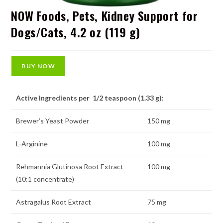
NOW Foods, Pets, Kidney Support for
Dogs/Cats, 4.2 oz (119 g)
BUY NOW
Active Ingredients per 1/2 teaspoon (1.33 g):
Brewer’s Yeast Powder
150 mg
L-Arginine
100 mg
Rehmannia Glutinosa Root Extract
100 mg
(10:1 concentrate)
Astragalus Root Extract
75 mg