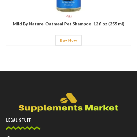
Pets
Mild By Nature, Oatmeal Pet Shampoo, 12 fl oz (355 ml)
Buy Now
LEGAL STUFF