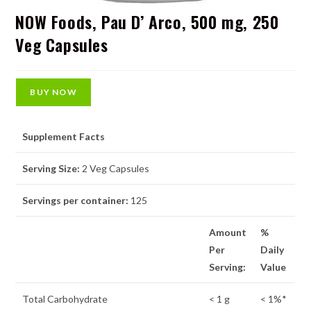
NOW Foods, Pau D’ Arco, 500 mg, 250
Veg Capsules
BUY NOW
Supplement Facts
Serving Size:
2 Veg Capsules
Servings per container:
125
Amount
%
Per
Daily
Serving:
Value
Total Carbohydrate
< 1 g
< 1%*