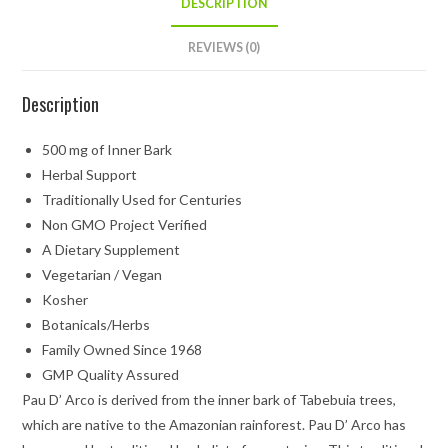
DESCRIPTION
REVIEWS (0)
Description
500 mg of Inner Bark
Herbal Support
Traditionally Used for Centuries
Non GMO Project Verified
A Dietary Supplement
Vegetarian / Vegan
Kosher
Botanicals/Herbs
Family Owned Since 1968
GMP Quality Assured
Pau D’ Arco is derived from the inner bark of Tabebuia trees,
which are native to the Amazonian rainforest. Pau D’ Arco has