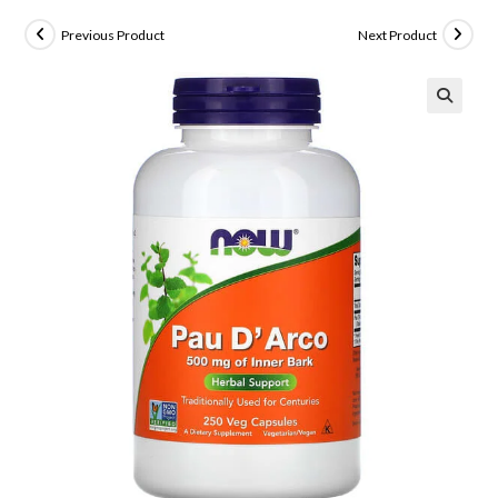
Previous Product
Next Product
🔍