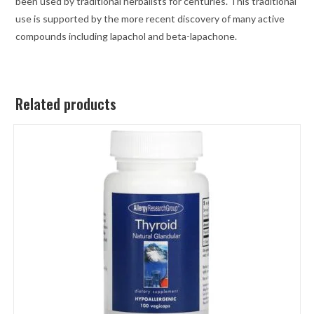
been used by traditional herbalists for centuries. This traditional
use is supported by the more recent discovery of many active
compounds including lapachol and beta-lapachone.
Related products