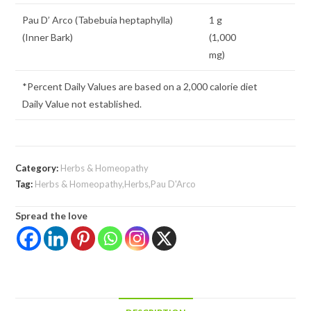
Pau D’ Arco (Tabebuia heptaphylla)
1 g
(Inner Bark)
(1,000
mg)
*Percent Daily Values are based on a 2,000 calorie diet
Daily Value not established.
Category:
Herbs & Homeopathy
Tag:
Herbs & Homeopathy,Herbs,Pau D'Arco
Spread the love