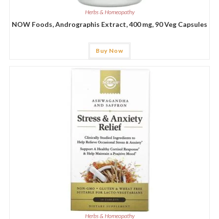
Herbs & Homeopathy
NOW Foods, Andrographis Extract, 400 mg, 90 Veg Capsules
Buy Now
Herbs & Homeopathy