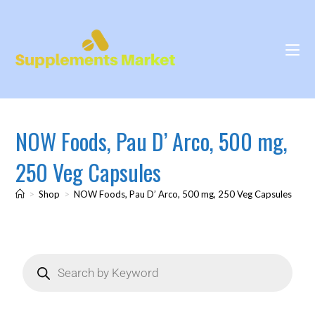
NOW Foods, Pau D’ Arco, 500 mg,
250 Veg Capsules
>
Shop
>
NOW Foods, Pau D’ Arco, 500 mg, 250 Veg Capsules