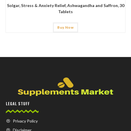
Solgar, Stress & Anxiety Relief, Ashwagandha and Saffron, 30
Tablets
Buy Now
LEGAL STUFF
Privacy Policy
Disclaimer