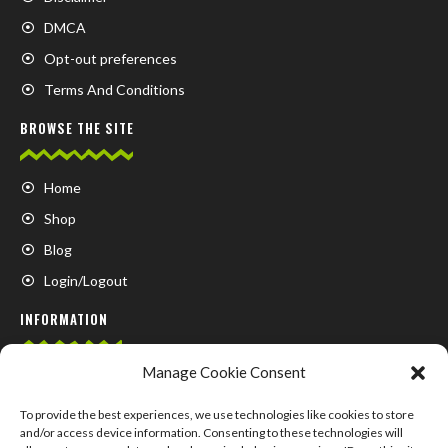
DMCA
Opt-out preferences
Terms And Conditions
BROWSE THE SITE
Home
Shop
Blog
Login/Logout
INFORMATION
Manage Cookie Consent
FAQ
Contact us
To provide the best experiences, we use technologies like cookies to store
and/or access device information. Consenting to these technologies will
About us