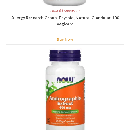
Herbs & Homeopathy
Allergy Research Group, Thyroid, Natural Glandular, 100
Vegicaps
Buy Now