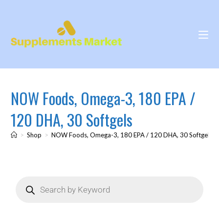
NOW Foods, Omega-3, 180 EPA /
120 DHA, 30 Softgels
>
Shop
>
NOW Foods, Omega-3, 180 EPA / 120 DHA, 30 Softgels