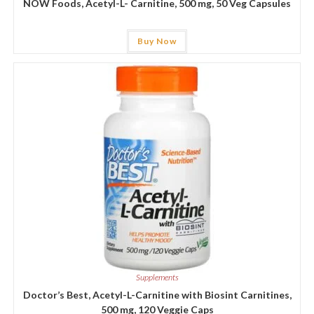
NOW Foods, Acetyl-L- Carnitine, 500 mg, 50 Veg Capsules
Buy Now
Supplements
Doctor’s Best, Acetyl-L-Carnitine with Biosint Carnitines,
500 mg, 120 Veggie Caps