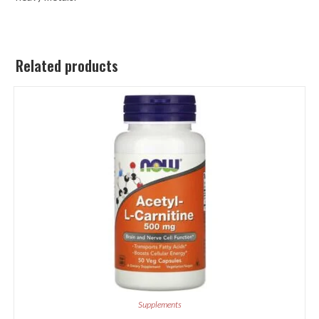
Related products
Supplements