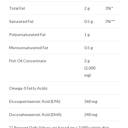
Total Fat
2 g
3%*
Saturated Fat
0.5 g
3%**
Polyunsaturated Fat
1 g
Monounsaturated Fat
0.5 g
Fish Oil Concentrate
2 g
(2,000
mg)
Omega-3 Fatty Acids:
Eicosapentaenoic Acid (EPA)
360 mg
Docosahexaenoic Acid (DHA)
240 mg
** Percent Daily Values are based on a 2,000 calorie diet.