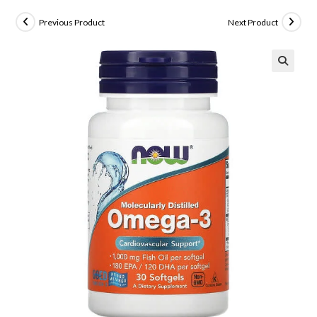
Previous Product
Next Product
🔍