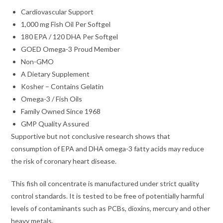
Cardiovascular Support
1,000 mg Fish Oil Per Softgel
180 EPA / 120 DHA Per Softgel
GOED Omega-3 Proud Member
Non-GMO
A Dietary Supplement
Kosher – Contains Gelatin
Omega-3 / Fish Oils
Family Owned Since 1968
GMP Quality Assured
Supportive but not conclusive research shows that
consumption of EPA and DHA omega-3 fatty acids may reduce
the risk of coronary heart disease.
This fish oil concentrate is manufactured under strict quality
control standards. It is tested to be free of potentially harmful
levels of contaminants such as PCBs, dioxins, mercury and other
heavy metals.