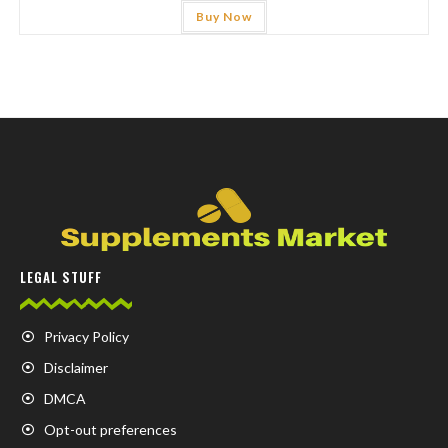
Buy Now
LEGAL STUFF
Privacy Policy
Disclaimer
DMCA
Opt-out preferences