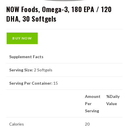
NOW Foods, Omega-3, 180 EPA / 120
DHA, 30 Softgels
BUY NOW
Supplement Facts
Serving Size:
2 Softgels
Serving Per Container:
15
Amount
%Daily
Per
Value
Serving
Calories
20