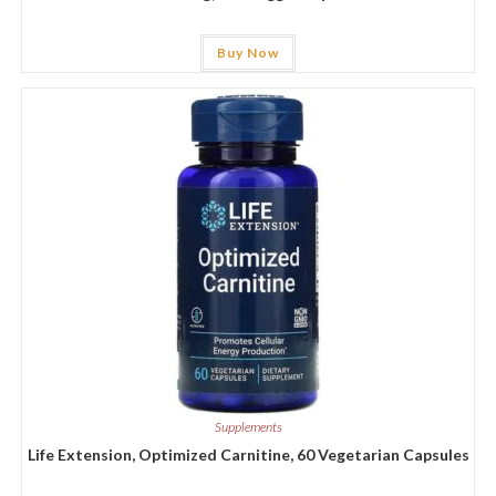
Buy Now
Supplements
Life Extension, Optimized Carnitine, 60 Vegetarian Capsules