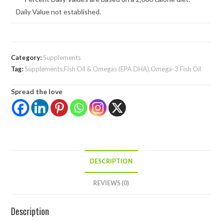
Daily Value not established.
Category:
Supplements
Tag:
Supplements,Fish Oil & Omegas (EPA DHA),Omega-3 Fish Oil
Spread the love
DESCRIPTION
REVIEWS (0)
Description