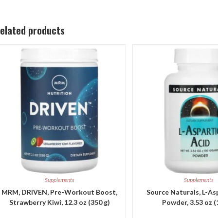
elated products
Supplements
Supplements
MRM, DRIVEN, Pre-Workout Boost,
Source Naturals, L-As
Strawberry Kiwi, 12.3 oz (350 g)
Powder, 3.53 oz (