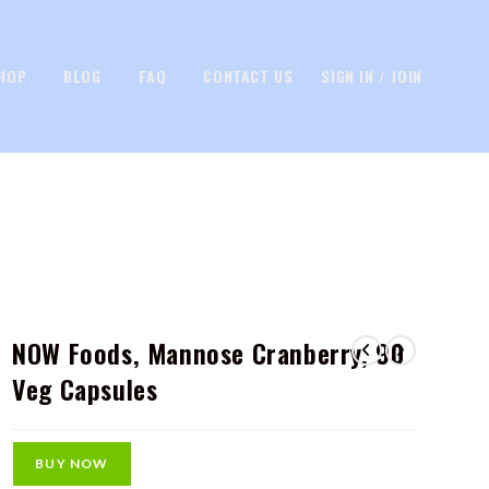
HOP
BLOG
FAQ
CONTACT US
SIGN IN / JOIN
NOW Foods, Mannose Cranberry, 90
Veg Capsules
BUY NOW