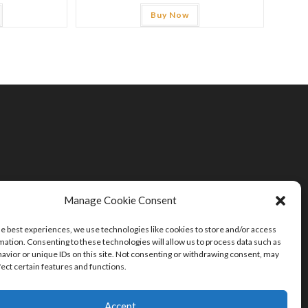
Buy Now
Manage Cookie Consent
he best experiences, we use technologies like cookies to store and/or access
mation. Consenting to these technologies will allow us to process data such as
avior or unique IDs on this site. Not consenting or withdrawing consent, may
fect certain features and functions.
Accept