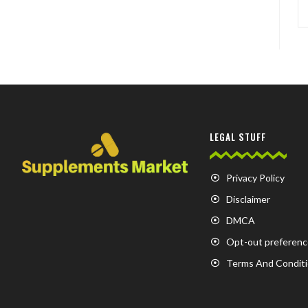
LEGAL STUFF
Privacy Policy
Disclaimer
DMCA
Opt-out preferenc
Terms And Condit