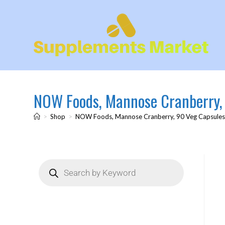
NOW Foods, Mannose Cranberry,
>
Shop
>
NOW Foods, Mannose Cranberry, 90 Veg Capsule