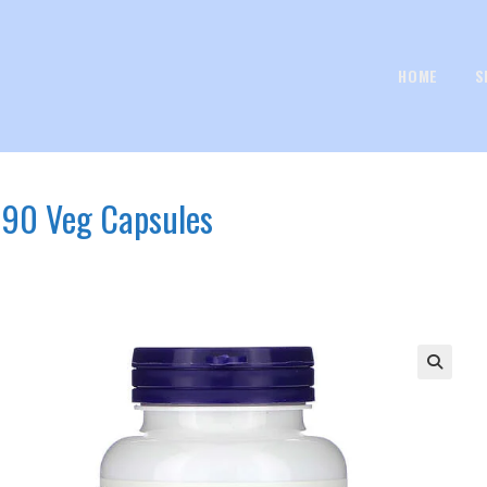
HOME
S
 90 Veg Capsules
s
🔍