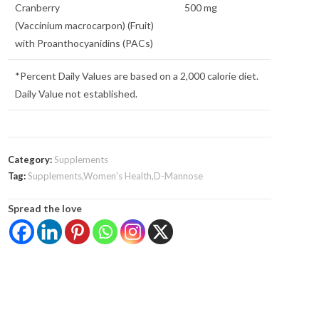
Cranberry
500 mg
(Vaccinium macrocarpon) (Fruit)
with Proanthocyanidins (PACs)
*Percent Daily Values are based on a 2,000 calorie diet.
Daily Value not established.
Category:
Supplements
Tag:
Supplements,Women's Health,D-Mannose
Spread the love