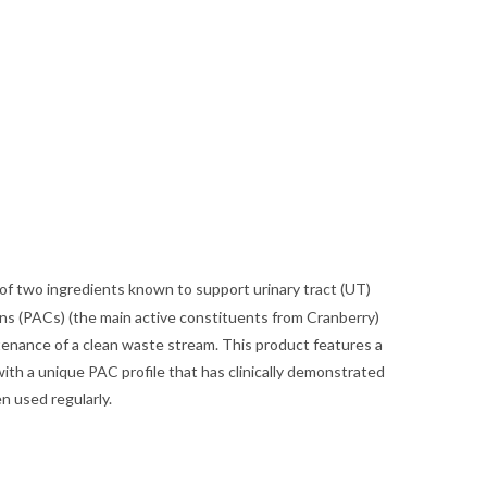
f two ingredients known to support urinary tract (UT)
s (PACs) (the main active constituents from Cranberry)
enance of a clean waste stream. This product features a
with a unique PAC profile that has clinically demonstrated
en used regularly.