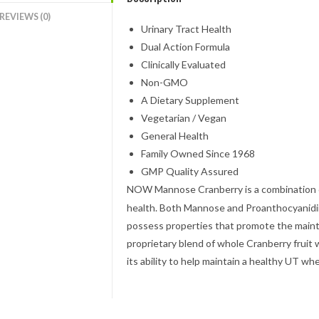
REVIEWS (0)
Urinary Tract Health
Dual Action Formula
Clinically Evaluated
Non-GMO
A Dietary Supplement
Vegetarian / Vegan
General Health
Family Owned Since 1968
GMP Quality Assured
NOW
Mannose Cranberry is a combination o
health. Both Mannose and Proanthocyanidin
possess properties that promote the maint
proprietary blend of whole Cranberry fruit 
its ability to help maintain a healthy UT wh