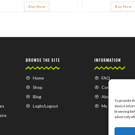
Buy Now
Buy Now
BROWSE THE SITE
INFORMATION
Home
FAQ
Shop
Contact us
Blog
About us
To provide t
es
Login/Logout
My Account
device infor
browsing beh
ions
adversely af