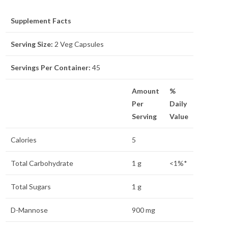
Supplement Facts
Serving Size:
2 Veg Capsules
Servings Per Container:
45
Amount
%
Per
Daily
Serving
Value
Calories
5
Total Carbohydrate
1 g
<1%*
Total Sugars
1 g
D-Mannose
900 mg