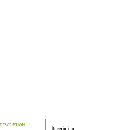
DESCRIPTION
Description