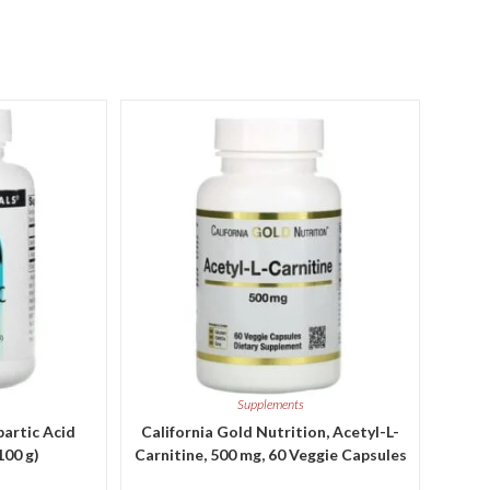
Supplements
partic Acid
California Gold Nutrition, Acetyl-L-
100 g)
Carnitine, 500 mg, 60 Veggie Capsules