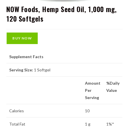
NOW Foods, Hemp Seed Oil, 1,000 mg,
120 Softgels
BUY NOW
Supplement Facts
Serving Size:
1 Softgel
Amount
%Daily
Per
Value
Serving
Calories
10
Total Fat
1 g
1%*