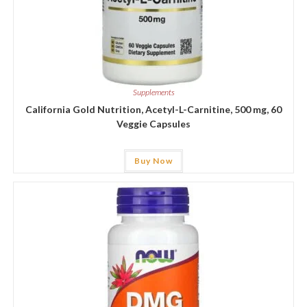
Supplements
California Gold Nutrition, Acetyl-L-Carnitine, 500 mg, 60
Veggie Capsules
Buy Now