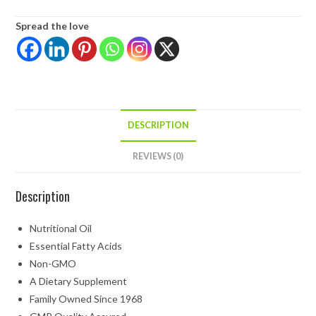
Spread the love
DESCRIPTION
REVIEWS (0)
Description
Nutritional Oil
Essential Fatty Acids
Non-GMO
A Dietary Supplement
Family Owned Since 1968