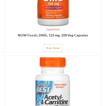
Supplements
NOW Foods, DMG, 125 mg, 100 Veg Capsules
Buy Now