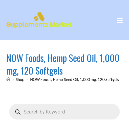
NOW Foods, Hemp Seed Oil, 1,000
mg, 120 Softgels
>
Shop
>
NOW Foods, Hemp Seed Oil, 1,000 mg, 120 Softgels