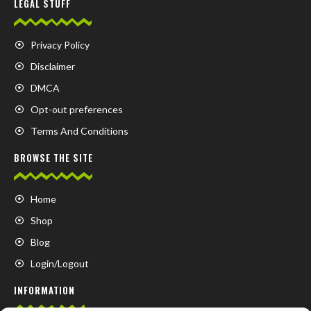
LEGAL STUFF
Privacy Policy
Disclaimer
DMCA
Opt-out preferences
Terms And Conditions
BROWSE THE SITE
Home
Shop
Blog
Login/Logout
INFORMATION