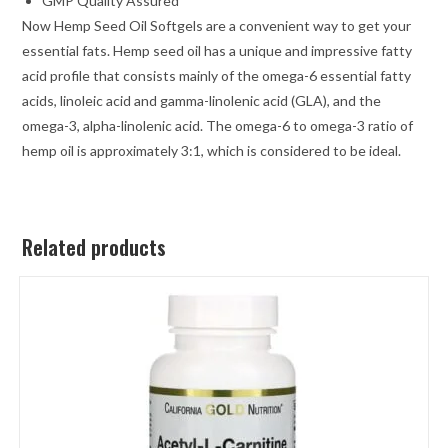
GMP Quality Assured
Now Hemp Seed Oil Softgels are a convenient way to get your
essential fats. Hemp seed oil has a unique and impressive fatty
acid profile that consists mainly of the omega-6 essential fatty
acids, linoleic acid and gamma-linolenic acid (GLA), and the
omega-3, alpha-linolenic acid. The omega-6 to omega-3 ratio of
hemp oil is approximately 3:1, which is considered to be ideal.
Related products