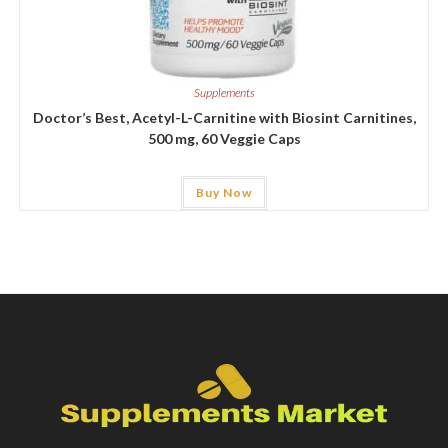
Supplements
Doctor’s Best, Acetyl-L-Carnitine with Biosint Carnitines,
500 mg, 60 Veggie Caps
Buy Now