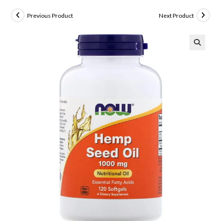
Previous Product
Next Product
🔍