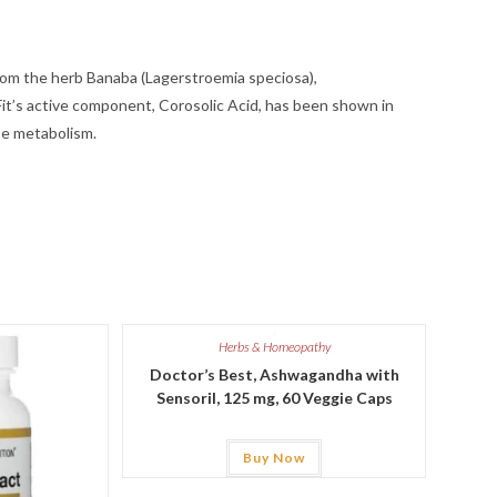
from the herb Banaba (Lagerstroemia speciosa),
it’s active component, Corosolic Acid, has been shown in
se metabolism.
Herbs & Homeopathy
Doctor’s Best, Ashwagandha with
Sensoril, 125 mg, 60 Veggie Caps
Buy Now