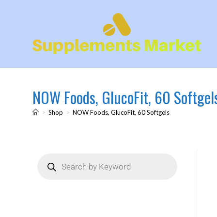
NOW Foods, GlucoFit, 60 Softgel
>
Shop
>
NOW Foods, GlucoFit, 60 Softgels