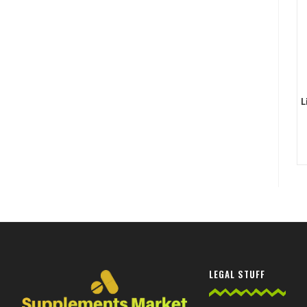
L
LEGAL STUFF