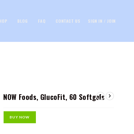
HOP
BLOG
FAQ
CONTACT US
SIGN IN / JOIN
NOW Foods, GlucoFit, 60 Softgels
BUY NOW