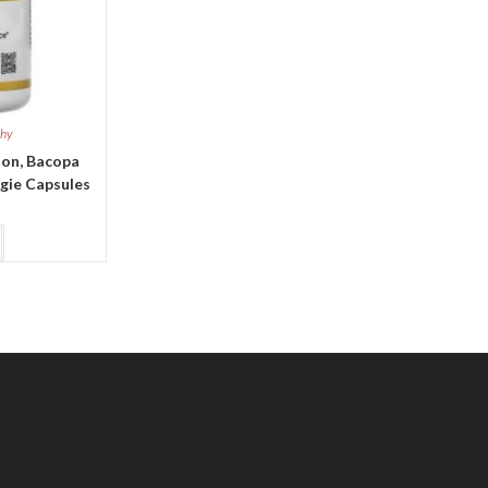
thy
ion, Bacopa
ggie Capsules