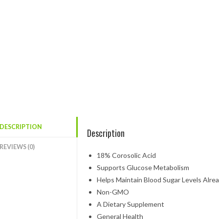
DESCRIPTION
Description
REVIEWS (0)
18% Corosolic Acid
Supports Glucose Metabolism
Helps Maintain Blood Sugar Levels Alre
Non-GMO
A Dietary Supplement
General Health