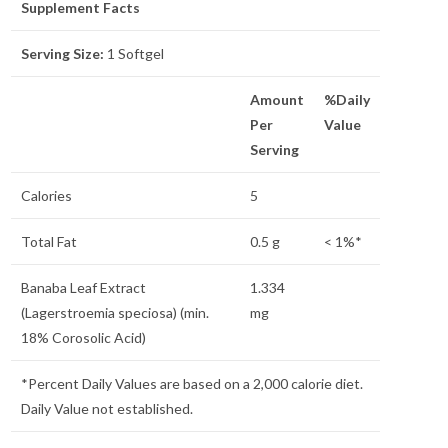
Supplement Facts
Serving Size:
1 Softgel
Amount
%Daily
Per
Value
Serving
Calories
5
Total Fat
0.5 g
< 1%*
Banaba Leaf Extract
1.334
(Lagerstroemia speciosa) (min.
mg
18% Corosolic Acid)
*Percent Daily Values are based on a 2,000 calorie diet.
Daily Value not established.