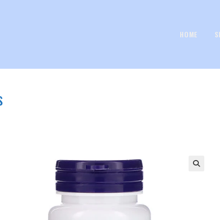
HOME
S
s
🔍