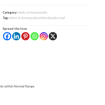
Category:
Herbs & Homeopathy
Tag:
Herbs & Homeopathy,Herbs,Banaba Leaf
Spread the love
ady within Normal Range