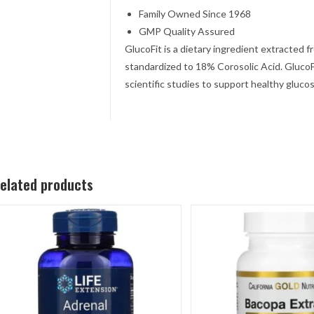
Family Owned Since 1968
GMP Quality Assured
GlucoFit is a dietary ingredient extracted 
standardized to 18% Corosolic Acid. GlucoF
scientific studies to support healthy gluco
elated products