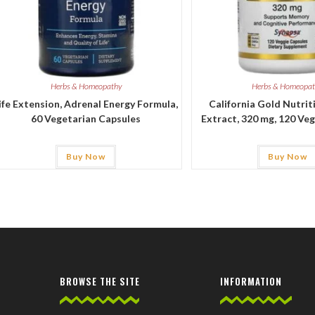
Herbs & Homeopathy
Herbs & Homeopa
ife Extension, Adrenal Energy Formula,
California Gold Nutrit
60 Vegetarian Capsules
Extract, 320 mg, 120 Ve
Buy Now
Buy Now
BROWSE THE SITE
INFORMATION