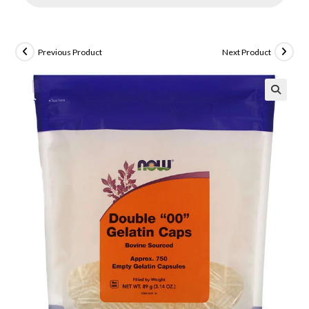
Previous Product
Next Product
🔍