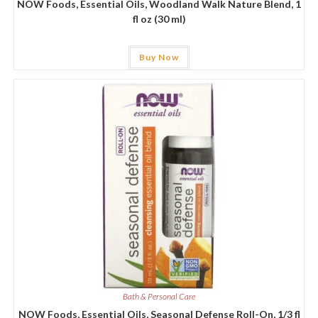
NOW Foods, Essential Oils, Woodland Walk Nature Blend, 1
fl oz (30 ml)
Buy Now
Bath & Personal Care
NOW Foods, Essential Oils, Seasonal Defense Roll-On, 1/3 fl