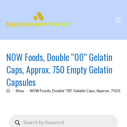
NOW Foods, Double “00” Gelatin
Caps, Approx. 750 Empty Gelatin
Capsules
>
Shop
>
NOW Foods, Double “00” Gelatin Caps, Approx. 750 Empt