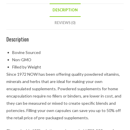
DESCRIPTION
REVIEWS (0)
Description
Bovine Sourced
Non-GMO
Filled by Weight
Since 1972 NOW has been offering quality powdered vitamins,
minerals and herbs that are ideal for making your own
encapsulated supplements. Powdered supplements for home
encapsulation require no fillers or binders, are lower in cost, and
they can be measured or mixed to create specific blends and
potencies. Filling your own capsules can save you up to 50% off
the retail price of pre-packaged supplements.