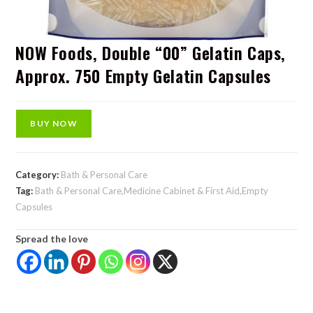
NOW Foods, Double “00” Gelatin Caps,
Approx. 750 Empty Gelatin Capsules
BUY NOW
Category:
Bath & Personal Care
Tag:
Bath & Personal Care,Medicine Cabinet & First Aid,Empty
Capsules
Spread the love