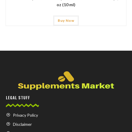
oz (10 ml)
Buy Now
LEGAL STUFF
Privacy Policy
Disclaimer