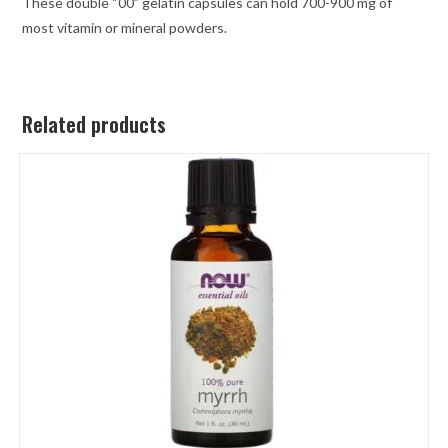
These double “00” gelatin capsules can hold 700-900 mg of
most vitamin or mineral powders.
Related products