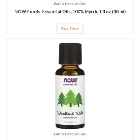
Bath & Personal Care
NOW Foods, Essential Oils, 100% Myrrh, 1 fl oz (30 ml)
Buy Now
Bath & Personal Care