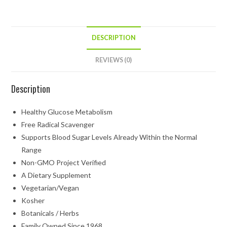
DESCRIPTION
REVIEWS (0)
Description
Healthy Glucose Metabolism
Free Radical Scavenger
Supports Blood Sugar Levels Already Within the Normal
Range
Non-GMO Project Verified
A Dietary Supplement
Vegetarian/Vegan
Kosher
Botanicals / Herbs
Family Owned Since 1968