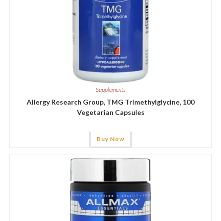
Supplements
Allergy Research Group, TMG Trimethylglycine, 100
Vegetarian Capsules
Buy Now