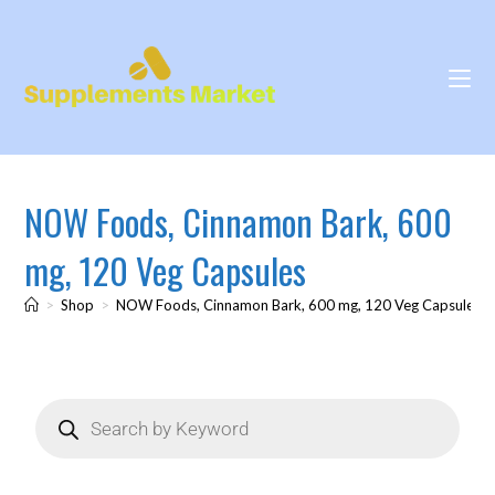
NOW Foods, Cinnamon Bark, 600
mg, 120 Veg Capsules
>
Shop
>
NOW Foods, Cinnamon Bark, 600 mg, 120 Veg Capsules