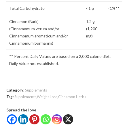
Total Carbohydrate
<1 g
<1%**
Cinnamon (Bark)
1.2 g
(Cinnamomum verum and/or
(1,200
Cinnamomum aromaticum and/or
mg)
Cinnamomum burmannii)
** Percent Daily Values are based on a 2,000 calorie diet.
Daily Value not established.
Category:
Supplements
Tag:
Supplements,Weight Loss,Cinnamon Herbs
Spread the love