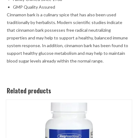
GMP Quality Assured
Cinnamon bark is a culinary spice that has also been used
traditionally by herbalists. Modern scientific studies indicate
that cinnamon bark possesses free radical neutralizing
properties and may help to support a healthy, balanced immune
system response. In addition, cinnamon bark has been found to
support healthy glucose metabolism and may help to maintain
blood sugar levels already within the normal range.
Related products