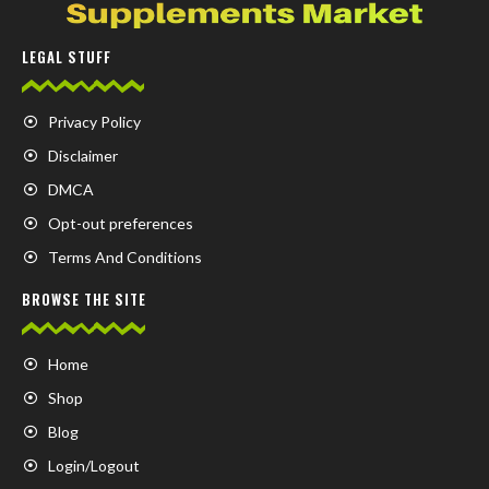
LEGAL STUFF
Privacy Policy
Disclaimer
DMCA
Opt-out preferences
Terms And Conditions
BROWSE THE SITE
Home
Shop
Blog
Login/Logout