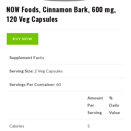
NOW Foods, Cinnamon Bark, 600 mg,
120 Veg Capsules
BUY NOW
Supplement Facts
Serving Size:
2 Veg Capsules
Servings Per Container:
60
Amount
%
Per
Daily
Serving
Value
Calories
5