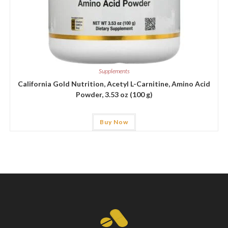
Supplements
California Gold Nutrition, Acetyl L-Carnitine, Amino Acid
Powder, 3.53 oz (100 g)
Buy Now