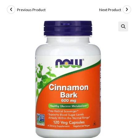
Previous Product
Next Product
🔍