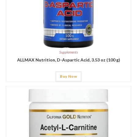
Supplements
ALLMAX Nutrition, D-Aspartic Acid, 3.53 oz (100 g)
Buy Now