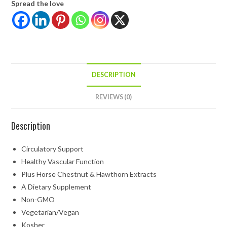
Spread the love
DESCRIPTION
REVIEWS (0)
Description
Circulatory Support
Healthy Vascular Function
Plus Horse Chestnut & Hawthorn Extracts
A Dietary Supplement
Non-GMO
Vegetarian/Vegan
Kosher