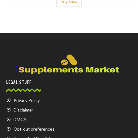
Buy Now
LEGAL STUFF
Privacy Policy
Disclaimer
DMCA
Opt-out preferences