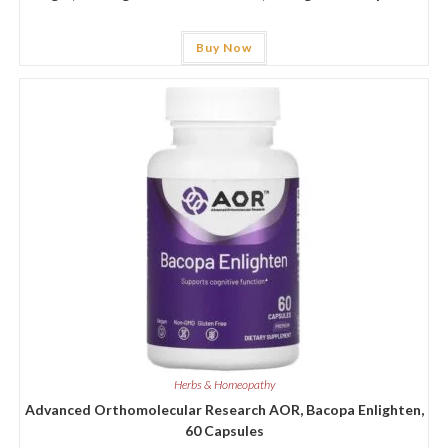
Buy Now
Herbs & Homeopathy
Advanced Orthomolecular Research AOR, Bacopa Enlighten,
60 Capsules