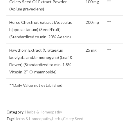
Celery Seed Oil Extract Powder
100 mg
**
(Apium graveolens)
Horse Chestnut Extract (Aesculus
200 mg
**
hippocastanum) (Seed/Fruit)
(Standardized to min. 20% Aescin)
Hawthorn Extract (Crataegus
25 mg
**
laevigata and/or monogyna) (Leaf &
Flower) (Standardized to min. 1.8%
Vitexin-2″-O-rhamnoside)
**Daily Value not established
Category:
Herbs & Homeopathy
Tag:
Herbs & Homeopathy,Herbs,Celery Seed