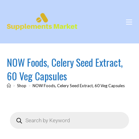
NOW Foods, Celery Seed Extract,
60 Veg Capsules
>
Shop
>
NOW Foods, Celery Seed Extract, 60 Veg Capsules