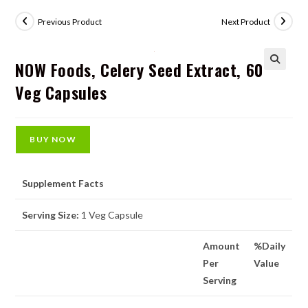
Previous Product
Next Product
NOW Foods, Celery Seed Extract, 60
🔍
Veg Capsules
BUY NOW
Supplement Facts
Serving Size:
1 Veg Capsule
Amount
%Daily
Per
Value
Serving