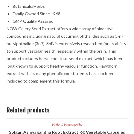
Botanicals/Herbs
Family Owned Since 1968
GMP Quality Assured
NOW Celery Seed Extract offers a wide array of bioactive
compounds including natural occurring phthalides such as 3-n-
butylphthalide (3nB). 3nB is extensively researched for its ability
to support vascular health, especially within the brain. This
product includes horse chestnut seed extract, which has been
long known to support healthy vascular function. Hawthorn
extract with its many phenolic constituents has also been
included to complement this formula.
Related products
Herbs & Homeopathy
Solgar, Ashwagandha Root Extract, 60 Vegetable Capsules