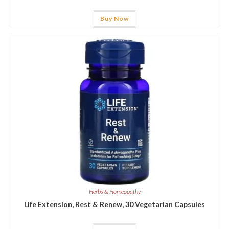
Buy Now
Herbs & Homeopathy
Life Extension, Rest & Renew, 30 Vegetarian Capsules