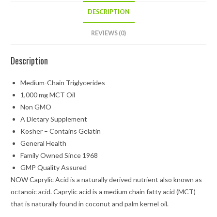
DESCRIPTION
REVIEWS (0)
Description
Medium-Chain Triglycerides
1,000 mg MCT Oil
Non GMO
A Dietary Supplement
Kosher – Contains Gelatin
General Health
Family Owned Since 1968
GMP Quality Assured
NOW Caprylic Acid is a naturally derived nutrient also known as
octanoic acid. Caprylic acid is a medium chain fatty acid (MCT)
that is naturally found in coconut and palm kernel oil.