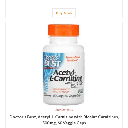
Buy Now
Supplements
Doctor’s Best, Acetyl-L-Carnitine with Biosint Carnitines,
500 mg, 60 Veggie Caps