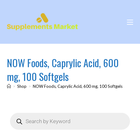
NOW Foods, Caprylic Acid, 600
mg, 100 Softgels
>
Shop
>
NOW Foods, Caprylic Acid, 600 mg, 100 Softgels