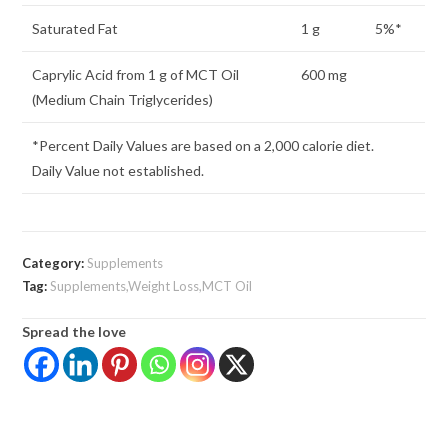
Saturated Fat
1 g
5%*
Caprylic Acid from 1 g of MCT Oil
600 mg
(Medium Chain Triglycerides)
*Percent Daily Values are based on a 2,000 calorie diet.
Daily Value not established.
Category:
Supplements
Tag:
Supplements,Weight Loss,MCT Oil
Spread the love