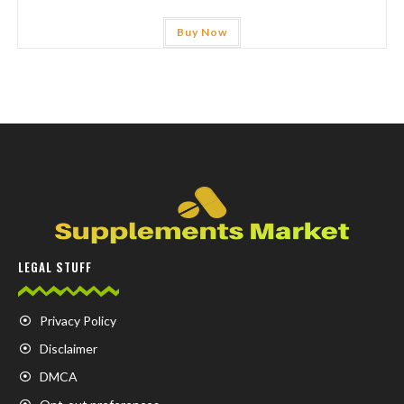
Buy Now
LEGAL STUFF
Privacy Policy
Disclaimer
DMCA