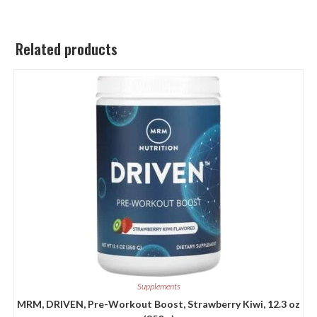
Related products
Supplements
MRM, DRIVEN, Pre-Workout Boost, Strawberry Kiwi, 12.3 oz