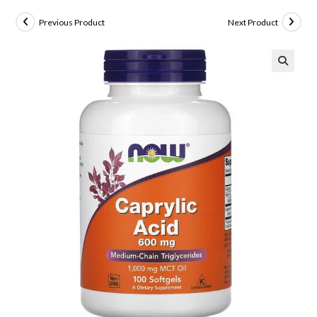
Previous Product
Next Product
🔍