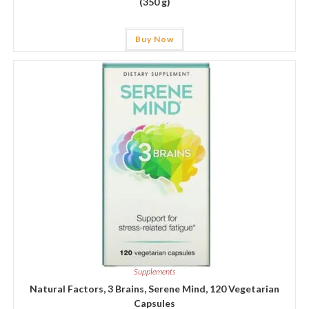
(350 g)
Buy Now
Supplements
Natural Factors, 3 Brains, Serene Mind, 120 Vegetarian
Capsules