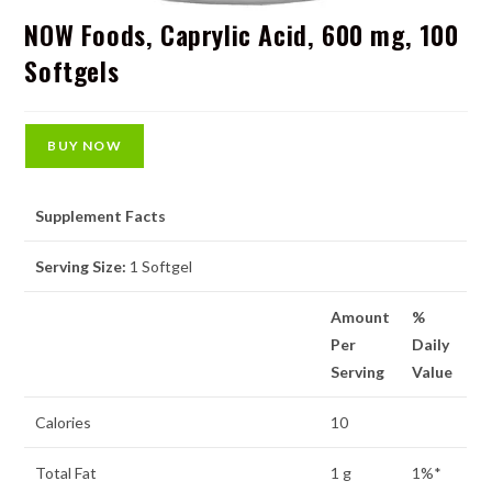
NOW Foods, Caprylic Acid, 600 mg, 100
Softgels
BUY NOW
Supplement Facts
Serving Size:
1 Softgel
Amount
%
Per
Daily
Serving
Value
Calories
10
Total Fat
1 g
1%*