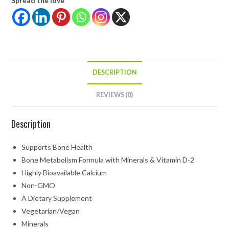
Spread the love
DESCRIPTION
REVIEWS (0)
Description
Supports Bone Health
Bone Metabolism Formula with Minerals & Vitamin D-2
Highly Bioavailable Calcium
Non-GMO
A Dietary Supplement
Vegetarian/Vegan
Minerals