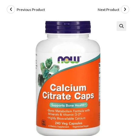
Previous Product
Next Product
🔍