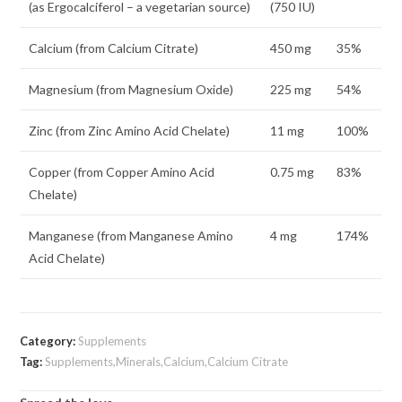
(as Ergocalciferol – a vegetarian source)
(750 IU)
Calcium (from Calcium Citrate)
450 mg
35%
Magnesium (from Magnesium Oxide)
225 mg
54%
Zinc (from Zinc Amino Acid Chelate)
11 mg
100%
Copper (from Copper Amino Acid
0.75 mg
83%
Chelate)
Manganese (from Manganese Amino
4 mg
174%
Acid Chelate)
Category:
Supplements
Tag:
Supplements,Minerals,Calcium,Calcium Citrate