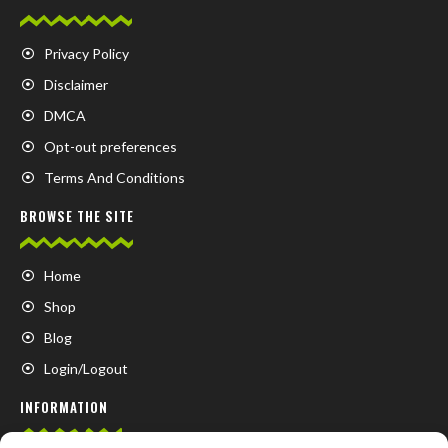
Privacy Policy
Disclaimer
DMCA
Opt-out preferences
Terms And Conditions
BROWSE THE SITE
Home
Shop
Blog
Login/Logout
INFORMATION