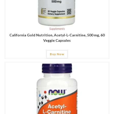
Supplements
California Gold Nutrition, Acetyl-L-Carnitine, 500 mg, 60
Veggie Capsules
Buy Now