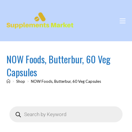
NOW Foods, Butterbur, 60 Veg
Capsules
>
Shop
>
NOW Foods, Butterbur, 60 Veg Capsules