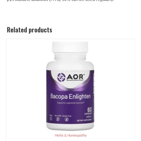
Related products
Herbs & Homeopathy