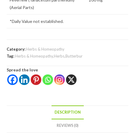
(Aerial Parts)
*Daily Value not established.
Category:
Herbs & Homeopathy
Tag:
Herbs & Homeopathy,Herbs,Butterbur
Spread the love
DESCRIPTION
REVIEWS (0)