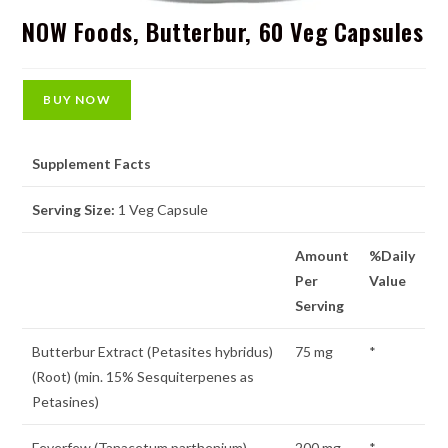
NOW Foods, Butterbur, 60 Veg Capsules
BUY NOW
Supplement Facts
Serving Size:
1 Veg Capsule
Amount
%Daily
Per
Value
Serving
Butterbur Extract (Petasites hybridus)
75 mg
*
(Root) (min. 15% Sesquiterpenes as
Petasines)
Feverfew (Tanacetum parthenium)
200 mg
*