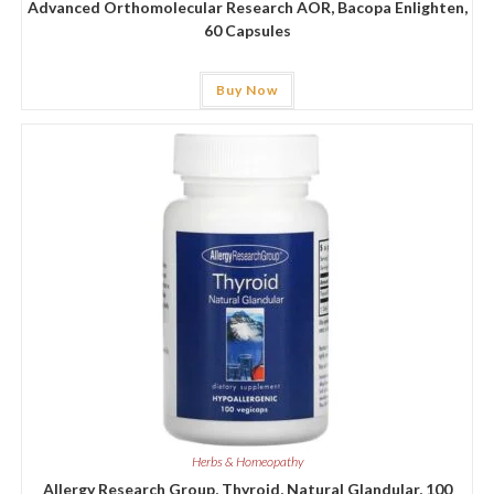
Advanced Orthomolecular Research AOR, Bacopa Enlighten,
60 Capsules
Buy Now
Herbs & Homeopathy
Allergy Research Group, Thyroid, Natural Glandular, 100