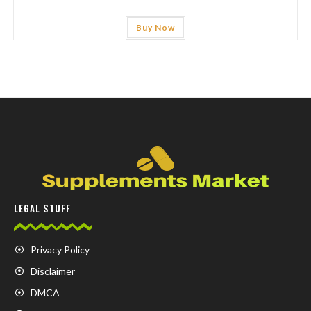
Buy Now
LEGAL STUFF
Privacy Policy
Disclaimer
DMCA