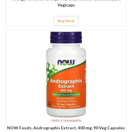
Vegicaps
Buy Now
Herbs & Homeopathy
NOW Foods, Andrographis Extract, 400 mg, 90 Veg Capsules