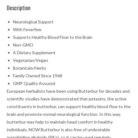
Description
Neurological Support
With Feverfew
Supports Healthy Blood Flow to the Brain
Non-GMO
A Dietary Supplement
Vegetarian/Vegan
Botanicals/Herbs
Family Owned Since 1968
GMP Quality Assured
European herbalists have been using Butterbur for decades and
scientific studies have demonstrated that petasins, the active
constituents in butterbur, can support healthy blood flow to the
brain and promote normal neurological function. In this way,
butterbur may help to maintain head comfort in healthy
individuals. NOW
Butterbur is also free of undesirable
pyrrolizidine alkaloids (PA’s), so it can be used regularly.