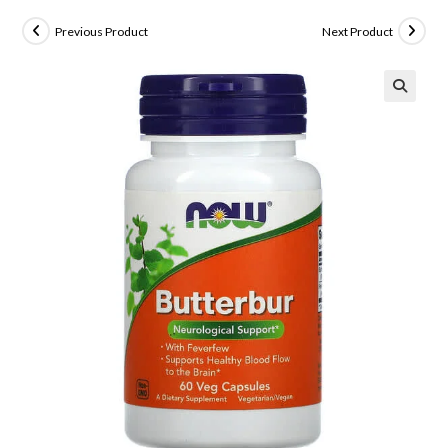
Previous Product
Next Product
🔍