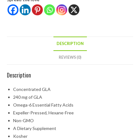
DESCRIPTION
REVIEWS (0)
Description
Concentrated GLA
240 mg of GLA
Omega-6 Essential Fatty Acids
Expeller-Pressed, Hexane-Free
Non-GMO
A Dietary Supplement
Kosher