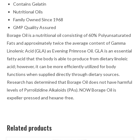
Contains Gelatin
Nutritional Oils
Family Owned Since 1968
GMP Quality Assured
Borage Oil is a nutritional oil consisting of 60% Polyunsaturated
Fats and approximately twice the average content of Gamma
Linolenic Acid (GLA) as Evening Primrose Oil. GLA is an essential
fatty acid that the body is able to produce from dietary linoleic
acid; however, it can be more efficiently utilized for body
functions when supplied directly through dietary sources.
Research has determined that Borage Oil does not have harmful
levels of Pyrrolizidine Alkaloids (PAs). NOW Borage Oil is
expeller-pressed and hexane-free.
Related products