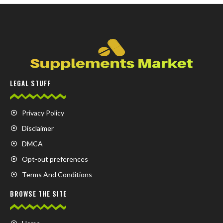
LEGAL STUFF
Privacy Policy
Disclaimer
DMCA
Opt-out preferences
Terms And Conditions
BROWSE THE SITE