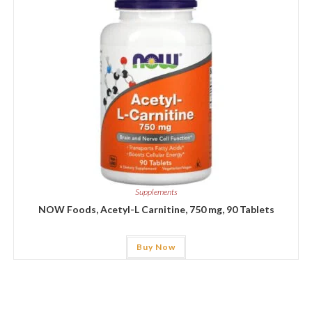
Supplements
NOW Foods, Acetyl-L Carnitine, 750 mg, 90 Tablets
Buy Now