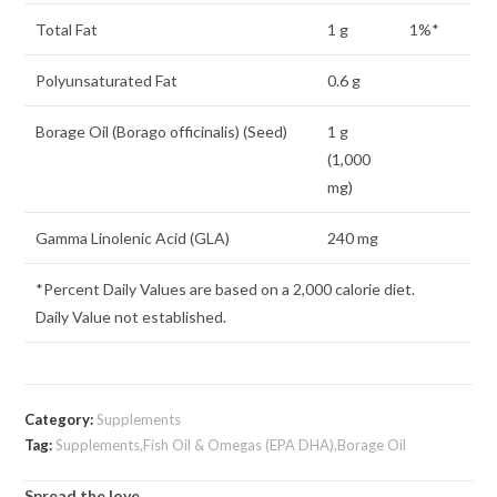
Total Fat
1 g
1%*
Polyunsaturated Fat
0.6 g
Borage Oil (Borago officinalis) (Seed)
1 g
(1,000
mg)
Gamma Linolenic Acid (GLA)
240 mg
*Percent Daily Values are based on a 2,000 calorie diet.
Daily Value not established.
Category:
Supplements
Tag:
Supplements,Fish Oil & Omegas (EPA DHA),Borage Oil
Spread the love