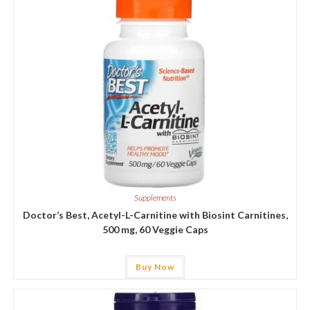
Supplements
Doctor’s Best, Acetyl-L-Carnitine with Biosint Carnitines,
500 mg, 60 Veggie Caps
Buy Now