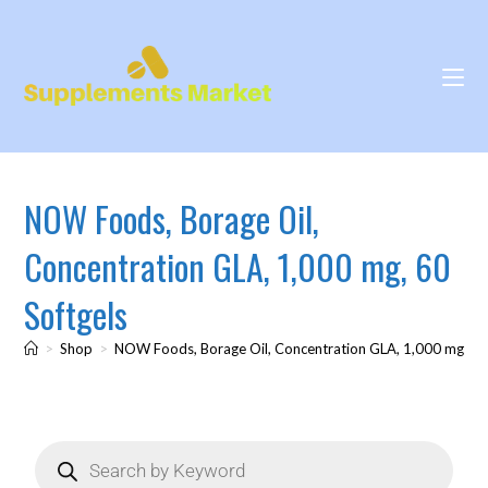
NOW Foods, Borage Oil,
Concentration GLA, 1,000 mg, 60
Softgels
>
Shop
>
NOW Foods, Borage Oil, Concentration GLA, 1,000 mg, 60