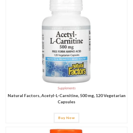
Supplements
Natural Factors, Acetyl-L-Carnitine, 500 mg, 120 Vegetarian
Capsules
Buy Now