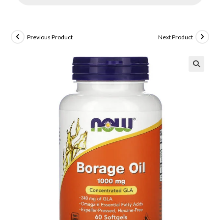
Previous Product
Next Product
🔍