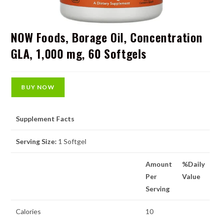
NOW Foods, Borage Oil, Concentration
GLA, 1,000 mg, 60 Softgels
BUY NOW
Supplement Facts
Serving Size:
1 Softgel
Amount
%Daily
Per
Value
Serving
Calories
10