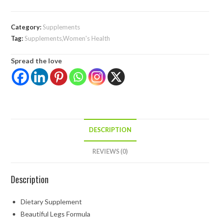
Category:
Supplements
Tag:
Supplements,Women's Health
Spread the love
DESCRIPTION
REVIEWS (0)
Description
Dietary Supplement
Beautiful Legs Formula