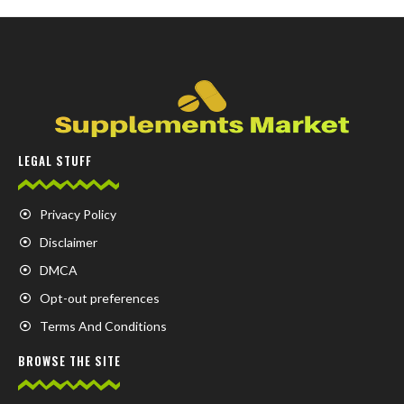
LEGAL STUFF
Privacy Policy
Disclaimer
DMCA
Opt-out preferences
Terms And Conditions
BROWSE THE SITE