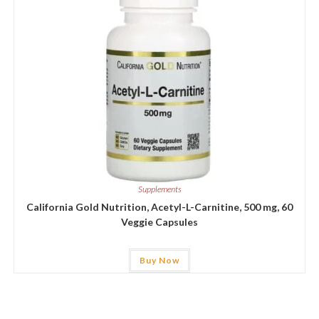
Supplements
California Gold Nutrition, Acetyl-L-Carnitine, 500 mg, 60
Veggie Capsules
Buy Now