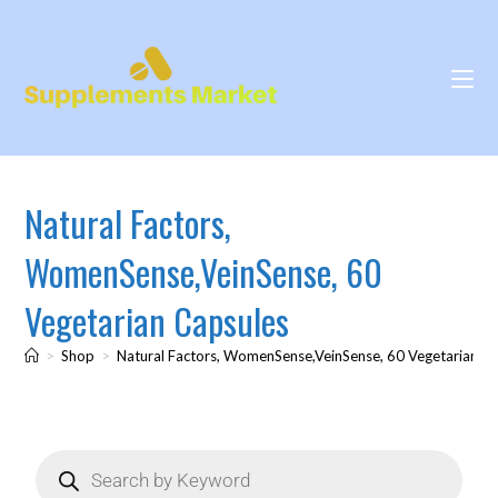
Natural Factors,
WomenSense,VeinSense, 60
Vegetarian Capsules
>
Shop
>
Natural Factors, WomenSense,VeinSense, 60 Vegetarian C