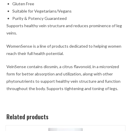
Gluten Free
Suitable for Vegetarians/Vegans
Purity & Potency Guaranteed
Supports healthy vein structure and reduces prominence of leg
veins.
WomenSense is a line of products dedicated to helping women
reach their full health potential.
VeinSense contains diosmin, a citrus flavonoid, in a micronized
form for better absorption and utilization, along with other
phytonutrients to support healthy vein structure and function
throughout the body. Supports tightening and toning of legs.
Related products