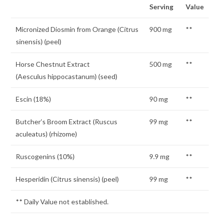
Serving
Value
Micronized Diosmin from Orange (Citrus
900 mg
**
sinensis) (peel)
Horse Chestnut Extract
500 mg
**
(Aesculus hippocastanum) (seed)
Escin (18%)
90 mg
**
Butcher’s Broom Extract (Ruscus
99 mg
**
aculeatus) (rhizome)
Ruscogenins (10%)
9.9 mg
**
Hesperidin (Citrus sinensis) (peel)
99 mg
**
** Daily Value not established.