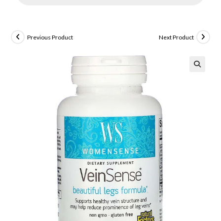
Previous Product
Next Product
🔍