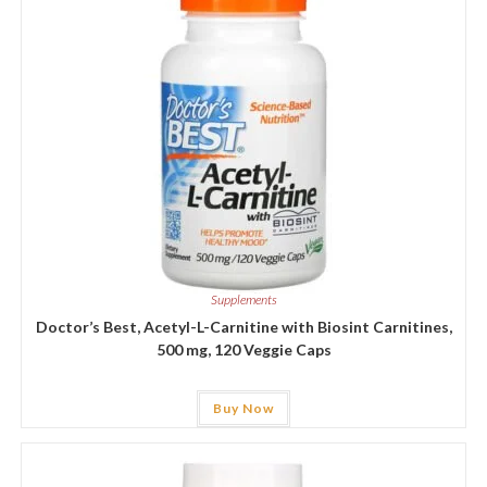
Supplements
Doctor’s Best, Acetyl-L-Carnitine with Biosint Carnitines,
500 mg, 120 Veggie Caps
Buy Now