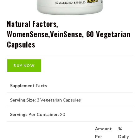
Natural Factors,
WomenSense,VeinSense, 60 Vegetarian
Capsules
BUY NOW
Supplement Facts
Serving Size
: 3 Vegetarian Capsules
Servings Per Container
: 20
Amount
%
Per
Daily