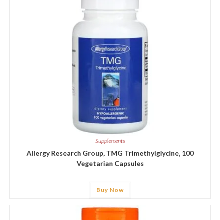
Supplements
Allergy Research Group, TMG Trimethylglycine, 100
Vegetarian Capsules
Buy Now