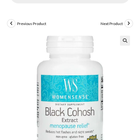
Previous Product
Next Product
🔍