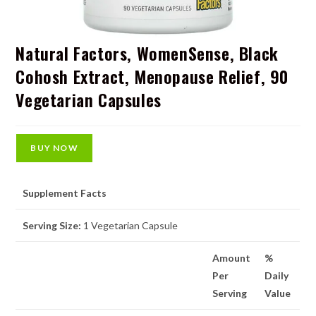
Natural Factors, WomenSense, Black
Cohosh Extract, Menopause Relief, 90
Vegetarian Capsules
BUY NOW
Supplement Facts
Serving Size:
1 Vegetarian Capsule
Amount
%
Per
Daily
Serving
Value