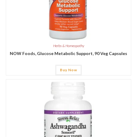
Herbs & Homeopathy
NOW Foods, Glucose Metabolic Support, 90 Veg Capsules
Buy Now