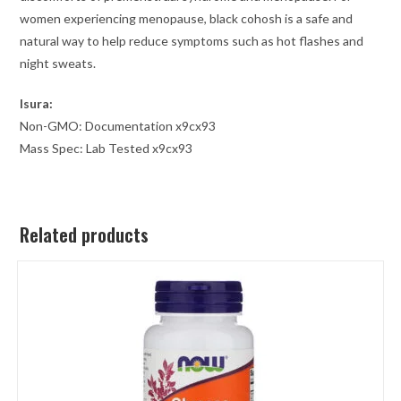
women experiencing menopause, black cohosh is a safe and
natural way to help reduce symptoms such as hot flashes and
night sweats.
Isura:
Non-GMO: Documentation x9cx93
Mass Spec: Lab Tested x9cx93
Related products