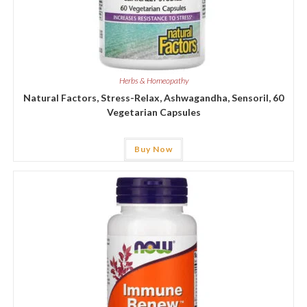
Herbs & Homeopathy
Natural Factors, Stress-Relax, Ashwagandha, Sensoril, 60
Vegetarian Capsules
Buy Now