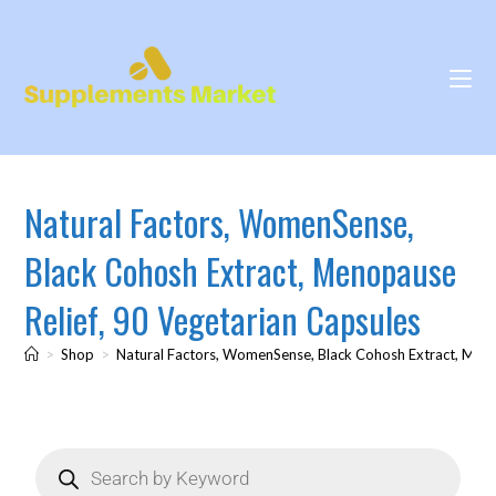
Natural Factors, WomenSense,
Black Cohosh Extract, Menopause
Relief, 90 Vegetarian Capsules
>
Shop
>
Natural Factors, WomenSense, Black Cohosh Extract, Meno