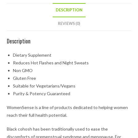
DESCRIPTION
REVIEWS (0)
Description
Dietary Supplement
Reduces Hot Flashes and Night Sweats
Non GMO
Gluten Free
Suitable for Vegetarians/Vegans
Purity & Potency Guaranteed
WomenSense is a line of products dedicated to helping women
reach their full health potential.
Black cohosh has been traditionally used to ease the
discomforts of premenstrual syndrome and menopause. For