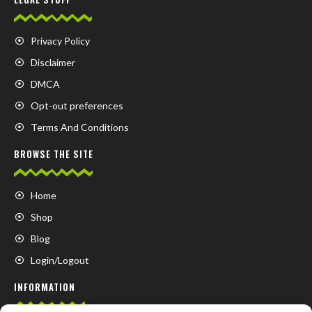
Privacy Policy
Disclaimer
DMCA
Opt-out preferences
Terms And Conditions
BROWSE THE SITE
Home
Shop
Blog
Login/Logout
INFORMATION