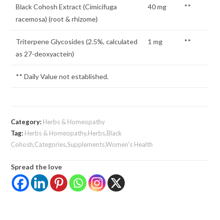
Black Cohosh Extract (Cimicifuga
40 mg
**
racemosa) (root & rhizome)
Triterpene Glycosides (2.5%, calculated
1 mg
**
as 27-deoxyactein)
** Daily Value not established.
Category:
Herbs & Homeopathy
Tag:
Herbs & Homeopathy,Herbs,Black
Cohosh,Categories,Supplements,Women's Health
Spread the love