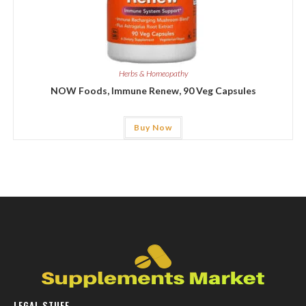
Herbs & Homeopathy
NOW Foods, Immune Renew, 90 Veg Capsules
Buy Now
LEGAL STUFF