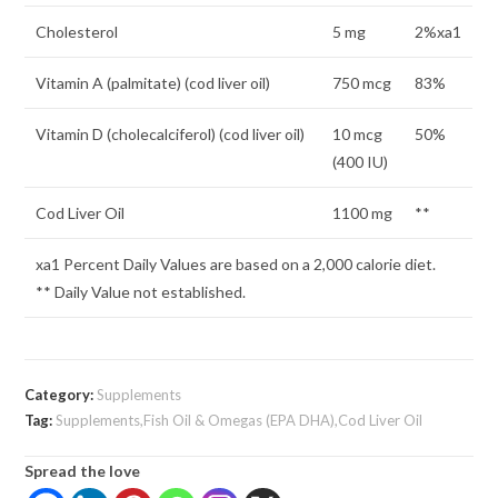
Cholesterol
5 mg
2%xa1
Vitamin A (palmitate) (cod liver oil)
750 mcg
83%
Vitamin D (cholecalciferol) (cod liver oil)
10 mcg
50%
(400 IU)
Cod Liver Oil
1100 mg
**
xa1 Percent Daily Values are based on a 2,000 calorie diet.
** Daily Value not established.
Category:
Supplements
Tag:
Supplements,Fish Oil & Omegas (EPA DHA),Cod Liver Oil
Spread the love