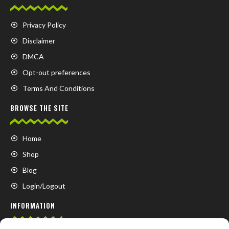
Privacy Policy
Disclaimer
DMCA
Opt-out preferences
Terms And Conditions
BROWSE THE SITE
Home
Shop
Blog
Login/Logout
INFORMATION