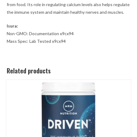
from food. Its role in regulating calcium levels also helps regulate
the immune system and maintain healthy nerves and muscles.
Isura:
Non-GMO: Documentation
x9cx94
Mass Spec: Lab Tested
x9cx94
Related products