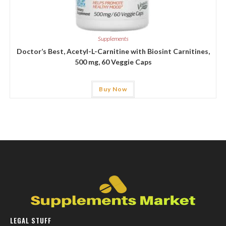
Supplements
Doctor’s Best, Acetyl-L-Carnitine with Biosint Carnitines,
500 mg, 60 Veggie Caps
Buy Now
LEGAL STUFF