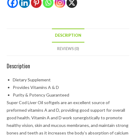
DESCRIPTION
REVIEWS (0)
Description
Dietary Supplement
Provides Vitamins A & D
Purity & Potency Guaranteed
Super Cod Liver Oil softgels are an excellent source of
preformed vitamins A and D, providing good support for overall
good health. Vitamin A and D work synergistically to promote
healthy vision, skin and mucous membranes, and maintain strong
bones and teeth as it increases the body’s absorption of calcium