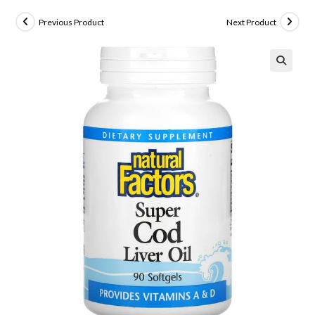
Previous Product
Next Product
🔍