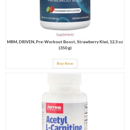
Supplements
MRM, DRIVEN, Pre-Workout Boost, Strawberry Kiwi, 12.3 oz
(350 g)
Buy Now