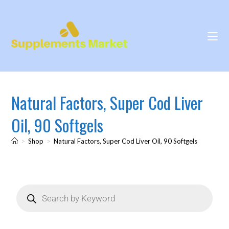
Natural Factors, Super Cod Liver
Oil, 90 Softgels
>
Shop
>
Natural Factors, Super Cod Liver Oil, 90 Softgels