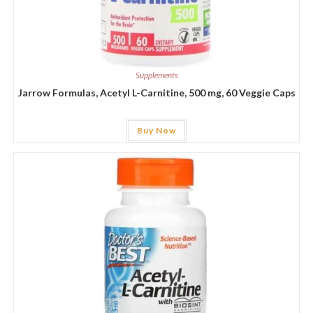
Supplements
Jarrow Formulas, Acetyl L-Carnitine, 500 mg, 60 Veggie Caps
Buy Now