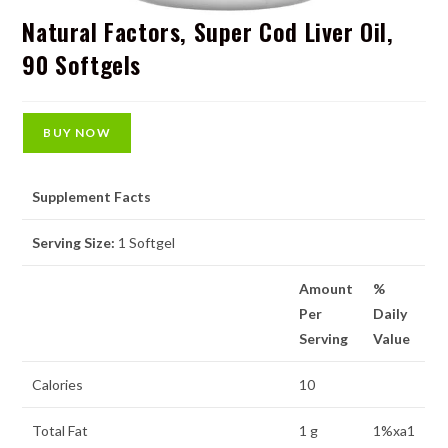
Natural Factors, Super Cod Liver Oil,
90 Softgels
BUY NOW
Supplement Facts
Serving Size:
1 Softgel
Amount
%
Per
Daily
Serving
Value
Calories
10
Total Fat
1 g
1%xa1