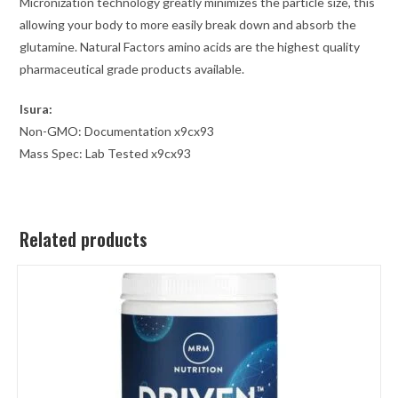
Micronization technology greatly minimizes the particle size, this
allowing your body to more easily break down and absorb the
glutamine. Natural Factors amino acids are the highest quality
pharmaceutical grade products available.
Isura:
Non-GMO: Documentation x9cx93
Mass Spec: Lab Tested x9cx93
Related products