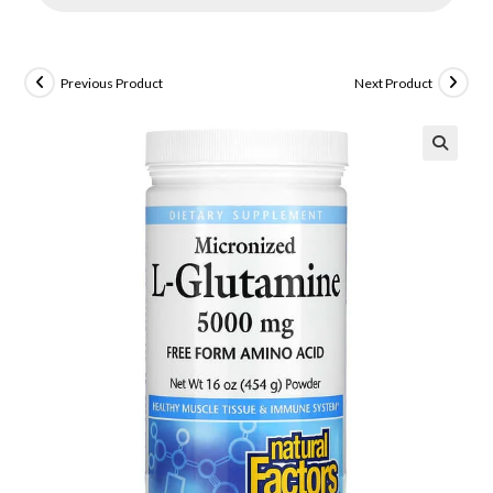
Previous Product
Next Product
🔍