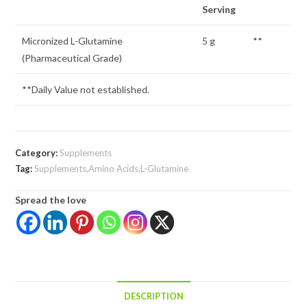
Serving
Micronized L-Glutamine
5 g
**
(Pharmaceutical Grade)
**Daily Value not established.
Category:
Supplements
Tag:
Supplements,Amino Acids,L-Glutamine
Spread the love
DESCRIPTION