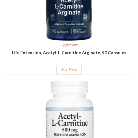
Supplements
Life Extension, Acetyl-L-Carnitine Arginate, 90 Capsules
Buy Now