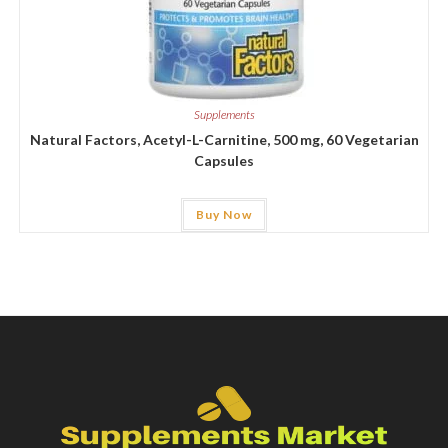
Supplements
Natural Factors, Acetyl-L-Carnitine, 500 mg, 60 Vegetarian
Capsules
Buy Now