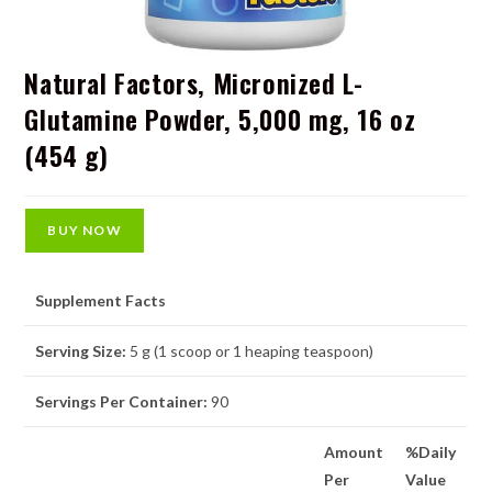
Natural Factors, Micronized L-
Glutamine Powder, 5,000 mg, 16 oz
(454 g)
BUY NOW
Supplement Facts
Serving Size:
5 g (1 scoop or 1 heaping teaspoon)
Servings Per Container:
90
Amount
%Daily
Per
Value