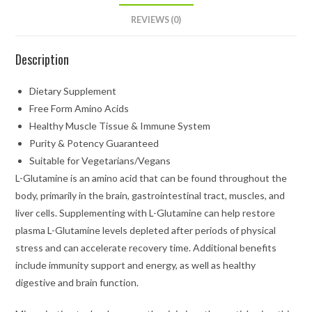
REVIEWS (0)
Description
Dietary Supplement
Free Form Amino Acids
Healthy Muscle Tissue & Immune System
Purity & Potency Guaranteed
Suitable for Vegetarians/Vegans
L-Glutamine is an amino acid that can be found throughout the
body, primarily in the brain, gastrointestinal tract, muscles, and
liver cells. Supplementing with L-Glutamine can help restore
plasma L-Glutamine levels depleted after periods of physical
stress and can accelerate recovery time. Additional benefits
include immunity support and energy, as well as healthy
digestive and brain function.