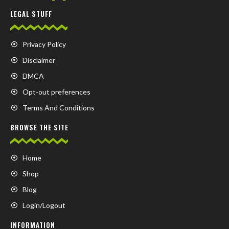
LEGAL STUFF
Privacy Policy
Disclaimer
DMCA
Opt-out preferences
Terms And Conditions
BROWSE THE SITE
Home
Shop
Blog
Login/Logout
INFORMATION