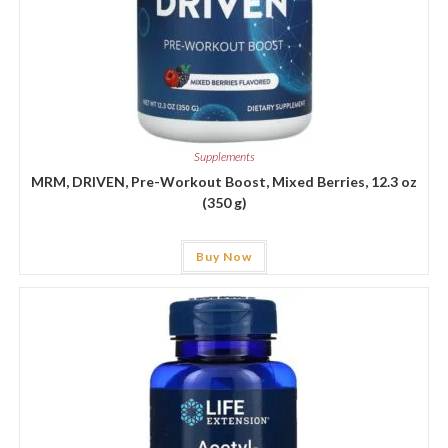
Supplements
MRM, DRIVEN, Pre-Workout Boost, Mixed Berries, 12.3 oz
(350 g)
Buy Now