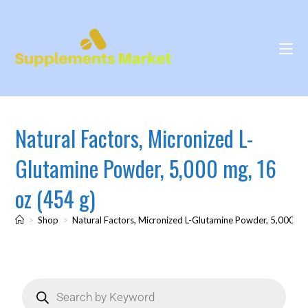
Natural Factors, Micronized L-
Glutamine Powder, 5,000 mg, 16
oz (454 g)
>
Shop
>
Natural Factors, Micronized L-Glutamine Powder, 5,000 mg