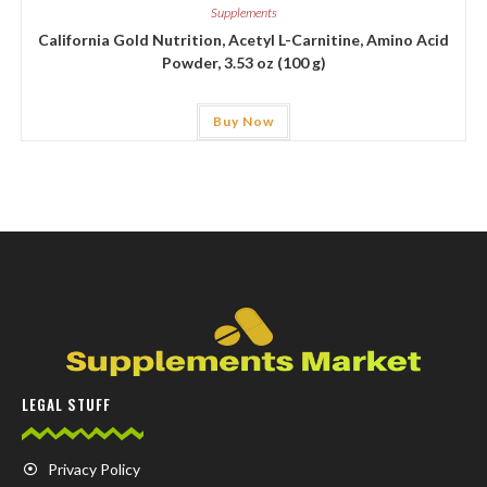
Supplements
California Gold Nutrition, Acetyl L-Carnitine, Amino Acid
Powder, 3.53 oz (100 g)
Buy Now
LEGAL STUFF
Privacy Policy