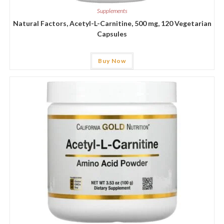
Supplements
Natural Factors, Acetyl-L-Carnitine, 500 mg, 120 Vegetarian
Capsules
Buy Now