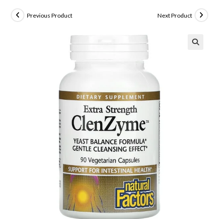
Previous Product
Next Product
🔍