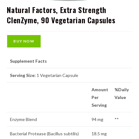
Natural Factors, Extra Strength
ClenZyme, 90 Vegetarian Capsules
BUY NOW
Supplement Facts
Serving Size:
1 Vegetarian Capsule
Amount
%Daily
Per
Value
Serving
Enzyme Blend
94 mg
**
Bacterial Protease (Bacillus subtilis)
18.5 mg