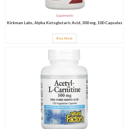
Supplements
Kirkman Labs, Alpha Ketoglutaric Acid, 300 mg, 100 Capsules
Buy Now