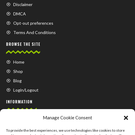
Disclaimer
DMCA
Opt-out preferences
Terms And Conditions
BROWSE THE SITE
Home
Shop
Blog
Login/Logout
INFORMATION
Manage Cookie Consent
FAQ
Contact us
To provide the best experiences, we use technologies like cookies to store