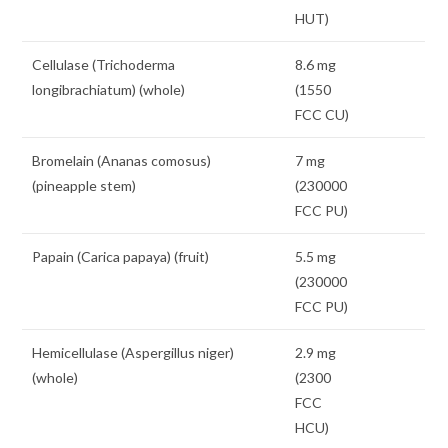
HUT)
Cellulase (Trichoderma
8.6 mg
longibrachiatum) (whole)
(1550
FCC CU)
Bromelain (Ananas comosus)
7 mg
(pineapple stem)
(230000
FCC PU)
Papain (Carica papaya) (fruit)
5.5 mg
(230000
FCC PU)
Hemicellulase (Aspergillus niger)
2.9 mg
(whole)
(2300
FCC
HCU)