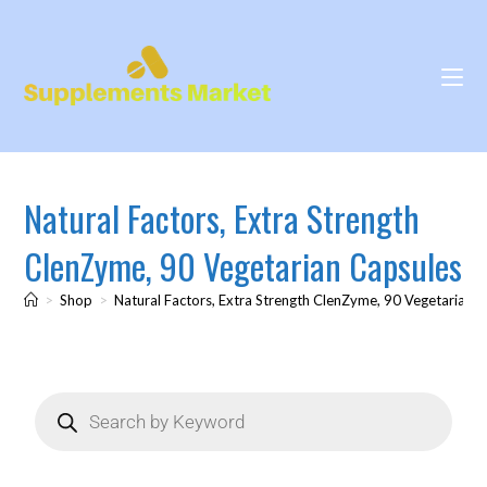
Natural Factors, Extra Strength
ClenZyme, 90 Vegetarian Capsules
>
Shop
>
Natural Factors, Extra Strength ClenZyme, 90 Vegetarian 