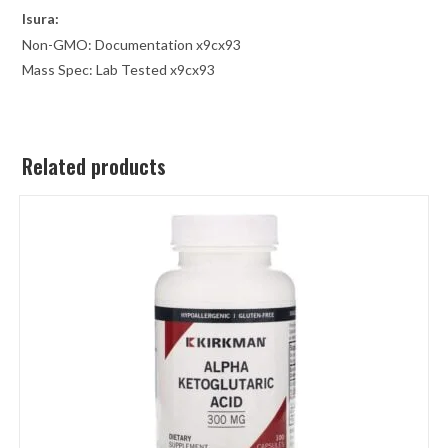
Isura
:
Non-GMO: Documentation x9cx93
Mass Spec: Lab Tested x9cx93
Related products