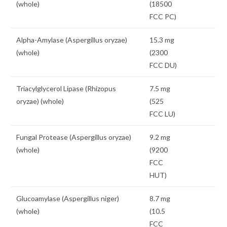
(whole)
(18500
FCC PC)
Alpha-Amylase (Aspergillus oryzae)
15.3 mg
(whole)
(2300
FCC DU)
Triacylglycerol Lipase (Rhizopus
7.5 mg
oryzae) (whole)
(525
FCC LU)
Fungal Protease (Aspergillus oryzae)
9.2 mg
(whole)
(9200
FCC
HUT)
Glucoamylase (Aspergillus niger)
8.7 mg
(whole)
(10.5
FCC