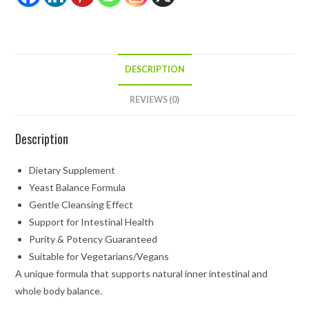
DESCRIPTION
REVIEWS (0)
Description
Dietary Supplement
Yeast Balance Formula
Gentle Cleansing Effect
Support for Intestinal Health
Purity & Potency Guaranteed
Suitable for Vegetarians/Vegans
A unique formula that supports natural inner intestinal and
whole body balance.