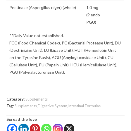
Pectinase (Aspergillus niger) (whole)
1.0 mg
(9 endo-
PGU)
**Daily Value not established.
FCC (Food Chemical Codex), PC (Bacterial Protease Unit), DU
(Dextrinizing Unit), LU (Lipase Unit), HUT (Hemoglobin Unit
on the Tyrosine Basis), AGU (Amyloglucosidase Unit), CU
(Cellulase Unit), PU (Papain Unit), HCU (Hemicellulase Unit),
PGU (Polygalacturonase Unit).
Category:
Supplements
Tag:
Supplements,Digestive System,Intestinal Formulas
Spread the love