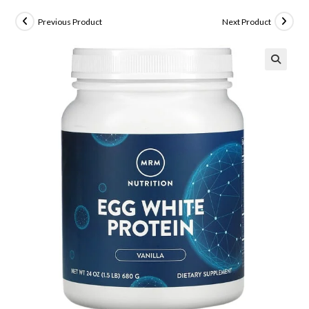
Previous Product
Next Product
🔍