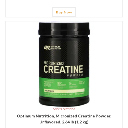
Buy Now
Sports Nutrition
Optimum Nutrition, Micronized Creatine Powder,
Unflavored, 2.64 lb (1.2 kg)