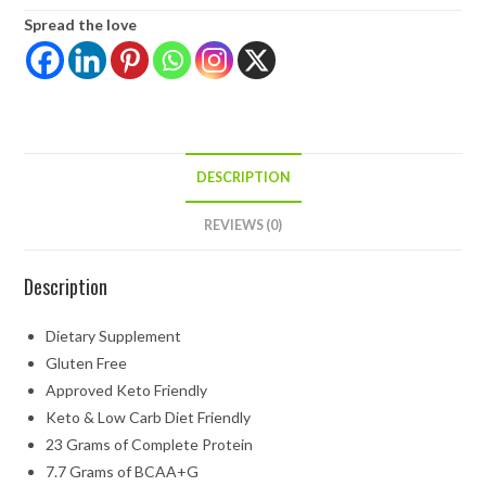
Spread the love
DESCRIPTION
REVIEWS (0)
Description
Dietary Supplement
Gluten Free
Approved Keto Friendly
Keto & Low Carb Diet Friendly
23 Grams of Complete Protein
7.7 Grams of BCAA+G