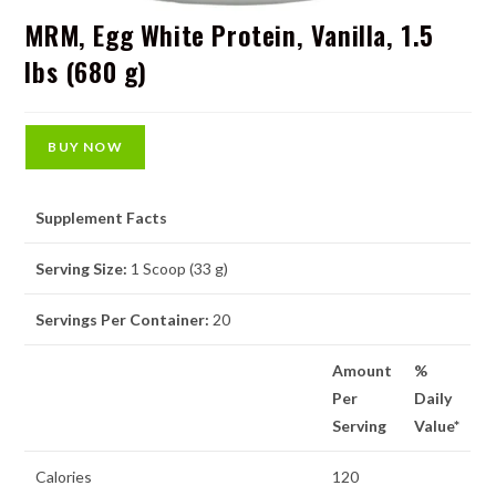
MRM, Egg White Protein, Vanilla, 1.5
lbs (680 g)
BUY NOW
Supplement Facts
Serving Size:
1 Scoop (33 g)
Servings Per Container:
20
Amount
%
Per
Daily
Serving
Value*
Calories
120