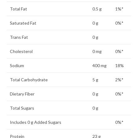
Total Fat
0.5 g
1%*
Saturated Fat
0 g
0%*
Trans Fat
0 g
Cholesterol
0 mg
0%*
Sodium
400 mg
18%
Total Carbohydrate
5 g
2%*
Dietary Fiber
0 g
0%*
Total Sugars
0 g
Includes 0 g Added Sugars
0%*
Protein
23 g