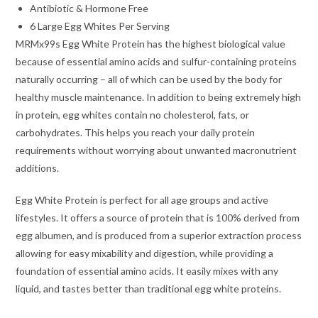
Antibiotic & Hormone Free
6 Large Egg Whites Per Serving
MRMx99s Egg White Protein has the highest biological value
because of essential amino acids and sulfur-containing proteins
naturally occurring – all of which can be used by the body for
healthy muscle maintenance. In addition to being extremely high
in protein, egg whites contain no cholesterol, fats, or
carbohydrates. This helps you reach your daily protein
requirements without worrying about unwanted macronutrient
additions.
Egg White Protein is perfect for all age groups and active
lifestyles. It offers a source of protein that is 100% derived from
egg albumen, and is produced from a superior extraction process
allowing for easy mixability and digestion, while providing a
foundation of essential amino acids. It easily mixes with any
liquid, and tastes better than traditional egg white proteins.