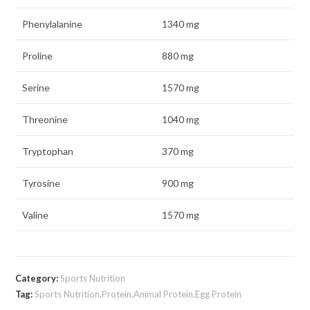
Phenylalanine
1340 mg
Proline
880 mg
Serine
1570 mg
Threonine
1040 mg
Tryptophan
370 mg
Tyrosine
900 mg
Valine
1570 mg
Category:
Sports Nutrition
Tag:
Sports Nutrition,Protein,Animal Protein,Egg Protein