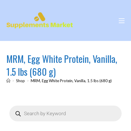
MRM, Egg White Protein, Vanilla,
1.5 lbs (680 g)
>
Shop
>
MRM, Egg White Protein, Vanilla, 1.5 lbs (680 g)