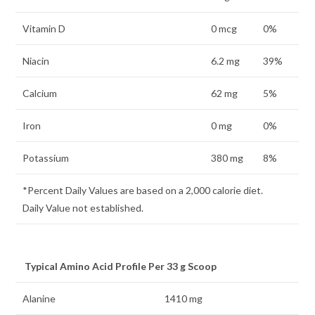
Vitamin D
0 mcg
0%
Niacin
6.2 mg
39%
Calcium
62 mg
5%
Iron
0 mg
0%
Potassium
380 mg
8%
*Percent Daily Values are based on a 2,000 calorie diet.
Daily Value not established.
Typical Amino Acid Profile Per 33 g Scoop
Alanine
1410 mg