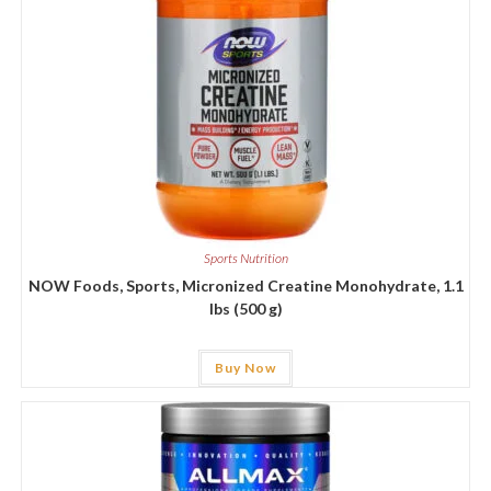
Sports Nutrition
NOW Foods, Sports, Micronized Creatine Monohydrate, 1.1
lbs (500 g)
Buy Now