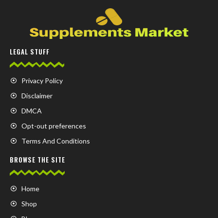
LEGAL STUFF
Privacy Policy
Disclaimer
DMCA
Opt-out preferences
Terms And Conditions
BROWSE THE SITE
Home
Shop