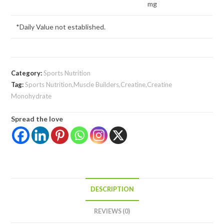
mg
*Daily Value not established.
Category:
Sports Nutrition
Tag:
Sports Nutrition,Muscle Builders,Creatine,Creatine
Monohydrate
Spread the love
DESCRIPTION
REVIEWS (0)