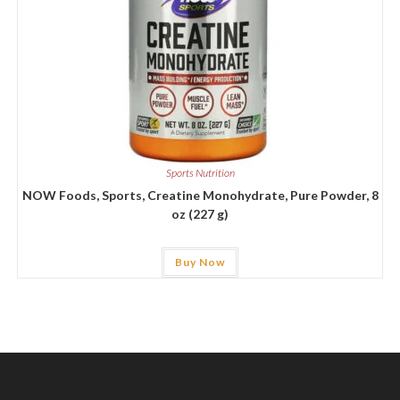
Sports Nutrition
NOW Foods, Sports, Creatine Monohydrate, Pure Powder, 8
oz (227 g)
Buy Now