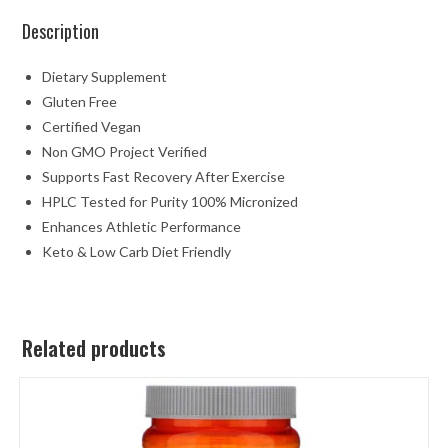
Description
Dietary Supplement
Gluten Free
Certified Vegan
Non GMO Project Verified
Supports Fast Recovery After Exercise
HPLC Tested for Purity 100% Micronized
Enhances Athletic Performance
Keto & Low Carb Diet Friendly
Related products