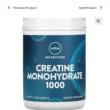
Previous Product
Next Product
🔍