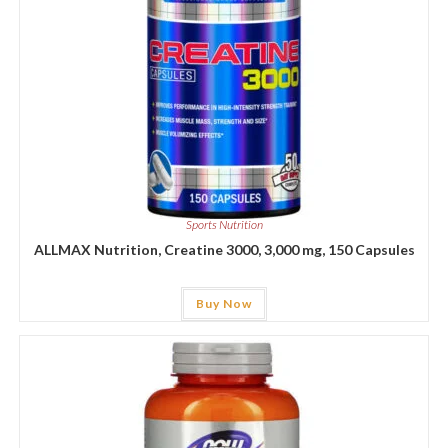
Sports Nutrition
ALLMAX Nutrition, Creatine 3000, 3,000 mg, 150 Capsules
Buy Now