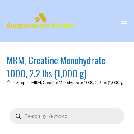
MRM, Creatine Monohydrate
1000, 2.2 lbs (1,000 g)
>
Shop
>
MRM, Creatine Monohydrate 1000, 2.2 lbs (1,000 g)