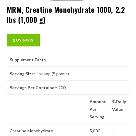
MRM, Creatine Monohydrate 1000, 2.2
lbs (1,000 g)
BUY NOW
Supplement Facts
Serving Size:
1 scoop (5 grams)
Servings Per Container:
200
Amount
%Daily
Per
Value
Serving
Creatine Monohydrate
5,000
*