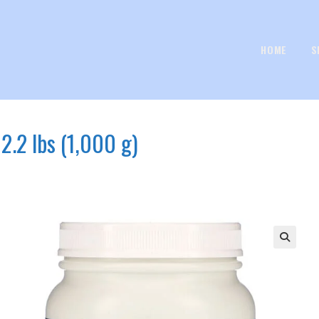
HOME
S
.2 lbs (1,000 g)
🔍