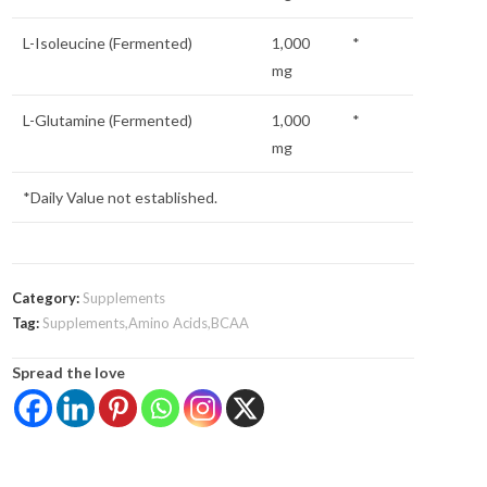
L-Isoleucine (Fermented)
1,000
*
mg
L-Glutamine (Fermented)
1,000
*
mg
*Daily Value not established.
Category:
Supplements
Tag:
Supplements,Amino Acids,BCAA
Spread the love