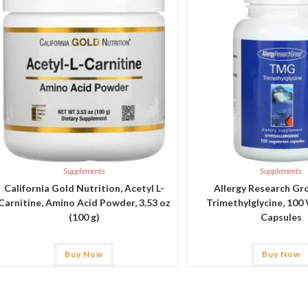
Supplements
Supplements
California Gold Nutrition, Acetyl L-
Allergy Research G
Carnitine, Amino Acid Powder, 3.53 oz
Trimethylglycine, 100
(100 g)
Capsules
Buy Now
Buy Now