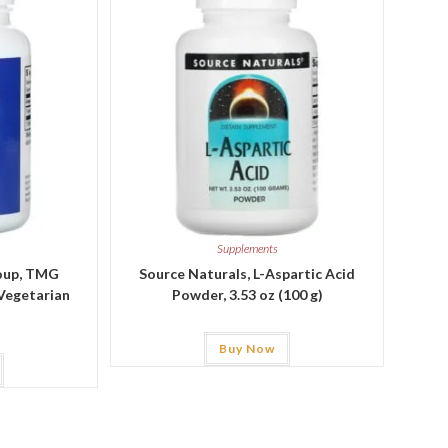
Supplements
roup, TMG
Source Naturals, L-Aspartic Acid
 Vegetarian
Powder, 3.53 oz (100 g)
Buy Now