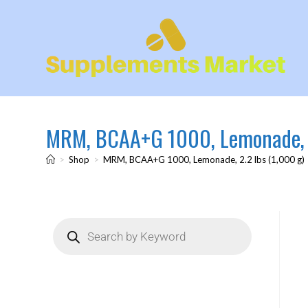
MRM, BCAA+G 1000, Lemonade, 2
>
Shop
>
MRM, BCAA+G 1000, Lemonade, 2.2 lbs (1,000 g)