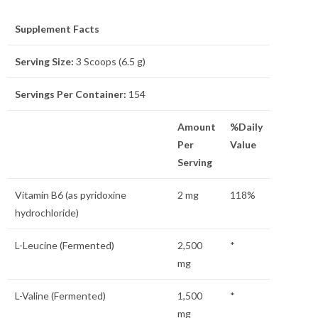
Supplement Facts
Serving Size:
3 Scoops (6.5 g)
Servings Per Container:
154
Amount
%Daily
Per
Value
Serving
Vitamin B6 (as pyridoxine
2 mg
118%
hydrochloride)
L-Leucine (Fermented)
2,500
*
mg
L-Valine (Fermented)
1,500
*
mg