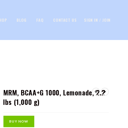
HOP
BLOG
FAQ
CONTACT US
SIGN IN / JOIN
MRM, BCAA+G 1000, Lemonade, 2.2
lbs (1,000 g)
BUY NOW