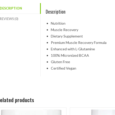
DESCRIPTION
Description
REVIEWS (0)
Nutrition
Muscle Recovery
Dietary Supplement
Premium Muscle Recovery Formula
Enhanced with L-Glutamine
100% Micronized BCAA
Gluten Free
Certified Vegan
elated products