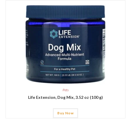
Pets
Life Extension, Dog Mix, 3.52 oz (100 g)
Buy Now