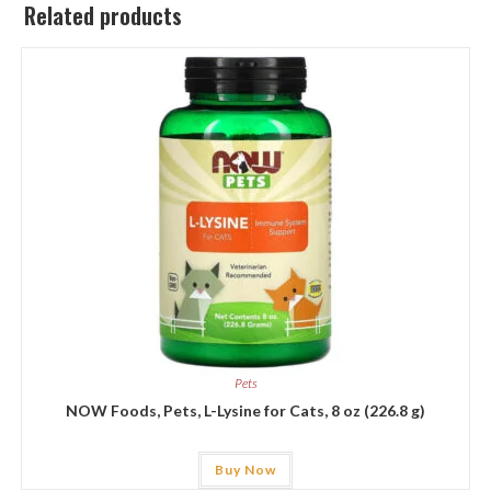
Related products
Pets
NOW Foods, Pets, L-Lysine for Cats, 8 oz (226.8 g)
Buy Now