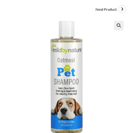
Next Product
🔍