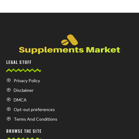
LEGAL STUFF
Privacy Policy
Disclaimer
DMCA
Opt-out preferences
Terms And Conditions
BROWSE THE SITE