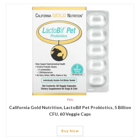
Pets
California Gold Nutrition, LactoBif Pet Probiotics, 5 Billion
CFU, 60 Veggie Caps
Buy Now