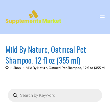
Mild By Nature, Oatmeal Pet
Shampoo, 12 fl oz (355 ml)
>
Shop
>
Mild By Nature, Oatmeal Pet Shampoo, 12 fl oz (355 ml)