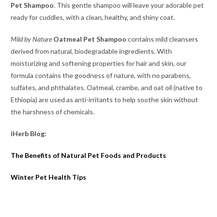
Pet Shampoo
. This gentle shampoo will leave your adorable pet
ready for cuddles, with a clean, healthy, and shiny coat.
Mild by Nature
Oatmeal Pet Shampoo
contains mild cleansers
derived from natural, biodegradable ingredients. With
moisturizing and softening properties for hair and skin, our
formula contains the goodness of nature, with no parabens,
sulfates, and phthalates. Oatmeal, crambe, and oat oil (native to
Ethiopia) are used as anti-irritants to help soothe skin without
the harshness of chemicals.
iHerb Blog:
The Benefits of Natural Pet Foods and Products
Winter Pet Health Tips