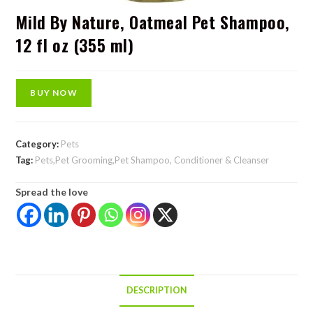
Mild By Nature, Oatmeal Pet Shampoo,
12 fl oz (355 ml)
BUY NOW
Category:
Pets
Tag:
Pets,Pet Grooming,Pet Shampoo, Conditioner & Cleanser
Spread the love
DESCRIPTION