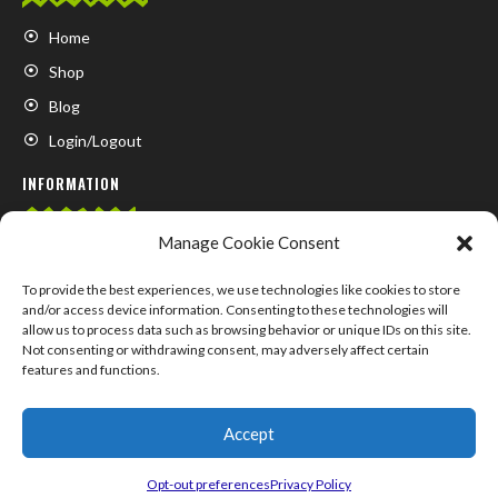
Home
Shop
Blog
Login/Logout
INFORMATION
Manage Cookie Consent
FAQ
Contact us
To provide the best experiences, we use technologies like cookies to store
and/or access device information. Consenting to these technologies will
About us
allow us to process data such as browsing behavior or unique IDs on this site.
Not consenting or withdrawing consent, may adversely affect certain
My Account
features and functions.
Accept
© COPYRIGHT 2024 –
SUPPLEMENTS.MARKET
Opt-out preferences
Privacy Policy