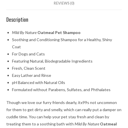
REVIEWS (0)
Description
Mild By Nature
Oatmeal Pet Shampoo
Soothing and Conditioning Shampoo for a Healthy, Shiny
Coat
For Dogs and Cats
Featuring Natural, Biodegradable Ingredients
Fresh, Clean Scent
Easy Lather and Rinse
pH Balanced with Natural Oils
Formulated without Parabens, Sulfates, and Phthalates
Though we love our furry friends dearly, itx99s not uncommon
for them to get dirty and smelly, which can really put a damper on
cuddle time. You can help your pet stay fresh and clean by
treating them to a soothing bath with
Mild By Nature
Oatmeal