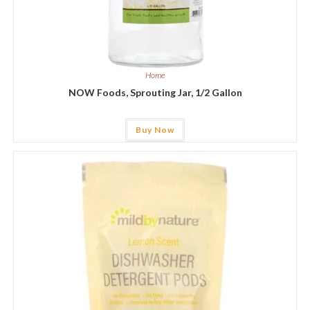
Home
NOW Foods, Sprouting Jar, 1/2 Gallon
Buy Now