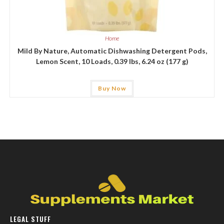
Home
Mild By Nature, Automatic Dishwashing Detergent Pods,
Lemon Scent, 10 Loads, 0.39 lbs, 6.24 oz (177 g)
Buy Now
LEGAL STUFF