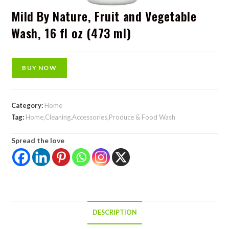
Mild By Nature, Fruit and Vegetable
Wash, 16 fl oz (473 ml)
BUY NOW
Category:
Home
Tag:
Home,Cleaning,Accessories,Produce & Food Wash
Spread the love
DESCRIPTION