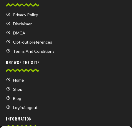
Privacy Policy
Disclaimer
DMCA
Opt-out preferences
Terms And Conditions
BROWSE THE SITE
Home
Shop
Blog
Login/Logout
INFORMATION