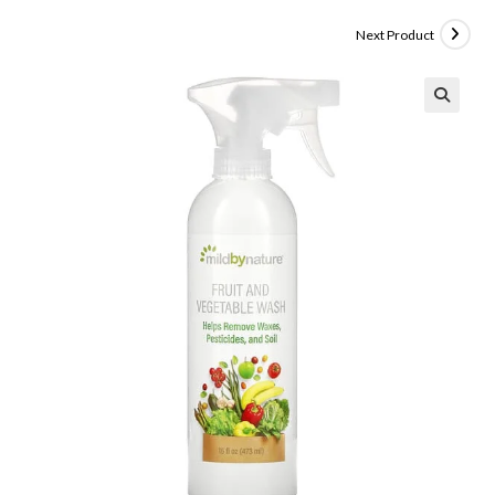
Next Product
🔍