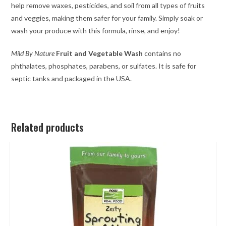
help remove waxes, pesticides, and soil from all types of fruits
and veggies, making them safer for your family. Simply soak or
wash your produce with this formula, rinse, and enjoy!
Mild By Nature
Fruit and Vegetable Wash
contains no
phthalates, phosphates, parabens, or sulfates. It is safe for
septic tanks and packaged in the USA.
Related products