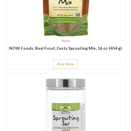
Home
NOW Foods, Real Food, Zesty Sprouting Mix, 16 oz (454 g)
Buy Now