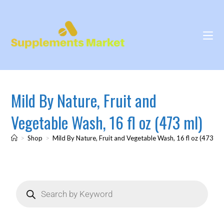
Mild By Nature, Fruit and
Vegetable Wash, 16 fl oz (473 ml)
>
Shop
>
Mild By Nature, Fruit and Vegetable Wash, 16 fl oz (473 ml