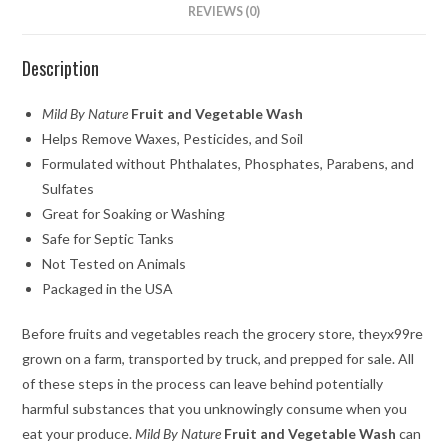
REVIEWS (0)
Description
Mild By Nature
Fruit and Vegetable Wash
Helps Remove Waxes, Pesticides, and Soil
Formulated without Phthalates, Phosphates, Parabens, and
Sulfates
Great for Soaking or Washing
Safe for Septic Tanks
Not Tested on Animals
Packaged in the USA
Before fruits and vegetables reach the grocery store, theyx99re
grown on a farm, transported by truck, and prepped for sale. All
of these steps in the process can leave behind potentially
harmful substances that you unknowingly consume when you
eat your produce.
Mild By Nature
Fruit and Vegetable Wash
can