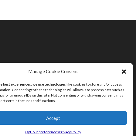
Manage Cookie Consent
he best experiences, we use technologies like cookies to store and/or access
mation. Consenting to these technologies will allow us to process data such as
avior or unique IDs on this site. Not consenting or withdrawing consent, may
fect certain features and functions.
Accept
Opt-out preferences
Privacy Policy