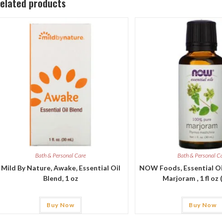
elated products
Bath & Personal Care
Bath & Personal C
Mild By Nature, Awake, Essential Oil
NOW Foods, Essential Oi
Blend, 1 oz
Marjoram , 1 fl oz 
Buy Now
Buy Now