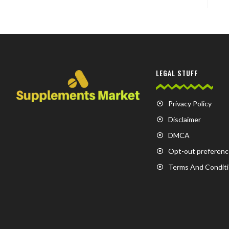
LEGAL STUFF
Privacy Policy
Disclaimer
DMCA
Opt-out preferenc
Terms And Condit