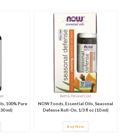
are
Bath & Personal Care
ls, 100% Pure
NOW Foods, Essential Oils, Seasonal
(30 ml)
Defense Roll-On, 1/3 fl oz (10 ml)
Buy Now