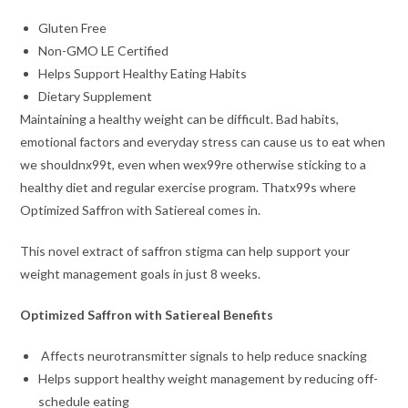
Gluten Free
Non-GMO LE Certified
Helps Support Healthy Eating Habits
Dietary Supplement
Maintaining a healthy weight can be difficult. Bad habits,
emotional factors and everyday stress can cause us to eat when
we shouldnx99t, even when wex99re otherwise sticking to a
healthy diet and regular exercise program. Thatx99s where
Optimized Saffron with Satiereal comes in.
This novel extract of saffron stigma can help support your
weight management goals in just 8 weeks.
Optimized Saffron with Satiereal Benefits
Affects neurotransmitter signals to help reduce snacking
Helps support healthy weight management by reducing off-
schedule eating