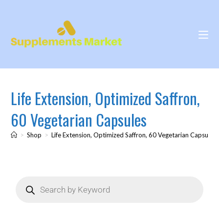
Life Extension, Optimized Saffron,
60 Vegetarian Capsules
>
Shop
>
Life Extension, Optimized Saffron, 60 Vegetarian Capsules