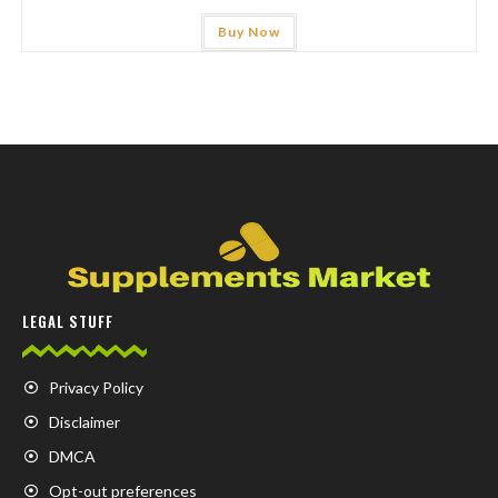
Buy Now
LEGAL STUFF
Privacy Policy
Disclaimer
DMCA
Opt-out preferences