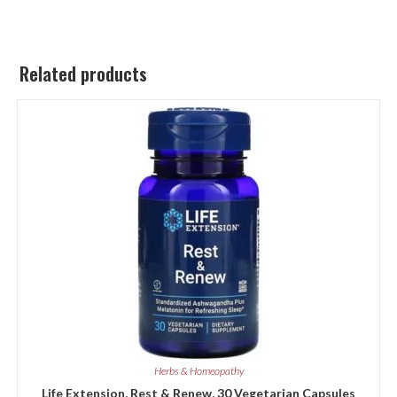
Related products
Herbs & Homeopathy
Life Extension, Rest & Renew, 30 Vegetarian Capsules