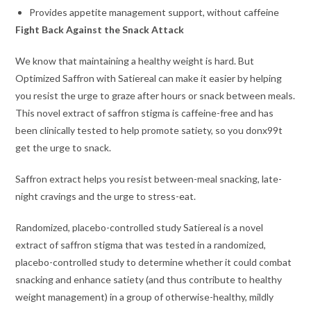
Provides appetite management support, without caffeine
Fight Back Against the Snack Attack
We know that maintaining a healthy weight is hard. But
Optimized Saffron with Satiereal can make it easier by helping
you resist the urge to graze after hours or snack between meals.
This novel extract of saffron stigma is caffeine-free and has
been clinically tested to help promote satiety, so you donx99t
get the urge to snack.
Saffron extract helps you resist between-meal snacking, late-
night cravings and the urge to stress-eat.
Randomized, placebo-controlled study Satiereal is a novel
extract of saffron stigma that was tested in a randomized,
placebo-controlled study to determine whether it could combat
snacking and enhance satiety (and thus contribute to healthy
weight management) in a group of otherwise-healthy, mildly