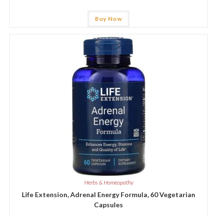
Buy Now
Herbs & Homeopathy
Life Extension, Adrenal Energy Formula, 60 Vegetarian
Capsules