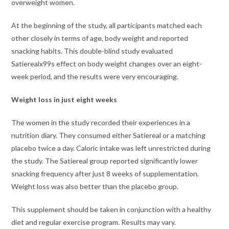
overweight women.
At the beginning of the study, all participants matched each
other closely in terms of age, body weight and reported
snacking habits. This double-blind study evaluated
Satierealx99s effect on body weight changes over an eight-
week period, and the results were very encouraging.
Weight loss in just eight weeks
The women in the study recorded their experiences in a
nutrition diary. They consumed either Satiereal or a matching
placebo twice a day. Caloric intake was left unrestricted during
the study. The Satiereal group reported significantly lower
snacking frequency after just 8 weeks of supplementation.
Weight loss was also better than the placebo group.
This supplement should be taken in conjunction with a healthy
diet and regular exercise program. Results may vary.