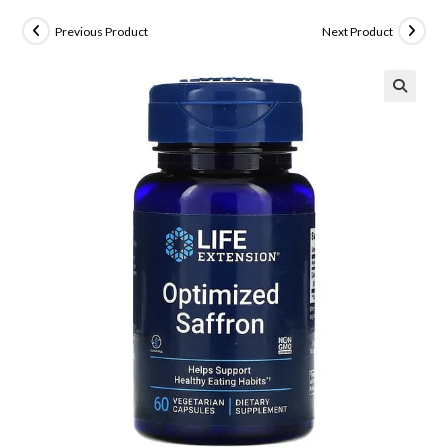
Previous Product
Next Product
🔍