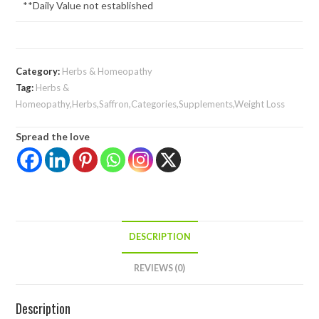
**Daily Value not established
Category:
Herbs & Homeopathy
Tag:
Herbs &
Homeopathy,Herbs,Saffron,Categories,Supplements,Weight Loss
Spread the love
DESCRIPTION
REVIEWS (0)
Description