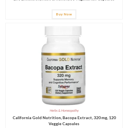
Buy Now
Herbs & Homeopathy
California Gold Nutrition, Bacopa Extract, 320 mg, 120
Veggie Capsules