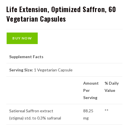
Life Extension, Optimized Saffron, 60
Vegetarian Capsules
BUY NOW
Supplement Facts
Serving Size:
1 Vegetarian Capsule
Amount
% Daily
Per
Value
Serving
Satiereal Saffron extract
88.25
**
(stigma) std. to 0.3% safranal
mg