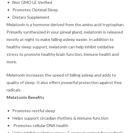
Non GMO LE Verified
Promotes Optimal Sleep
Dietary Supplement
Melatonin is a hormone derived from the amino acid tryptophan.
Primarily synthesized in your pineal gland, melatonin is released
mostly at night to make falling asleep easier. In addition to
healthy sleep support, melatonin can help inhibit oxidative
stress to promote healthy brain function, immune health and
more.
Melatonin increases the speed of falling asleep and adds to
quality of sleep. It also offers powerful protection against free
radicals.
Melatonin Benefits
Promotes restful sleep
Helps support circadian rhythms & immune function
Promotes cellular DNA health
Helps inhibit oxidative stress & protect against free radicals