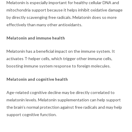
Melatonin is especially important for healthy cellular DNA and
mitochondria support because it helps inhibit oxidative damage
by directly scavenging free radicals. Melatonin does so more
effectively than many other antioxidants.
Melatonin and immune health
Melatonin has a beneficial impact on the immune system. It
activates T-helper cells, which trigger other immune cells,
boosting immune system response to foreign molecules.
Melatonin and cognitive health
Age-related cognitive decline may be directly correlated to
melatonin levels. Melatonin supplementation can help support
the brain’s normal protection against free radicals and may help
support cognitive function.