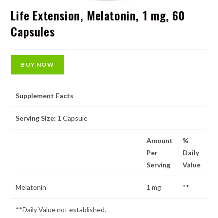
Life Extension, Melatonin, 1 mg, 60
Capsules
BUY NOW
Supplement Facts
Serving Size:
1 Capsule
Amount
%
Per
Daily
Serving
Value
Melatonin
1 mg
**
**Daily Value not established.