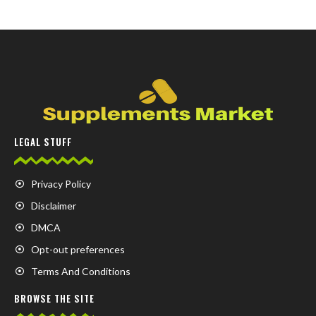
LEGAL STUFF
Privacy Policy
Disclaimer
DMCA
Opt-out preferences
Terms And Conditions
BROWSE THE SITE