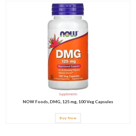
Supplements
NOW Foods, DMG, 125 mg, 100 Veg Capsules
Buy Now