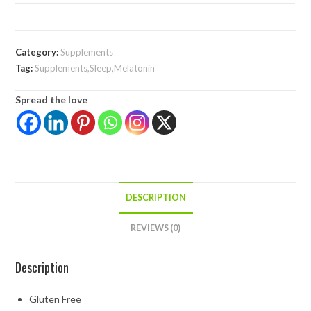
Category:
Supplements
Tag:
Supplements,Sleep,Melatonin
Spread the love
DESCRIPTION
REVIEWS (0)
Description
Gluten Free