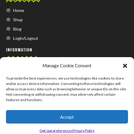
Home
Shop
Blog
Login/Logout
INFORMATION
Manage Cookie Consent
FAQ
Contact us
To provide the best experiences, we use technologies like cookies to store
and/or access device information. Consenting to these technologies will
About us
allow us to process data such as browsing behavior or unique IDs on this site.
Not consenting or withdrawing consent, may adversely affect certain
My Account
features and functions.
Accept
© COPYRIGHT 2024 –
SUPPLEMENTS.MARKET
Opt-out preferences
Privacy Policy