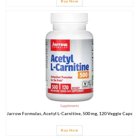
Buy Now
Supplements
Jarrow Formulas, Acetyl L-Carnitine, 500 mg, 120 Veggie Caps
Buy Now