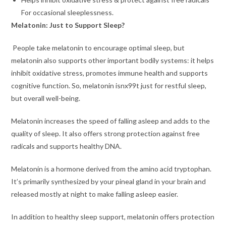
For occasional sleeplessness.
Melatonin: Just to Support Sleep?
People take melatonin to encourage optimal sleep, but
melatonin also supports other important bodily systems: it helps
inhibit oxidative stress, promotes immune health and supports
cognitive function. So, melatonin isnx99t just for restful sleep,
but overall well-being.
Melatonin increases the speed of falling asleep and adds to the
quality of sleep. It also offers strong protection against free
radicals and supports healthy DNA.
Melatonin is a hormone derived from the amino acid tryptophan.
It’s primarily synthesized by your pineal gland in your brain and
released mostly at night to make falling asleep easier.
In addition to healthy sleep support, melatonin offers protection