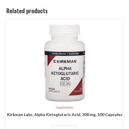
Related products
Supplements
Kirkman Labs, Alpha Ketoglutaric Acid, 300 mg, 100 Capsules