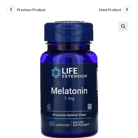
Previous Product
Next Product
🔍