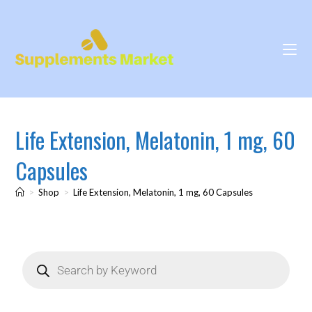
Life Extension, Melatonin, 1 mg, 60
Capsules
>
Shop
>
Life Extension, Melatonin, 1 mg, 60 Capsules