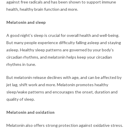
against free radicals and has been shown to support immune
health, healthy brain function and more.
Melatonin and sleep
A good night’s sleep is crucial for overall health and well-being.
But many people experience difficulty falling asleep and staying
asleep. Healthy sleep patterns are governed by your body’s
circadian rhythms, and melatonin helps keep your circadian
rhythms in tune.
But melatonin release declines with age, and can be affected by
jet lag, shift work and more. Melatonin promotes healthy
sleep/wake patterns and encourages the onset, duration and
quality of sleep.
Melatonin and oxidation
Melatonin also offers strong protection against oxidative stress.