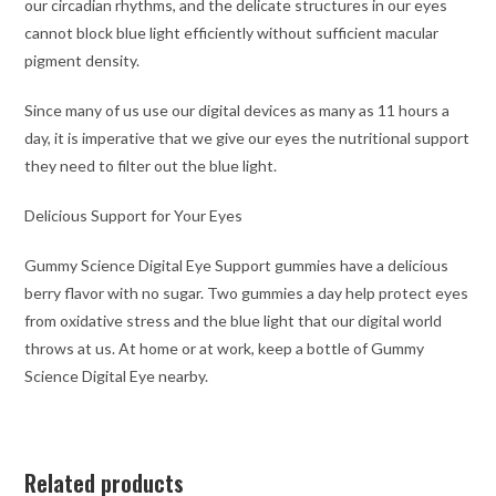
our circadian rhythms, and the delicate structures in our eyes
cannot block blue light efficiently without sufficient macular
pigment density.
Since many of us use our digital devices as many as 11 hours a
day, it is imperative that we give our eyes the nutritional support
they need to filter out the blue light.
Delicious Support for Your Eyes
Gummy Science Digital Eye Support gummies have a delicious
berry flavor with no sugar. Two gummies a day help protect eyes
from oxidative stress and the blue light that our digital world
throws at us. At home or at work, keep a bottle of Gummy
Science Digital Eye nearby.
Related products