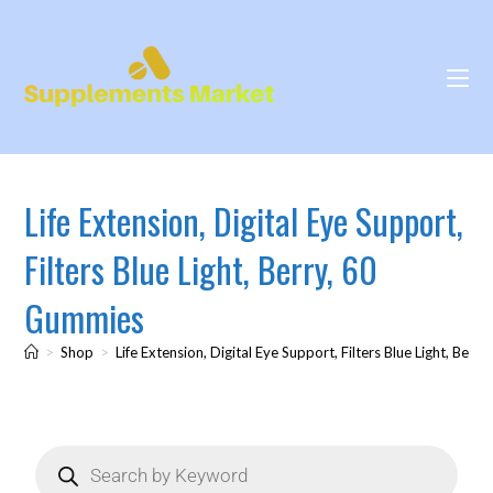
Life Extension, Digital Eye Support,
Filters Blue Light, Berry, 60
Gummies
>
Shop
>
Life Extension, Digital Eye Support, Filters Blue Light, Ber