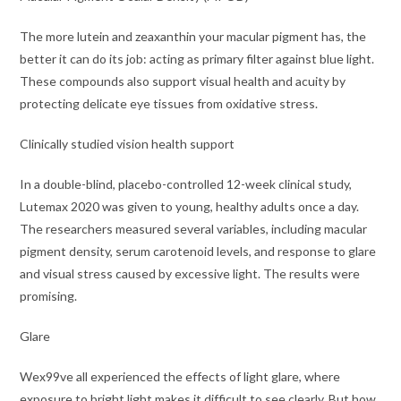
The more lutein and zeaxanthin your macular pigment has, the
better it can do its job: acting as primary filter against blue light.
These compounds also support visual health and acuity by
protecting delicate eye tissues from oxidative stress.
Clinically studied vision health support
In a double-blind, placebo-controlled 12-week clinical study,
Lutemax 2020 was given to young, healthy adults once a day.
The researchers measured several variables, including macular
pigment density, serum carotenoid levels, and response to glare
and visual stress caused by excessive light. The results were
promising.
Glare
Wex99ve all experienced the effects of light glare, where
exposure to bright light makes it difficult to see clearly. But how