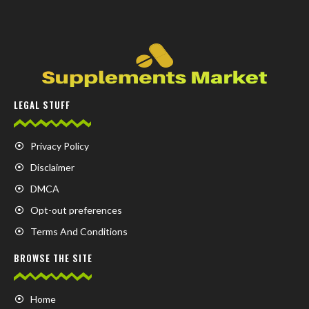
LEGAL STUFF
Privacy Policy
Disclaimer
DMCA
Opt-out preferences
Terms And Conditions
BROWSE THE SITE
Home