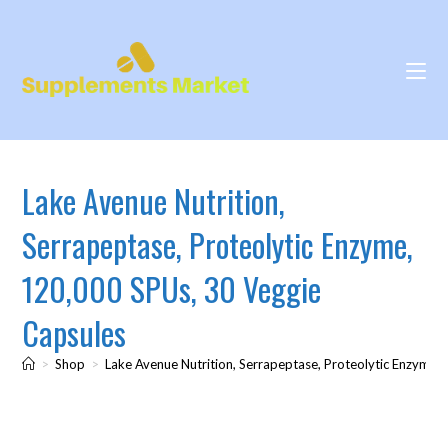
Lake Avenue Nutrition,
Serrapeptase, Proteolytic Enzyme,
120,000 SPUs, 30 Veggie
Capsules
>
Shop
>
Lake Avenue Nutrition, Serrapeptase, Proteolytic Enzyme,