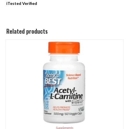
iTested Verified
Related products
Supplements