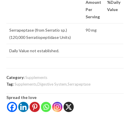
Amount
%Daily
Per
Value
Serving
Serrapeptase (from Serratio sp.)
90 mg
(120,000 Serratiopeptidase Units)
Daily Value not established.
Category:
Supplements
Tag:
Supplements,Digestive System,Serrapeptase
Spread the love