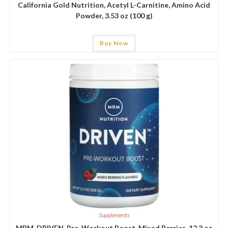
California Gold Nutrition, Acetyl L-Carnitine, Amino Acid
Powder, 3.53 oz (100 g)
Buy Now
Supplements
MRM, DRIVEN, Pre-Workout Boost, Mixed Berries, 12.3 oz