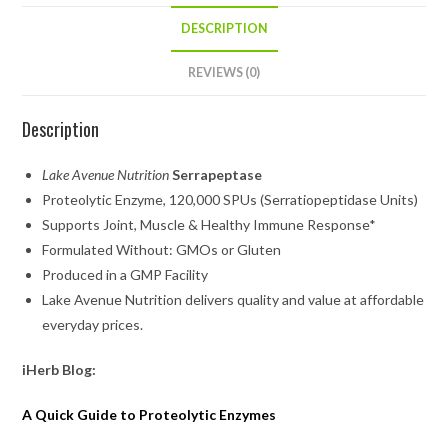
DESCRIPTION
REVIEWS (0)
Description
Lake Avenue Nutrition
Serrapeptase
Proteolytic Enzyme, 120,000 SPUs (Serratiopeptidase Units)
Supports Joint, Muscle & Healthy Immune Response*
Formulated Without: GMOs or Gluten
Produced in a GMP Facility
Lake Avenue Nutrition
delivers quality and value at affordable
everyday prices.
iHerb Blog:
A Quick Guide to Proteolytic Enzymes