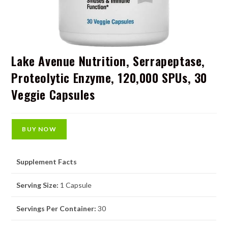
Lake Avenue Nutrition, Serrapeptase,
Proteolytic Enzyme, 120,000 SPUs, 30
Veggie Capsules
BUY NOW
Supplement Facts
Serving Size:
1 Capsule
Servings Per Container:
30