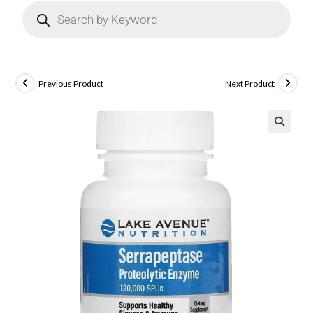
Previous Product
Next Product
🔍