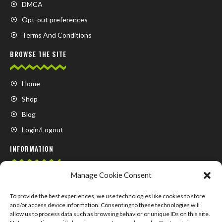
DMCA
Opt-out preferences
Terms And Conditions
BROWSE THE SITE
Home
Shop
Blog
Login/Logout
INFORMATION
Manage Cookie Consent
FAQ
Contact us
To provide the best experiences, we use technologies like cookies to store
and/or access device information. Consenting to these technologies will
About us
allow us to process data such as browsing behavior or unique IDs on this site.