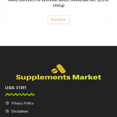
(350 g)
Buy Now
LEGAL STUFF
Privacy Policy
Disclaimer