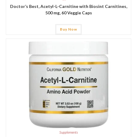
Doctor’s Best, Acetyl-L-Carnitine with Biosint Carnitines,
500 mg, 60 Veggie Caps
Buy Now
Supplements