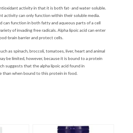
ntioxidant activity in that it is both fat- and water-soluble.
 activity can only function within their soluble media.
cid can function in both fatty and aqueous parts of a cell
riety of invading free radicals. Alpha lipoic acid can enter
lood-brain barrier and protect cells.
 such as spinach, broccoli, tomatoes, liver, heart and animal
 may be limited, however, because it is bound to a protein
rch suggests that the alpha lipoic acid found in
e than when bound to this protein in food.