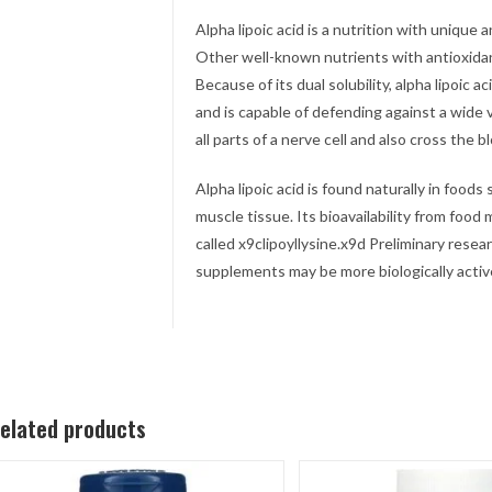
Alpha lipoic acid is a nutrition with unique a
Other well-known nutrients with antioxidant
Because of its dual solubility, alpha lipoic a
and is capable of defending against a wide va
all parts of a nerve cell and also cross the b
Alpha lipoic acid is found naturally in foods
muscle tissue. Its bioavailability from food
called x9clipoyllysine.x9d Preliminary resea
supplements may be more biologically activ
elated products