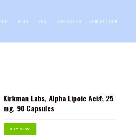
HOP
BLOG
FAQ
CONTACT US
SIGN IN / JOIN
Kirkman Labs, Alpha Lipoic Acid, 25
mg, 90 Capsules
BUY NOW