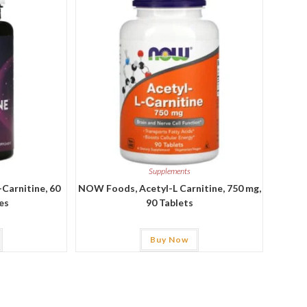
Supplements
-Carnitine, 60
NOW Foods, Acetyl-L Carnitine, 750 mg,
es
90 Tablets
Buy Now