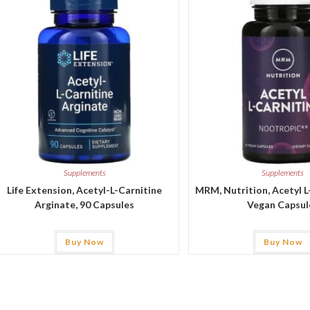
Supplements
Supplements
Life Extension, Acetyl-L-Carnitine
MRM, Nutrition, Acetyl L
Arginate, 90 Capsules
Vegan Capsul
Buy Now
Buy Now