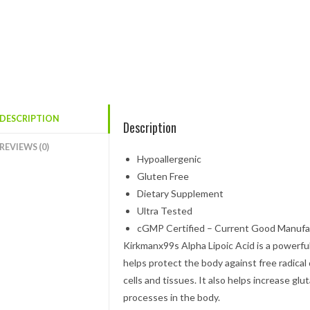
DESCRIPTION
Description
REVIEWS (0)
Hypoallergenic
Gluten Free
Dietary Supplement
Ultra Tested
cGMP Certified – Current Good Manufac
Kirkmanx99s Alpha Lipoic Acid is a powerful 
helps protect the body against free radical 
cells and tissues. It also helps increase gl
processes in the body.