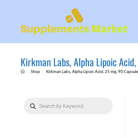
Kirkman Labs, Alpha Lipoic Acid
>
Shop
>
Kirkman Labs, Alpha Lipoic Acid, 25 mg, 90 Capsul