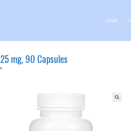
HOME
S
, 25 mg, 90 Capsules
es
🔍