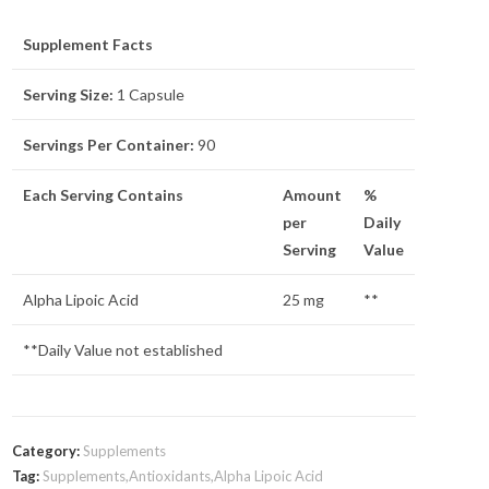
Supplement Facts
Serving Size:
1 Capsule
Servings Per Container:
90
Each Serving Contains
Amount
%
per
Daily
Serving
Value
Alpha Lipoic Acid
25 mg
**
**Daily Value not established
Category:
Supplements
Tag:
Supplements,Antioxidants,Alpha Lipoic Acid