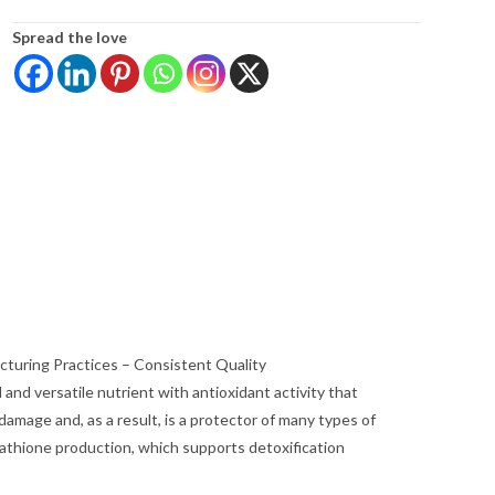
Spread the love
turing Practices – Consistent Quality
and versatile nutrient with antioxidant activity that
damage and, as a result, is a protector of many types of
utathione production, which supports detoxification