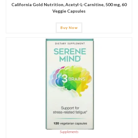
California Gold Nutrition, Acetyl-L-Carnitine, 500 mg, 60
Veggie Capsules
Buy Now
Supplements