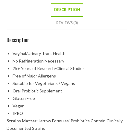
DESCRIPTION
REVIEWS (0)
Description
Vaginal/Urinary Tract Health
No Refrigeration Necessary
25+ Years of Research/Clinical Studies
Free of Major Allergens
Suitable for Vegetarians / Vegans
Oral Probiotic Supplement
Gluten Free
Vegan
IPRO
Strains Matter:
Jarrow
Formulas’ Probiotics Contain Clinically
Documented Strains