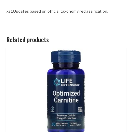
xa1Updates based on official taxonomy reclassification.
Related products