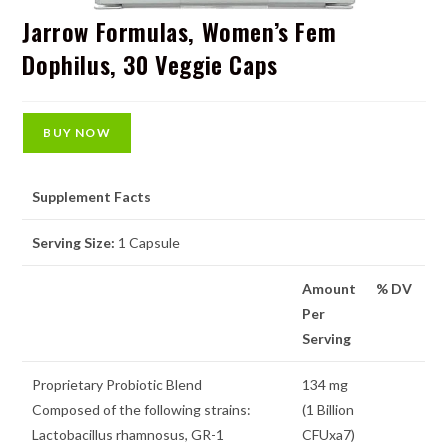
Jarrow Formulas, Women’s Fem
Dophilus, 30 Veggie Caps
BUY NOW
Supplement Facts
Serving Size:
1 Capsule
Amount
% DV
Per
Serving
Proprietary Probiotic Blend
134 mg
Composed of the following strains:
(1 Billion
Lactobacillus rhamnosus, GR-1
CFUxa7)