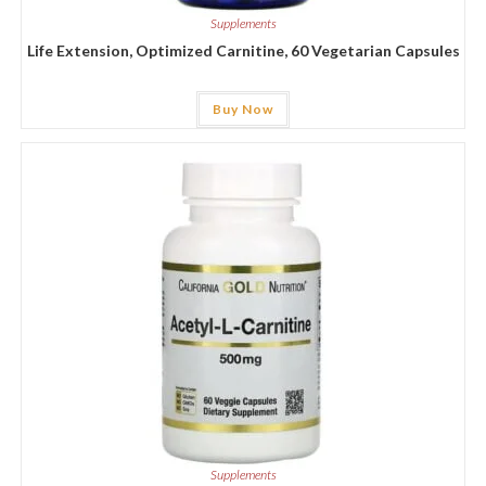
Supplements
Life Extension, Optimized Carnitine, 60 Vegetarian Capsules
Buy Now
Supplements