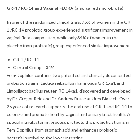
GR-1 / RC-14 and Vaginal FLORA (also called microbiota)
In one of the randomized clinical trials, 75% of women in the GR-
1 /RC-14 probiotic group experienced significant improvement in
vaginal flora composition, while only 34% of women in the
placebo (non-probiotic) group experienced similar improvement.
GR-1 / RC-14
Control Group – 34%
Fem-Dophilus contains two patented and clinically documented
probiotic strains, Lacticaseibacillus rhamnosus GR-1
xa1 a
nd
Limosilactobacillus reuteri RC-14xa1, discovered and developed
by Dr. Gregor Reid and Dr. Andrew Bruce at Urex Biotech. Over
25 years of research supports the oral use of GR-1 and RC-14 to
colonize and promote healthy vaginal and urinary tract health. A
special manufacturing process protects the probiotic strains in
Fem-Dophilus from stomach acid and enhances probiotic
bacterial survival to the lower intestine.