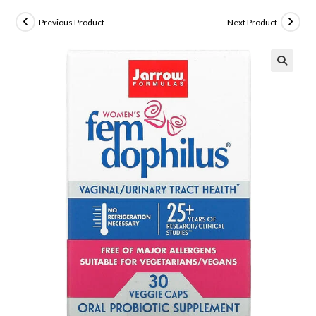
Previous Product
Next Product
🔍