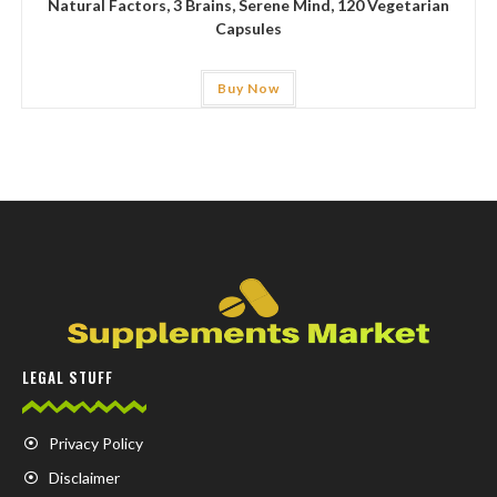
Natural Factors, 3 Brains, Serene Mind, 120 Vegetarian
Capsules
Buy Now
LEGAL STUFF
Privacy Policy
Disclaimer