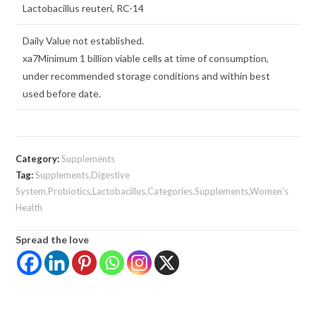
Lactobacillus reuteri, RC-14
Daily Value not established.
xa7Minimum 1 billion viable cells at time of consumption,
under recommended storage conditions and within best
used before date.
Category:
Supplements
Tag:
Supplements,Digestive
System,Probiotics,Lactobacillus,Categories,Supplements,Women's
Health
Spread the love