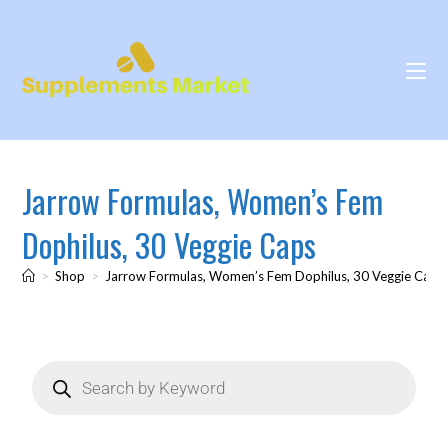
Jarrow Formulas, Women’s Fem
Dophilus, 30 Veggie Caps
>
Shop
>
Jarrow Formulas, Women’s Fem Dophilus, 30 Veggie Caps