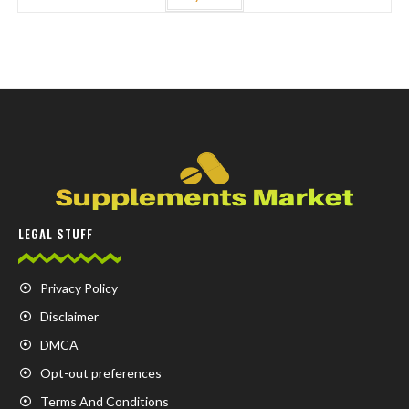
LEGAL STUFF
Privacy Policy
Disclaimer
DMCA
Opt-out preferences
Terms And Conditions