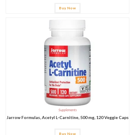
Buy Now
Supplements
Jarrow Formulas, Acetyl L-Carnitine, 500 mg, 120 Veggie Caps
Buy Now