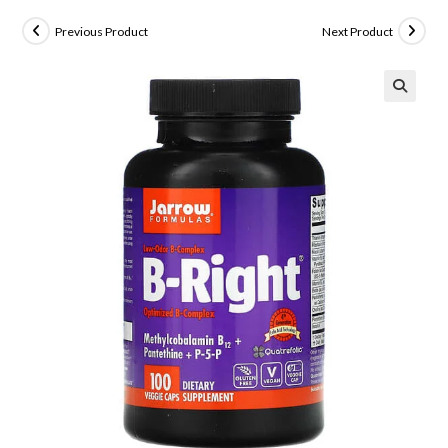
Previous Product
Next Product
🔍