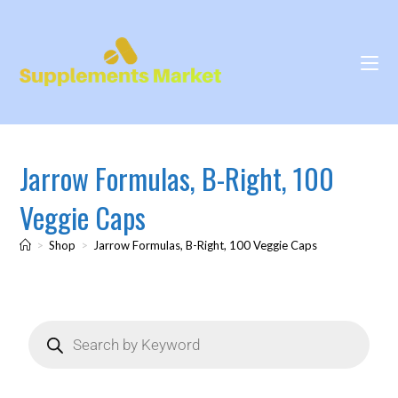
Jarrow Formulas, B-Right, 100
Veggie Caps
>
Shop
>
Jarrow Formulas, B-Right, 100 Veggie Caps