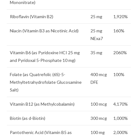
Mononitrate)
Riboflavin (Vitamin B2)
25 mg
1,920%
Niacin (Vitamin B3 as Nicotinic Acid)
25 mg
160%
NExa7
Vitamin B6 (as Pyridoxine HCI 25 mg
35 mg
2060%
and Pyridoxal 5-Phosphate 10 mg)
Folate (as Quatrefolic (6S)-5-
400 mcg
100%
Methyltetrahydrofolate Glucosamine
DFE
Salt)
Vitamin B12 (as Methylcobalamin)
100 mcg
4,170%
Biotin (as d-Biotin)
300 mcg
1,000%
Pantothenic Acid (Vitamin B5 as
100 mg
2,000%