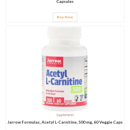
Capsules
Buy Now
Supplements
Jarrow Formulas, Acetyl L-Carnitine, 500 mg, 60 Veggie Caps