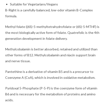
Suitable for Vegetarians/Vegans
B-Right is a carefully-balanced, low-odor vitamin B-Complex
formula.
Methyl folate ((6S)-5-methyltetrahydrofolate or (6S)-5-MTHF) is
the most biologically active form of folate. Quatrefolic is the 4th
generation development in folate delivery.
Methylcobalamin is better absorbed, retained and utilized than
other forms of B12. Methylcobalamin and niacin support brain
and nerve tissue.
Pantethine is a derivative of vitamin B5 and is a precursor to
Coenzyme A (CoA), which is involved in oxidative metabolism.
Pyridoxal 5-Phosphate (P-5-P) is the coenzyme form of vitamin
B6 and is necessary for the metabolism of proteins and amino
acids.