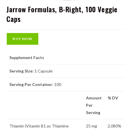
Jarrow Formulas, B-Right, 100 Veggie
Caps
BUY NOW
Supplement Facts
Serving Size:
1 Capsule
Serving Per Container:
100
Amount
% DV
Per
Serving
Thiamin (Vitamin B1 as Thiamine
25 mg
2,080%