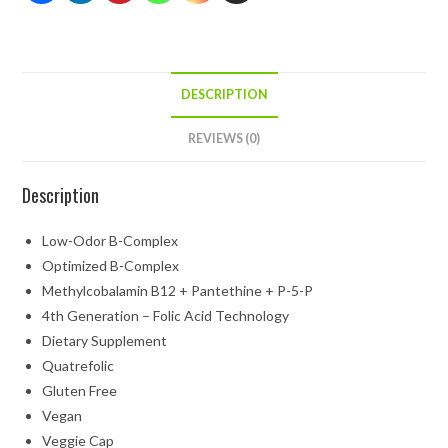
DESCRIPTION
REVIEWS (0)
Description
Low-Odor B-Complex
Optimized B-Complex
Methylcobalamin B12 + Pantethine + P-5-P
4th Generation – Folic Acid Technology
Dietary Supplement
Quatrefolic
Gluten Free
Vegan
Veggie Cap