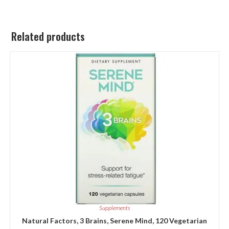
Related products
Supplements
Natural Factors, 3 Brains, Serene Mind, 120 Vegetarian