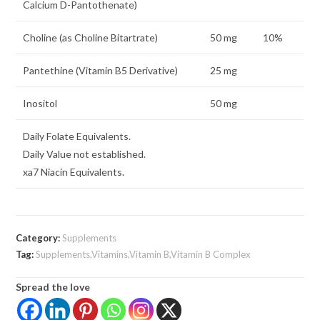
Calcium D-Pantothenate)
Choline (as Choline Bitartrate)
50 mg
10%
Pantethine (Vitamin B5 Derivative)
25 mg
Inositol
50 mg
Daily Folate Equivalents.
Daily Value not established.
xa7 Niacin Equivalents.
Category:
Supplements
Tag:
Supplements,Vitamins,Vitamin B,Vitamin B Complex
Spread the love