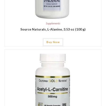
Supplements
Source Naturals, L-Alanine, 3.53 oz (100 g)
Buy Now