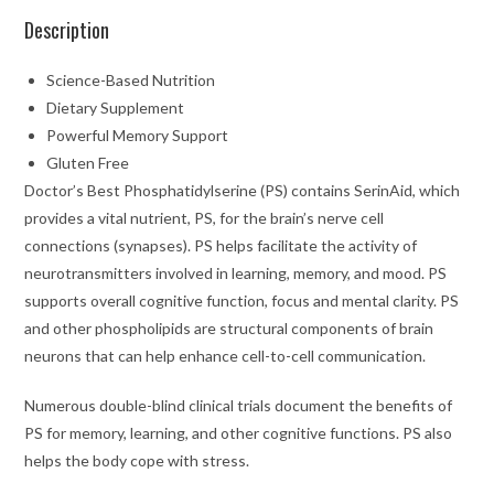
Description
Science-Based Nutrition
Dietary Supplement
Powerful Memory Support
Gluten Free
Doctor’s Best Phosphatidylserine (PS) contains SerinAid, which
provides a vital nutrient, PS, for the brain’s nerve cell
connections (synapses). PS helps facilitate the activity of
neurotransmitters involved in learning, memory, and mood. PS
supports overall cognitive function, focus and mental clarity. PS
and other phospholipids are structural components of brain
neurons that can help enhance cell-to-cell communication.
Numerous double-blind clinical trials document the benefits of
PS for memory, learning, and other cognitive functions. PS also
helps the body cope with stress.