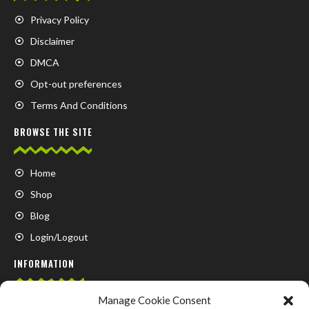
Privacy Policy
Disclaimer
DMCA
Opt-out preferences
Terms And Conditions
BROWSE THE SITE
Home
Shop
Blog
Login/Logout
INFORMATION
Manage Cookie Consent
FAQ