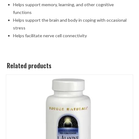
Helps support memory, learning, and other cognitive
functions
Helps support the brain and body in coping with occasional
stress
Helps facilitate nerve cell connectivity
Related products