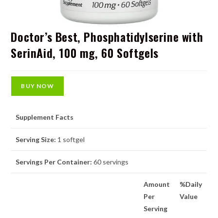
Doctor’s Best, Phosphatidylserine with
SerinAid, 100 mg, 60 Softgels
BUY NOW
Supplement Facts
Serving Size:
1 softgel
Servings Per Container:
60 servings
Amount
%Daily
Per
Value
Serving