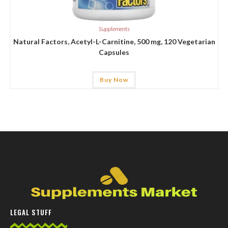
Supplements
Natural Factors, Acetyl-L-Carnitine, 500 mg, 120 Vegetarian
Capsules
Buy Now
LEGAL STUFF