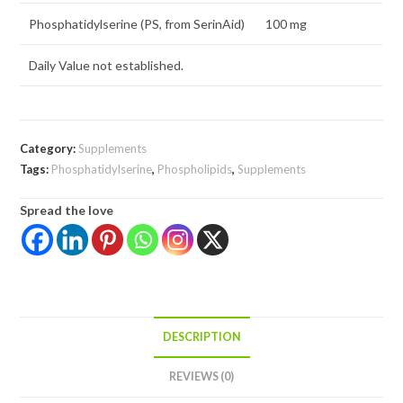
Phosphatidylserine (PS, from SerinAid)
100 mg
Daily Value not established.
Category:
Supplements
Tags:
Phosphatidylserine
,
Phospholipids
,
Supplements
Spread the love
DESCRIPTION
REVIEWS (0)