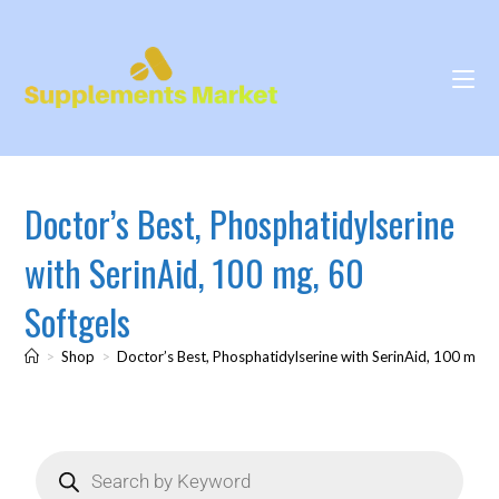
Doctor’s Best, Phosphatidylserine
with SerinAid, 100 mg, 60
Softgels
>
Shop
>
Doctor’s Best, Phosphatidylserine with SerinAid, 100 mg, 6