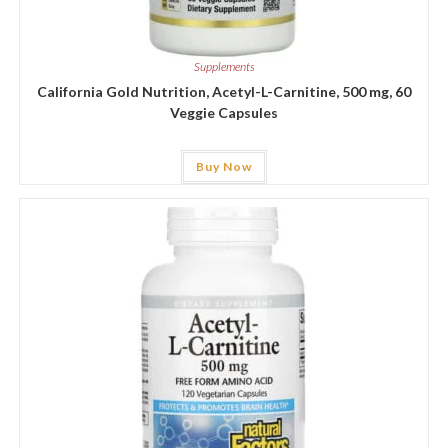
Supplements
California Gold Nutrition, Acetyl-L-Carnitine, 500 mg, 60
Veggie Capsules
Buy Now