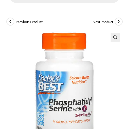
Previous Product
Next Product
🔍