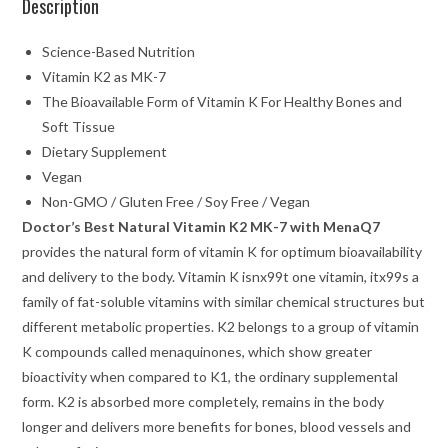
Description
Science-Based Nutrition
Vitamin K2 as MK-7
The Bioavailable Form of Vitamin K For Healthy Bones and
Soft Tissue
Dietary Supplement
Vegan
Non-GMO / Gluten Free / Soy Free / Vegan
Doctor’s Best Natural Vitamin K2 MK-7 with MenaQ7
provides the natural form of vitamin K for optimum bioavailability
and delivery to the body. Vitamin K isnx99t one vitamin, itx99s a
family of fat-soluble vitamins with similar chemical structures but
different metabolic properties. K2 belongs to a group of vitamin
K compounds called menaquinones, which show greater
bioactivity when compared to K1, the ordinary supplemental
form. K2 is absorbed more completely, remains in the body
longer and delivers more benefits for bones, blood vessels and