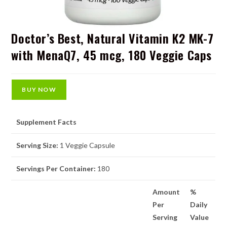
Doctor’s Best, Natural Vitamin K2 MK-7
with MenaQ7, 45 mcg, 180 Veggie Caps
BUY NOW
Supplement Facts
Serving Size:
1 Veggie Capsule
Servings Per Container:
180
Amount
%
Per
Daily
Serving
Value