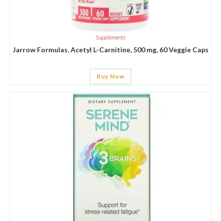
Supplements
Jarrow Formulas, Acetyl L-Carnitine, 500 mg, 60 Veggie Caps
Buy Now