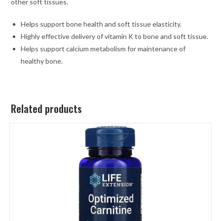
other soft tissues.
Helps support bone health and soft tissue elasticity.
Highly effective delivery of vitamin K to bone and soft tissue.
Helps support calcium metabolism for maintenance of
healthy bone.
Related products