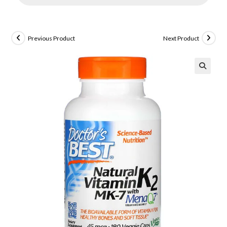
Previous Product
Next Product
🔍