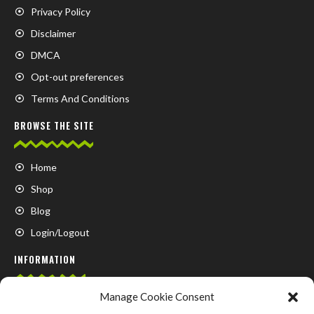
Privacy Policy
Disclaimer
DMCA
Opt-out preferences
Terms And Conditions
BROWSE THE SITE
Home
Shop
Blog
Login/Logout
INFORMATION
Manage Cookie Consent
FAQ