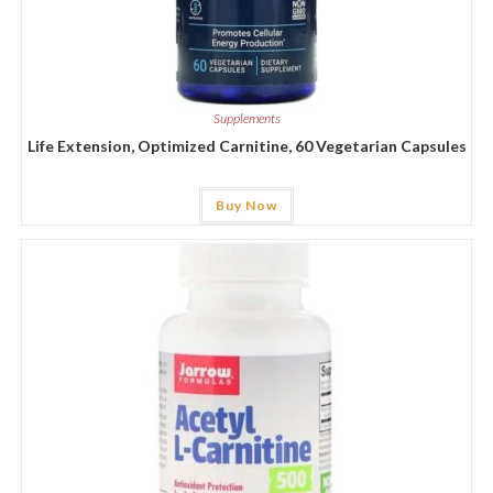
Supplements
Life Extension, Optimized Carnitine, 60 Vegetarian Capsules
Buy Now