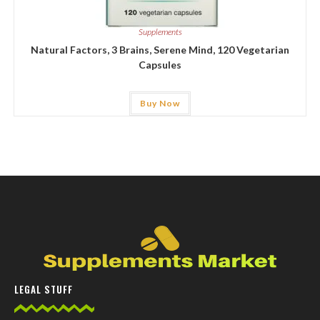
Supplements
Natural Factors, 3 Brains, Serene Mind, 120 Vegetarian
Capsules
Buy Now
LEGAL STUFF