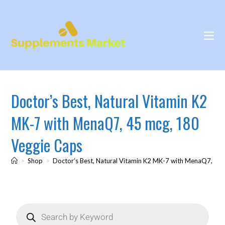
Doctor’s Best, Natural Vitamin K2
MK-7 with MenaQ7, 45 mcg, 180
Veggie Caps
>
Shop
>
Doctor’s Best, Natural Vitamin K2 MK-7 with MenaQ7, 45