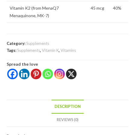
Vitamin K2 (from MenaQ7
45 mcg
40%
Menaquinone, MK-7)
Category:
Supplements
Tags:
Supplements
,
Vitamin K
,
Vitamins
Spread the love
DESCRIPTION
REVIEWS (0)