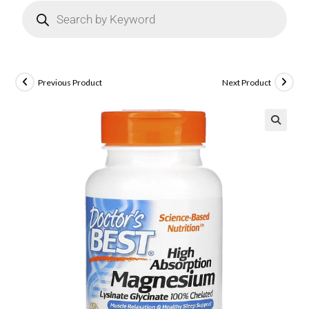
Previous Product
Next Product
🔍