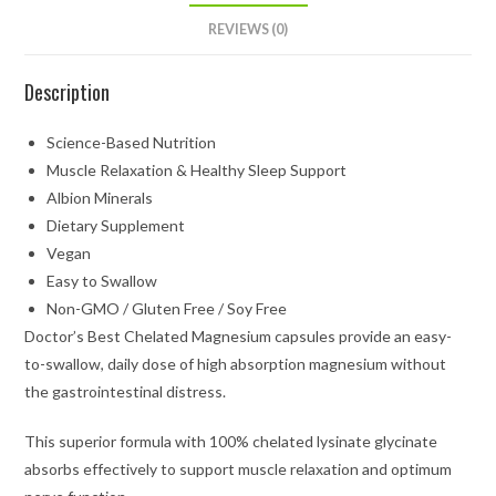
REVIEWS (0)
Description
Science-Based Nutrition
Muscle Relaxation & Healthy Sleep Support
Albion Minerals
Dietary Supplement
Vegan
Easy to Swallow
Non-GMO / Gluten Free / Soy Free
Doctor’s Best Chelated Magnesium capsules provide an easy-
to-swallow, daily dose of high absorption magnesium without
the gastrointestinal distress.
This superior formula with 100% chelated lysinate glycinate
absorbs effectively to support muscle relaxation and optimum