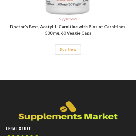
Supplements
Doctor’s Best, Acetyl-L-Carnitine with Biosint Carnitines,
500 mg, 60 Veggie Caps
Buy Now
LEGAL STUFF