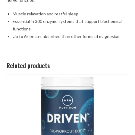
nerve function.
Muscle relaxation and restful sleep
Essential in 300 enzyme systems that support biochemical
functions
Up to 6x better absorbed than other forms of magnesium
Related products