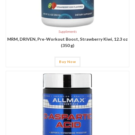
Supplements
MRM, DRIVEN, Pre-Workout Boost, Strawberry Kiwi, 12.3 oz
(350 g)
Buy Now