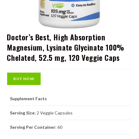
Doctor’s Best, High Absorption
Magnesium, Lysinate Glycinate 100%
Chelated, 52.5 mg, 120 Veggie Caps
BUY NOW
Supplement Facts
Serving Size:
2 Veggie Capsules
Serving Per Container:
60