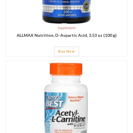
Supplements
ALLMAX Nutrition, D-Aspartic Acid, 3.53 oz (100 g)
Buy Now