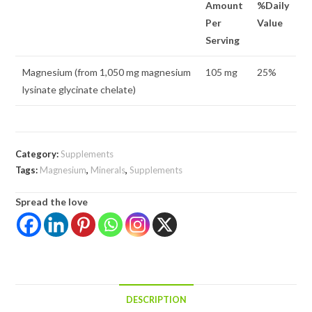
Amount
%Daily
Per
Value
Serving
Magnesium (from 1,050 mg magnesium
105 mg
25%
lysinate glycinate chelate)
Category:
Supplements
Tags:
Magnesium
,
Minerals
,
Supplements
Spread the love
DESCRIPTION