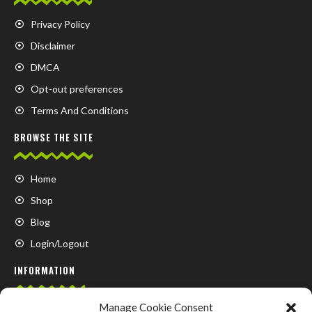
Privacy Policy
Disclaimer
DMCA
Opt-out preferences
Terms And Conditions
BROWSE THE SITE
Home
Shop
Blog
Login/Logout
INFORMATION
Manage Cookie Consent
FAQ