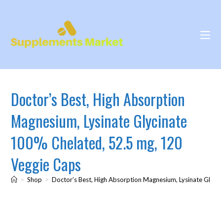
Doctor’s Best, High Absorption
Magnesium, Lysinate Glycinate
100% Chelated, 52.5 mg, 120
Veggie Caps
>
Shop
>
Doctor’s Best, High Absorption Magnesium, Lysinate Glyc