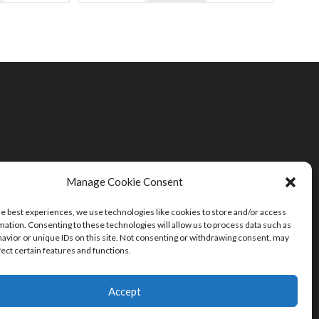
Manage Cookie Consent
he best experiences, we use technologies like cookies to store and/or access
mation. Consenting to these technologies will allow us to process data such as
avior or unique IDs on this site. Not consenting or withdrawing consent, may
fect certain features and functions.
Accept