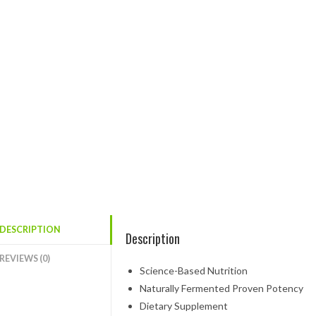
DESCRIPTION
Description
REVIEWS (0)
Science-Based Nutrition
Naturally Fermented Proven Potency
Dietary Supplement