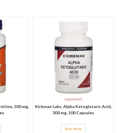
Supplements
itine, 500 mg,
Kirkman Labs, Alpha Ketoglutaric Acid,
les
300 mg, 100 Capsules
Buy Now