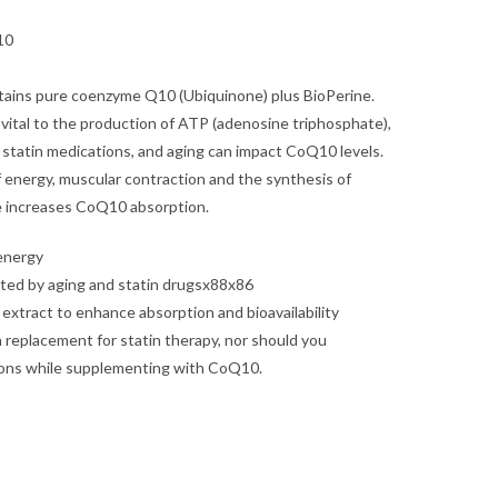
10
ains pure coenzyme Q10 (Ubiquinone) plus BioPerine.
vital to the production of ATP (adenosine triphosphate),
ls, statin medications, and aging can impact CoQ10 levels.
f energy, muscular contraction and the synthesis of
e increases CoQ10 absorption.
 energy
ted by aging and statin drugsx88x86
extract to enhance absorption and bioavailability
replacement for statin therapy, nor should you
ions while supplementing with CoQ10.