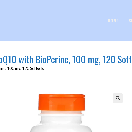
HOME
S
CoQ10 with BioPerine, 100 mg, 120 Soft
ine, 100 mg, 120 Softgels
🔍