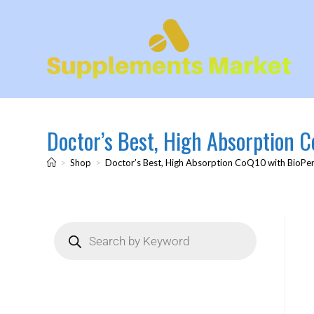
Doctor’s Best, High Absorption 
>
Shop
>
Doctor’s Best, High Absorption CoQ10 with BioPer