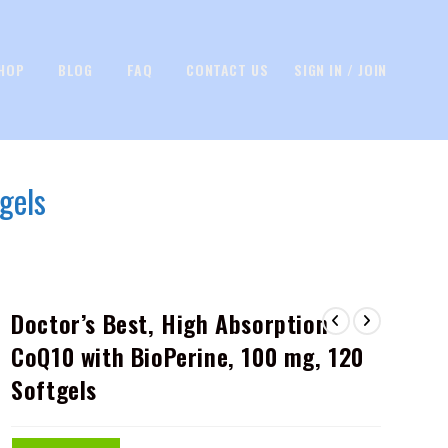
HOP
BLOG
FAQ
CONTACT US
SIGN IN / JOIN
gels
Doctor’s Best, High Absorption
CoQ10 with BioPerine, 100 mg, 120
Softgels