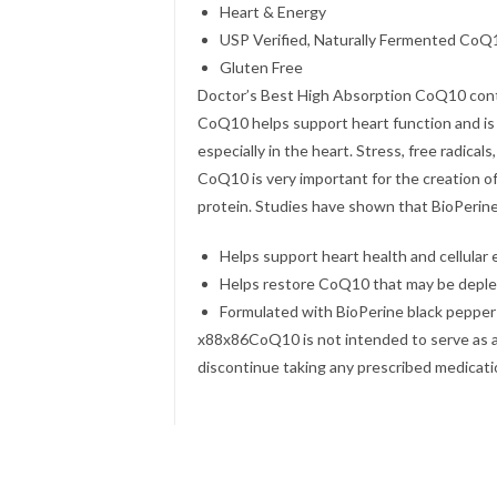
Heart & Energy
USP Verified, Naturally Fermented CoQ
Gluten Free
Doctor’s Best High Absorption CoQ10 cont
CoQ10 helps support heart function and is 
especially in the heart. Stress, free radica
CoQ10 is very important for the creation o
protein. Studies have shown that BioPerin
Helps support heart health and cellular
Helps restore CoQ10 that may be deple
Formulated with BioPerine black pepper 
x88x86CoQ10 is not intended to serve as a 
discontinue taking any prescribed medicat