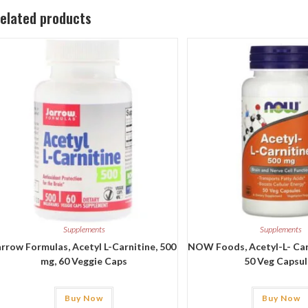
elated products
Supplements
Supplements
arrow Formulas, Acetyl L-Carnitine, 500
NOW Foods, Acetyl-L- Carn
mg, 60 Veggie Caps
50 Veg Capsu
Buy Now
Buy Now