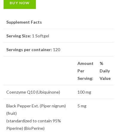
BUY NOW
Supplement Facts
Serving Size:
1 Softgel
Servings per container:
120
Amount
%
Per
Daily
Serving:
Value
Coenzyme Q10 (Ubiquinone)
100 mg
Black Pepper Ext. (Piper nigrum)
5 mg
(fruit)
(standardized to contain 95%
Piperine) (BioPerine)