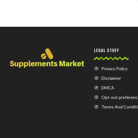
LEGAL STUFF
Privacy Policy
Disclaimer
DMCA
Opt-out preferenc
Terms And Condit