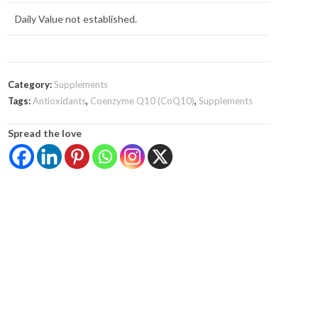
Daily Value not established.
Category:
Supplements
Tags:
Antioxidants
,
Coenzyme Q10 (CoQ10)
,
Supplements
Spread the love