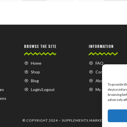
BROWSE THE SITE
INFORMATION
Home
FAQ
Shop
Contact us
Blog
About us
To provide t
es
Login/Logout
My Account
device infor
browsing beh
ions
adversely af
© COPYRIGHT 2024 –
SUPPLEMENTS.MARKET