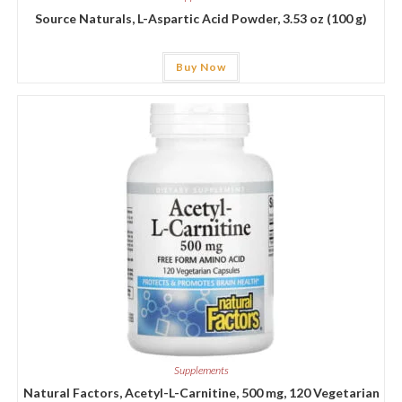
Source Naturals, L-Aspartic Acid Powder, 3.53 oz (100 g)
Buy Now
Supplements
Natural Factors, Acetyl-L-Carnitine, 500 mg, 120 Vegetarian