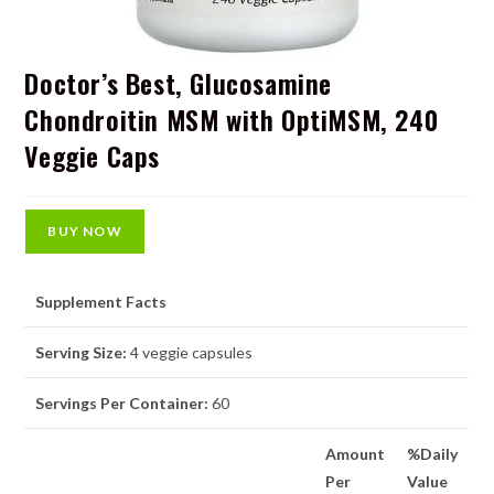
Doctor’s Best, Glucosamine
Chondroitin MSM with OptiMSM, 240
Veggie Caps
BUY NOW
Supplement Facts
Serving Size:
4 veggie capsules
Servings Per Container:
60
Amount
%Daily
Per
Value