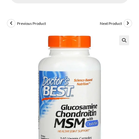
Previous Product
Next Product
🔍