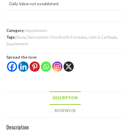
Daily Value not established.
Category:
Supplements
Tags:
Bone
,
Glucosamine Chondroitin Formulas
,
Joint & Cartilage
,
Supplements
Spread the love
DESCRIPTION
REVIEWS (0)
Description