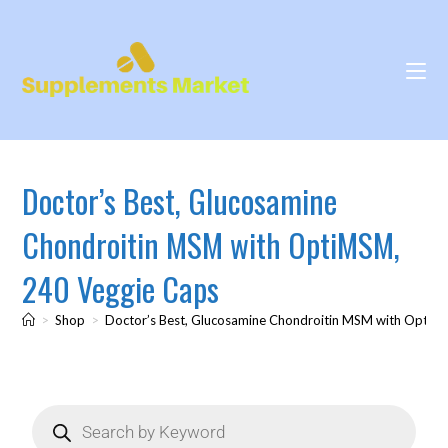
Doctor’s Best, Glucosamine
Chondroitin MSM with OptiMSM,
240 Veggie Caps
>
Shop
>
Doctor’s Best, Glucosamine Chondroitin MSM with OptiM