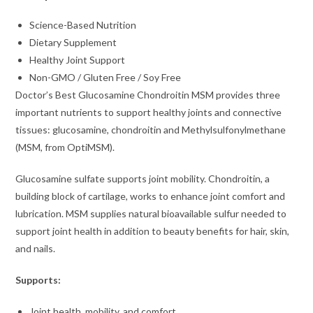
Science-Based Nutrition
Dietary Supplement
Healthy Joint Support
Non-GMO / Gluten Free / Soy Free
Doctor’s Best Glucosamine Chondroitin MSM provides three
important nutrients to support healthy joints and connective
tissues: glucosamine, chondroitin and Methylsulfonylmethane
(MSM, from OptiMSM).
Glucosamine sulfate supports joint mobility. Chondroitin, a
building block of cartilage, works to enhance joint comfort and
lubrication. MSM supplies natural bioavailable sulfur needed to
support joint health in addition to beauty benefits for hair, skin,
and nails.
Supports:
Joint health, mobility, and comfort