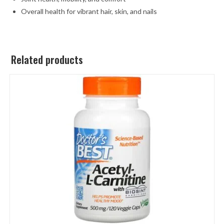
Overall health for vibrant hair, skin, and nails
Related products