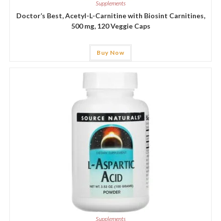
Supplements
Doctor’s Best, Acetyl-L-Carnitine with Biosint Carnitines,
500 mg, 120 Veggie Caps
Buy Now
Supplements