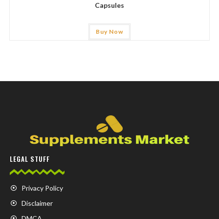
Capsules
Buy Now
LEGAL STUFF
Privacy Policy
Disclaimer
DMCA