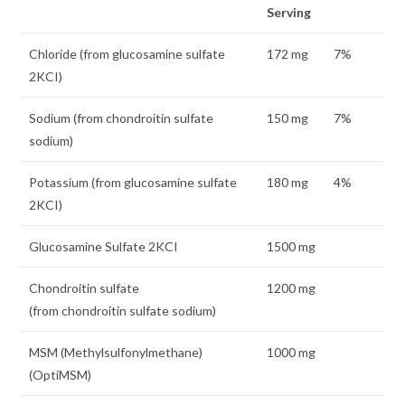
Serving
Chloride (from glucosamine sulfate
172 mg
7%
2KCI)
Sodium (from chondroitin sulfate
150 mg
7%
sodium)
Potassium (from glucosamine sulfate
180 mg
4%
2KCI)
Glucosamine Sulfate 2KCI
1500 mg
Chondroitin sulfate
1200 mg
(from chondroitin sulfate sodium)
MSM (Methylsulfonylmethane)
1000 mg
(OptiMSM)