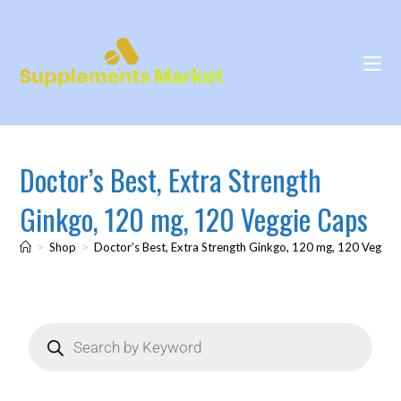
Doctor’s Best, Extra Strength
Ginkgo, 120 mg, 120 Veggie Caps
>
Shop
>
Doctor’s Best, Extra Strength Ginkgo, 120 mg, 120 Veggie