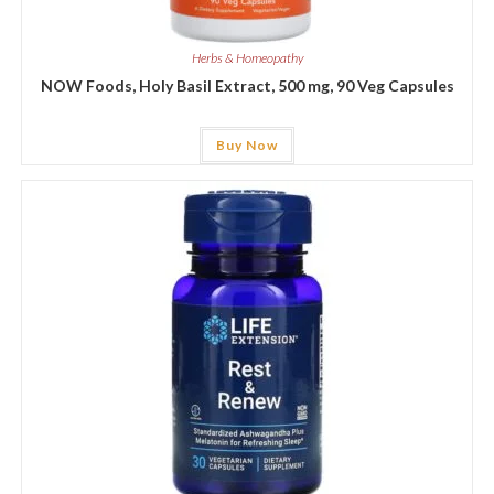
Herbs & Homeopathy
NOW Foods, Holy Basil Extract, 500 mg, 90 Veg Capsules
Buy Now