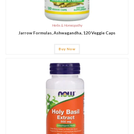
Herbs & Homeopathy
Jarrow Formulas, Ashwagandha, 120 Veggie Caps
Buy Now