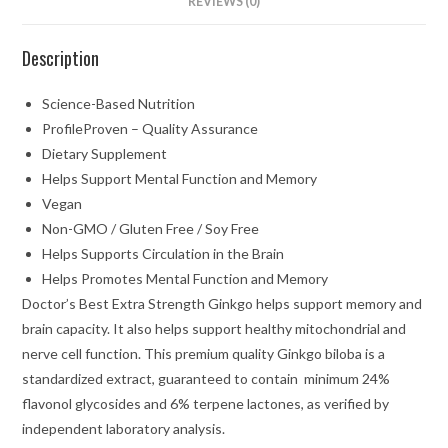
REVIEWS (0)
Description
Science-Based Nutrition
ProfileProven – Quality Assurance
Dietary Supplement
Helps Support Mental Function and Memory
Vegan
Non-GMO / Gluten Free / Soy Free
Helps Supports Circulation in the Brain
Helps Promotes Mental Function and Memory
Doctor’s Best Extra Strength Ginkgo helps support memory and
brain capacity. It also helps support healthy mitochondrial and
nerve cell function. This premium quality Ginkgo biloba is a
standardized extract, guaranteed to contain minimum 24%
flavonol glycosides and 6% terpene lactones, as verified by
independent laboratory analysis.