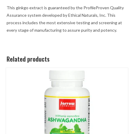
This ginkgo extract is guaranteed by the ProfileProven Quality
Assurance system developed by Ethical Naturals, Inc. This
process includes the most extensive testing and screening at
every stage of manufacturing to assure purity and potency.
Related products