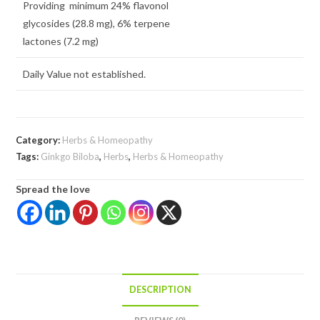
Providing minimum 24% flavonol
glycosides (28.8 mg), 6% terpene
lactones (7.2 mg)
Daily Value not established.
Category:
Herbs & Homeopathy
Tags:
Ginkgo Biloba
,
Herbs
,
Herbs & Homeopathy
Spread the love
DESCRIPTION