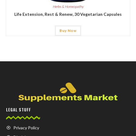
Herbs & Homeopathy
Life Extension, Rest & Renew, 30 Vegetarian Capsules
Buy Now
LEGAL STUFF
Privacy Policy