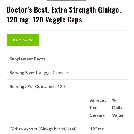
Doctor’s Best, Extra Strength Ginkgo,
120 mg, 120 Veggie Caps
BUY NOW
Supplement Facts
Serving Size:
1 Veggie Capsule
Servings Per Container:
120
Amount
%
Per
Daily
Serving
Value
Ginkgo extract (Ginkgo biloba) (leaf)
120 mg