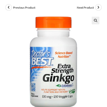
Previous Product
Next Product
🔍