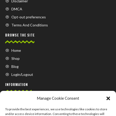
Disclaimer
DMCA
Opt-out preferences
Terms And Conditions
BROWSE THE SITE
Home
Shop
Blog
Login/Logout
INFORMATION
Manage Cookie Consent
FAQ
Contact us
To provide the best experiences, we use technologies like cookies to store
and/or access device information. Consenting to these technologies will
About us