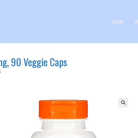
HOME
S
 mg, 90 Veggie Caps
s
🔍