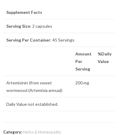
Supplement Facts
Serving Size
: 2 capsules
Serving Per Container
: 45 Servings
Amount
%Daily
Per
Value
Serving
Artemisinin (from sweet
200 mg
wormwood (Artemisia annua))
Daily Value not established.
Category:
Herbs & Homeopathy