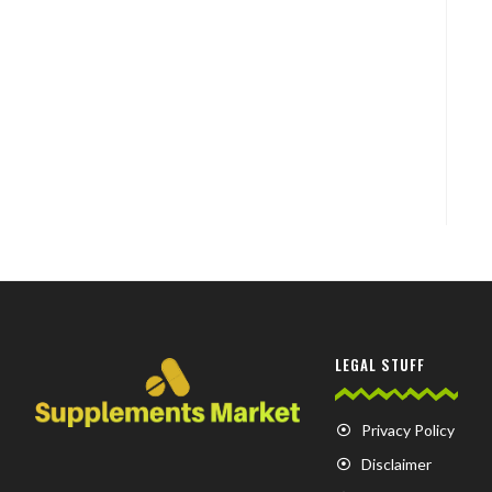
LEGAL STUFF
Privacy Policy
Disclaimer