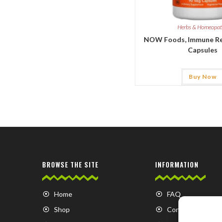
Herbs & Homeopa
NOW Foods, Immune Re
Capsules
Buy Now
BROWSE THE SITE
INFORMATION
Home
FAQ
Shop
Contact us