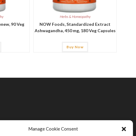
thy
Herbs & Homeopathy
new, 90 Veg
NOW Foods, Standardized Extract
Ashwagandha, 450 mg, 180 Veg Capsules
Buy Now
Manage Cookie Consent