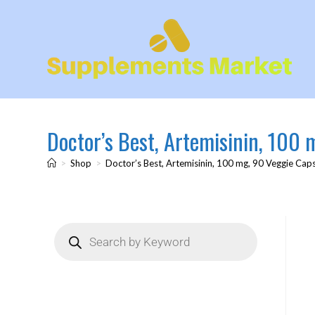
Doctor’s Best, Artemisinin, 100
>
Shop
>
Doctor’s Best, Artemisinin, 100 mg, 90 Veggie Cap