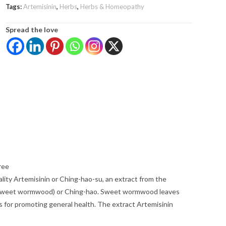
Tags:
Artemisinin
,
Herbs
,
Herbs & Homeopathy
Spread the love
ree
lity Artemisinin or Ching-hao-su, an extract from the
 (sweet wormwood) or Ching-hao. Sweet wormwood leaves
 for promoting general health. The extract Artemisinin