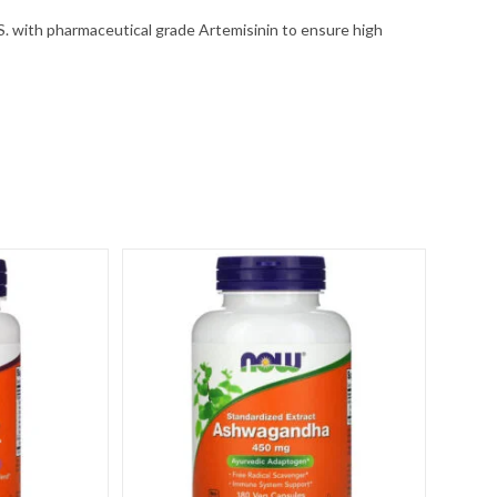
S. with pharmaceutical grade Artemisinin to ensure high