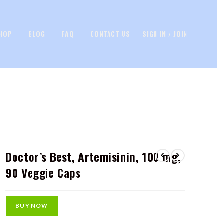
HOP
BLOG
FAQ
CONTACT US
SIGN IN / JOIN
Doctor’s Best, Artemisinin, 100 mg,
90 Veggie Caps
BUY NOW