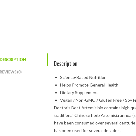
DESCRIPTION
Description
REVIEWS (0)
Science-Based Nutrition
Helps Promote General Health
Dietary Supplement
Vegan / Non-GMO / Gluten Free / Soy F
Doctor’s Best Artemisinin contains high qua
traditional Chinese herb Artemisia annua
have been consumed over several centuries
has been used for several decades.