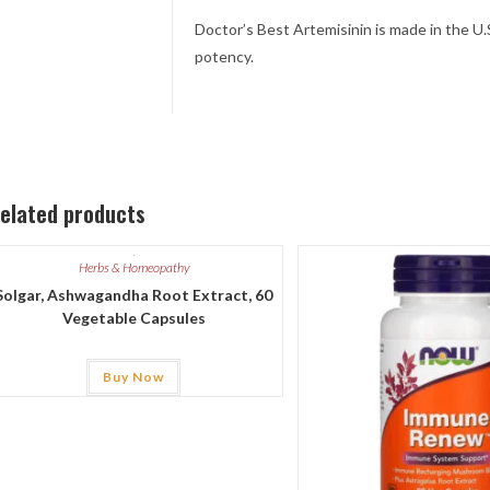
Doctor’s Best Artemisinin is made in the U.
potency.
elated products
Herbs & Homeopathy
Solgar, Ashwagandha Root Extract, 60
Vegetable Capsules
Buy Now