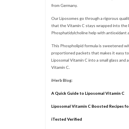
from Germany.
Our Liposomes go through a rigorous quali
that the Vitamin C stays wrapped into the
Phosphatidylcholine help with antioxidant
This Phospholipid formula is sweetened wit
proportioned packets that makes it easy to
Liposomal Vitamin C into a small glass and 
Vitamin C.
iHerb Blog:
A Quick Guide to Liposomal Vitamin C
Liposomal Vitamin C Boosted Recipes fo
iTested Verified