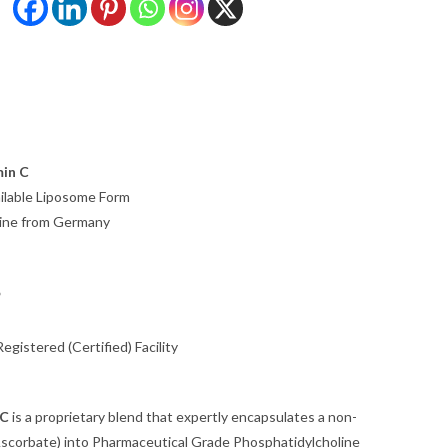
in C
ailable Liposome Form
line from Germany
*
gistered (Certified) Facility
 C
is a proprietary blend that expertly encapsulates a non-
Ascorbate) into Pharmaceutical Grade Phosphatidylcholine