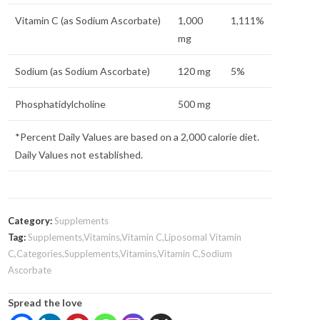
Vitamin C (as Sodium Ascorbate)
1,000
1,111%
mg
Sodium (as Sodium Ascorbate)
120 mg
5%
Phosphatidylcholine
500 mg
*Percent Daily Values are based on a 2,000 calorie diet.
Daily Values not established.
Category:
Supplements
Tag:
Supplements,Vitamins,Vitamin C,Liposomal Vitamin
C,Categories,Supplements,Vitamins,Vitamin C,Sodium
Ascorbate
Spread the love