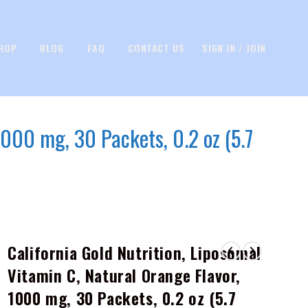
HOP
BLOG
FAQ
CONTACT US
SIGN IN / JOIN
1000 mg, 30 Packets, 0.2 oz (5.7
California Gold Nutrition, Liposomal
Vitamin C, Natural Orange Flavor,
1000 mg, 30 Packets, 0.2 oz (5.7