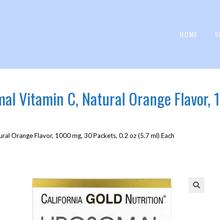
HOME
S
omal Vitamin C, Natural Orange Flavor, 
ural Orange Flavor, 1000 mg, 30 Packets, 0.2 oz (5.7 ml) Each
🔍