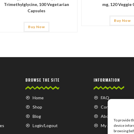
Trimethylglycine, 100 Vegetarian
mg, 120 Veggie 
Capsules
Buy Now
Buy Now
BROWSE THE SITE
INFORMATION
Home
FAQ
Shop
Contact us
Blog
About us
To provide t
es
Login/Logout
My Account
device infor
browsing beh