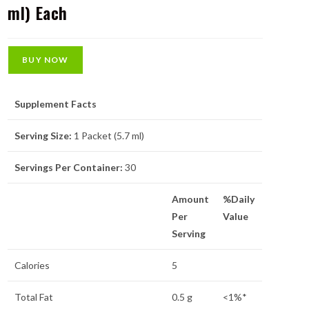
ml) Each
BUY NOW
Supplement Facts
Serving Size:
1 Packet (5.7 ml)
Servings Per Container:
30
Amount
%Daily
Per
Value
Serving
Calories
5
Total Fat
0.5 g
<1%*