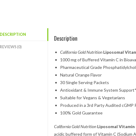
DESCRIPTION
Description
REVIEWS (0)
California Gold Nutrition
Liposomal Vitam
1000 mg of Buffered Vitamin C in Bioav
Pharmaceutical Grade Phosphatidylcho
Natural Orange Flavor
30 Single Serving Packets
Antioxidant & Immune System Support
Suitable for Vegans & Vegetarians
Produced in a 3rd Party Audited cGMP Re
100% Gold Guarantee
California Gold Nutrition
Liposomal Vitamin
acidic buffered form of Vitamin C (Sodium 