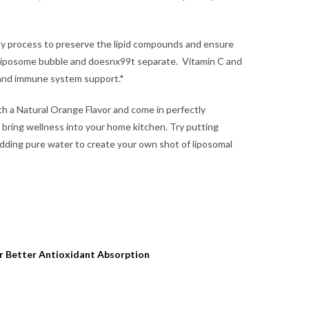
ty process to preserve the lipid compounds and ensure
 liposome bubble and doesnx99t separate. Vitamin C and
 and immune system support.*
h a Natural Orange Flavor and come in perfectly
 bring wellness into your home kitchen. Try putting
adding pure water to create your own shot of liposomal
r Better Antioxidant Absorption