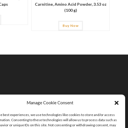
Caps
Carnitine, Amino Acid Powder, 3.53 oz
(100 g)
Buy Now
Manage Cookie Consent
he best experiences, we use technologies like cookies to store and/or access
mation. Consenting to these technologies will allow us to process data such as
avior or unique IDs on this site. Not consenting or withdrawing consent, may