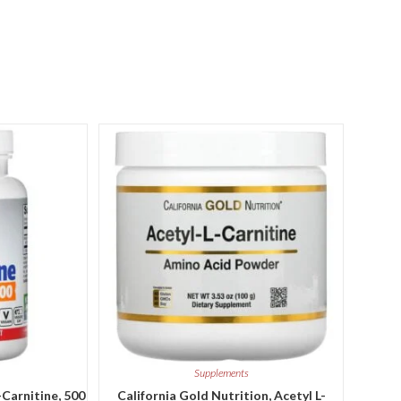
Supplements
-Carnitine, 500
California Gold Nutrition, Acetyl L-