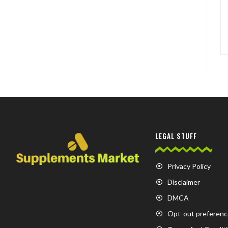
LEGAL STUFF
Privacy Policy
Disclaimer
DMCA
Opt-out preferenc