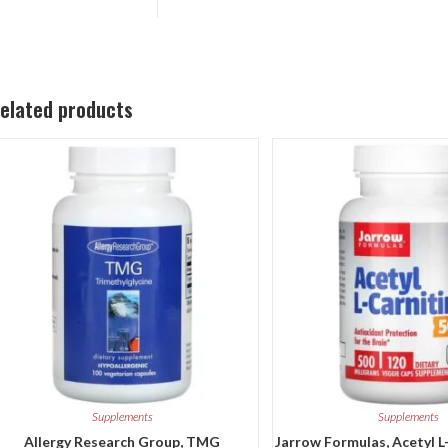
elated products
Supplements
Supplements
Allergy Research Group, TMG
Jarrow Formulas, Acetyl L