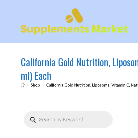
California Gold Nutrition, Lipos
ml) Each
>
Shop
>
California Gold Nutrition, Liposomal Vitamin C, Nat