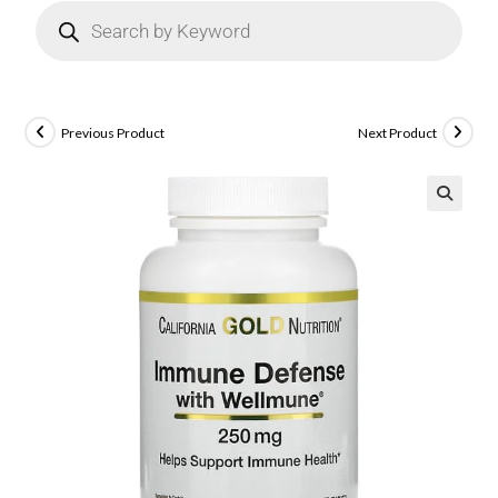
Previous Product
Next Product
🔍