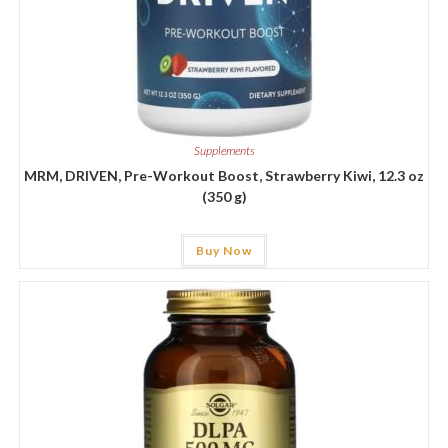
Supplements
MRM, DRIVEN, Pre-Workout Boost, Strawberry Kiwi, 12.3 oz
(350 g)
Buy Now