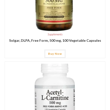
Supplements
Solgar, DLPA, Free Form, 500 mg, 100 Vegetable Capsules
Buy Now