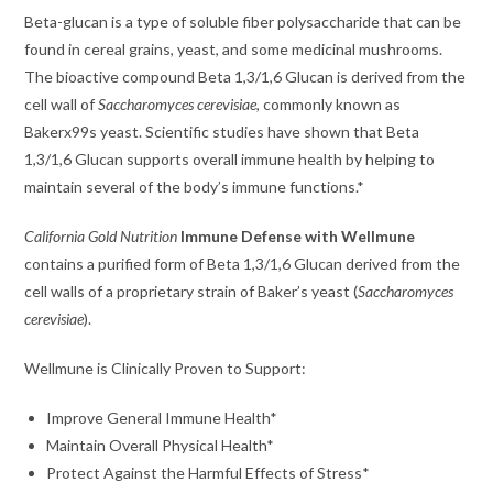
Beta-glucan is a type of soluble fiber polysaccharide that can be
found in cereal grains, yeast, and some medicinal mushrooms.
The bioactive compound Beta 1,3/1,6 Glucan is derived from the
cell wall of
Saccharomyces cerevisiae
, commonly known as
Bakerx99s yeast. Scientific studies have shown that Beta
1,3/1,6 Glucan supports overall immune health by helping to
maintain several of the body’s immune functions.*
California Gold Nutrition
Immune Defense with Wellmune
contains a purified form of Beta 1,3/1,6 Glucan derived from the
cell walls of a proprietary strain of Baker’s yeast (
Saccharomyces
cerevisiae
).
Wellmune is Clinically Proven to Support:
Improve General Immune Health*
Maintain Overall Physical Health*
Protect Against the Harmful Effects of Stress*