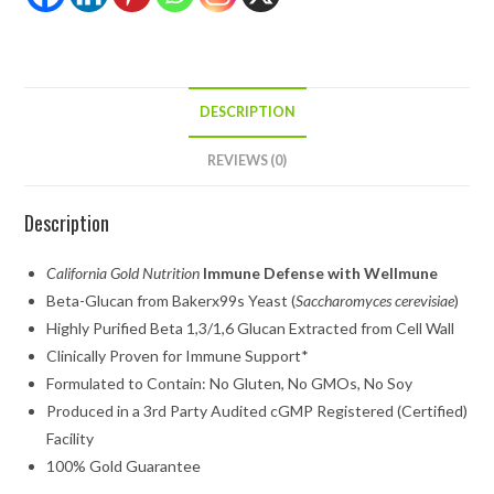
DESCRIPTION
REVIEWS (0)
Description
California Gold Nutrition
Immune Defense with Wellmune
Beta-Glucan from Bakerx99s Yeast (
Saccharomyces cerevisiae
)
Highly Purified Beta 1,3/1,6 Glucan Extracted from Cell Wall
Clinically Proven for Immune Support*
Formulated to Contain: No Gluten, No GMOs, No Soy
Produced in a 3rd Party Audited cGMP Registered (Certified)
Facility
100% Gold Guarantee