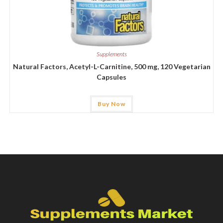
Supplements
Natural Factors, Acetyl-L-Carnitine, 500 mg, 120 Vegetarian
Capsules
Buy Now