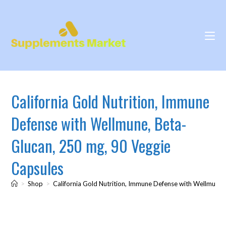
California Gold Nutrition, Immune
Defense with Wellmune, Beta-
Glucan, 250 mg, 90 Veggie
Capsules
>
Shop
>
California Gold Nutrition, Immune Defense with Wellmune,