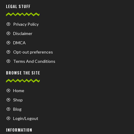
LEGAL STUFF
Privacy Policy
Disclaimer
DMCA
Opt-out preferences
Terms And Conditions
BROWSE THE SITE
Home
Shop
Blog
Login/Logout
INFORMATION