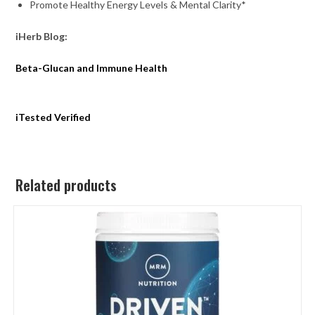
Promote Healthy Energy Levels & Mental Clarity*
iHerb Blog:
Beta-Glucan and Immune Health
iTested Verified
Related products