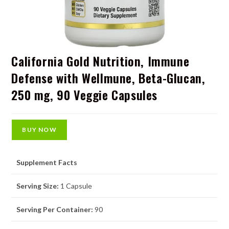
California Gold Nutrition, Immune
Defense with Wellmune, Beta-Glucan,
250 mg, 90 Veggie Capsules
BUY NOW
Supplement Facts
Serving Size:
1 Capsule
Serving Per Container:
90