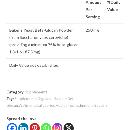
Amount
%Daily
Per
Value
Serving
Baker’s Yeast Beta-Glucan Powder
250 mg
(from Saccharomyces cerevisiae)
(providing a minimum 75% beta-glucan
1,3/1,6 187.5 mg)
Daily Value not established.
Category:
Supplements
Tag:
Supplements,Digestive System,Beta
Glucan,Wellmune,Categories,Health Topics,Immune System
Spread the love