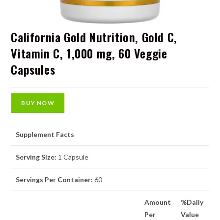
California Gold Nutrition, Gold C,
Vitamin C, 1,000 mg, 60 Veggie
Capsules
BUY NOW
Supplement Facts
Serving Size:
1 Capsule
Servings Per Container:
60
Amount
%Daily
Per
Value