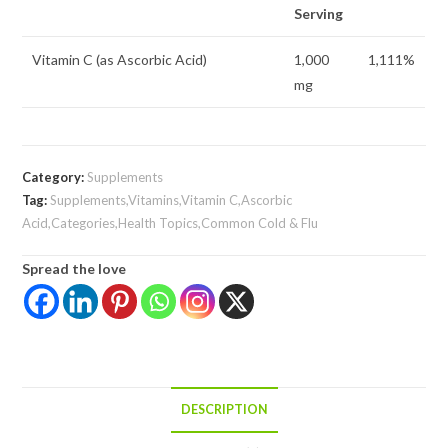
Serving
Vitamin C (as Ascorbic Acid)
1,000
1,111%
mg
Category:
Supplements
Tag:
Supplements,Vitamins,Vitamin C,Ascorbic
Acid,Categories,Health Topics,Common Cold & Flu
Spread the love
DESCRIPTION