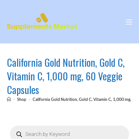
California Gold Nutrition, Gold C,
Vitamin C, 1,000 mg, 60 Veggie
Capsules
>
Shop
>
California Gold Nutrition, Gold C, Vitamin C, 1,000 mg, 60