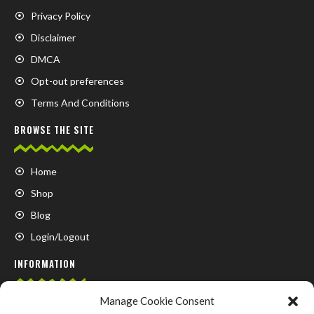
Privacy Policy
Disclaimer
DMCA
Opt-out preferences
Terms And Conditions
BROWSE THE SITE
Home
Shop
Blog
Login/Logout
INFORMATION
Manage Cookie Consent
FAQ