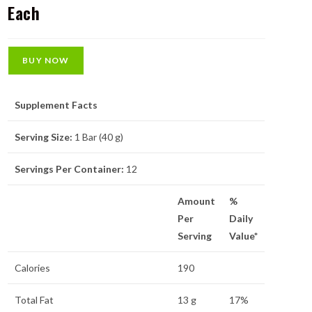
Each
BUY NOW
Supplement Facts
Serving Size:
1 Bar (40 g)
Servings Per Container:
12
Amount
%
Per
Daily
Serving
Value*
Calories
190
Total Fat
13 g
17%