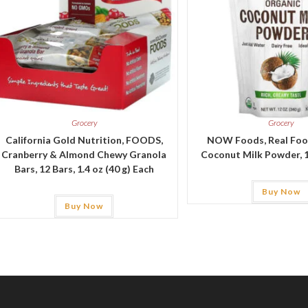
Grocery
Grocery
California Gold Nutrition, FOODS,
NOW Foods, Real Foo
Cranberry & Almond Chewy Granola
Coconut Milk Powder, 1
Bars, 12 Bars, 1.4 oz (40 g) Each
Buy Now
Buy Now