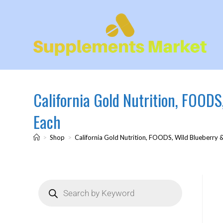
California Gold Nutrition, FOODS
Each
>
Shop
>
California Gold Nutrition, FOODS, Wild Blueberry 