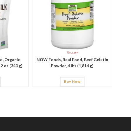
Grocery
d, Organic
NOW Foods, Real Food, Beef Gelatin
2 oz (340 g)
Powder, 4 lbs (1,814 g)
Buy Now