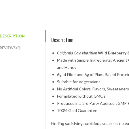
DESCRIPTION
Description
REVIEWS (0)
California Gold Nutrition
Wild Blueberry
Made with Simple Ingredients: Ancient G
and Honey
6g of Fiber and 6g of Plant Based Protei
Suitable for Vegetarians
No Artificial Colors, Flavors, Sweeteners
Formulated without GMOs
Produced in a 3rd Party Audited cGMP Re
100% Gold Guarantee
Finding satisfying nutritious snacks is no 