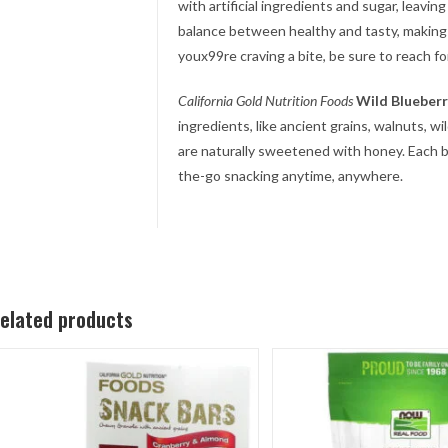
with artificial ingredients and sugar, leavi
balance between healthy and tasty, making
youx99re craving a bite, be sure to reach fo
California Gold Nutrition
Foods
Wild Blueber
ingredients, like ancient grains, walnuts, wi
are naturally sweetened with honey. Each ba
the-go snacking anytime, anywhere.
elated products