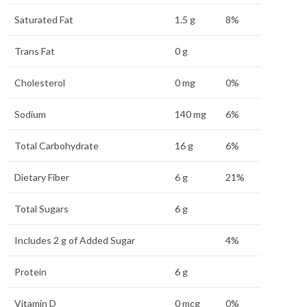
Saturated Fat
1.5 g
8%
Trans Fat
0 g
Cholesterol
0 mg
0%
Sodium
140 mg
6%
Total Carbohydrate
16 g
6%
Dietary Fiber
6 g
21%
Total Sugars
6 g
Includes 2 g of Added Sugar
4%
Protein
6 g
Vitamin D
0 mcg
0%