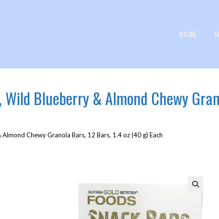
HOME
S
, Wild Blueberry & Almond Chewy Grano
& Almond Chewy Granola Bars, 12 Bars, 1.4 oz (40 g) Each
🔍