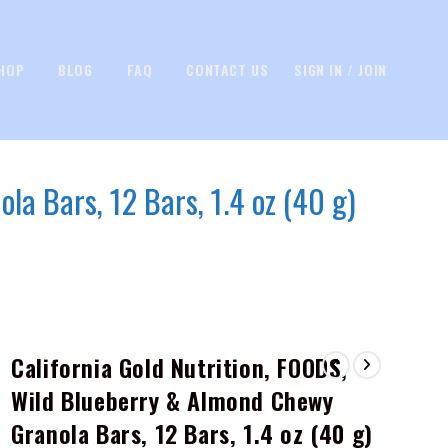
HOP
BLOG
FAQ
CONTACT US
SIGN IN / JOIN
la Bars, 12 Bars, 1.4 oz (40 g)
California Gold Nutrition, FOODS,
Wild Blueberry & Almond Chewy
Granola Bars, 12 Bars, 1.4 oz (40 g)