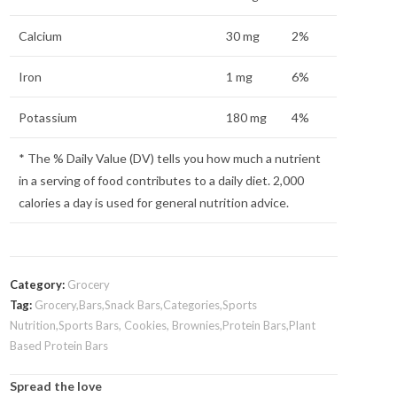
Calcium
30 mg
2%
Iron
1 mg
6%
Potassium
180 mg
4%
* The % Daily Value (DV) tells you how much a nutrient
in a serving of food contributes to a daily diet. 2,000
calories a day is used for general nutrition advice.
Category:
Grocery
Tag:
Grocery,Bars,Snack Bars,Categories,Sports
Nutrition,Sports Bars, Cookies, Brownies,Protein Bars,Plant
Based Protein Bars
Spread the love