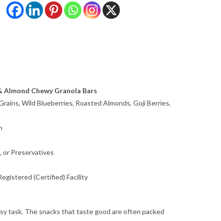
 & Almond Chewy Granola Bars
rains, Wild Blueberries, Roasted Almonds, Goji Berries,
n
, or Preservatives
gistered (Certified) Facility
easy task. The snacks that taste good are often packed