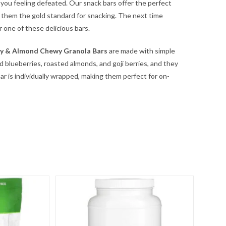
ng you feeling defeated. Our snack bars offer the perfect
 them the gold standard for snacking. The next time
r one of these delicious bars.
ry & Almond Chewy Granola Bars
are made with simple
ld blueberries, roasted almonds, and goji berries, and they
r is individually wrapped, making them perfect for on-