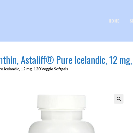
HOME
S
anthin, Astaliff® Pure Icelandic, 12 mg
ure Icelandic, 12 mg, 120 Veggie Softgels
🔍