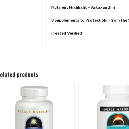
Nutrient Highlight – Astaxanthin
8 Supplements to Protect Skin from the
iTested Verified
elated products