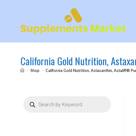
California Gold Nutrition, Astax
>
Shop
>
California Gold Nutrition, Astaxanthin, Astaliff® P