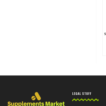
S
LEGAL STUFF