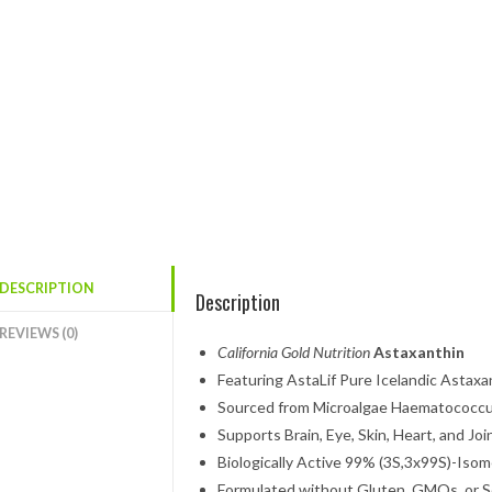
DESCRIPTION
Description
REVIEWS (0)
California Gold Nutrition
Astaxanthin
Featuring AstaLif Pure Icelandic Astaxa
Sourced from Microalgae Haematococcus
Supports Brain, Eye, Skin, Heart, and Joi
Biologically Active 99% (3S,3x99S)-Isom
Formulated without Gluten, GMOs, or 