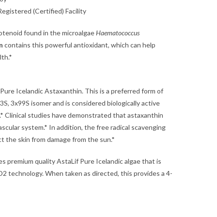
gistered (Certified) Facility
rotenoid found in the microalgae
Haematococcus
n
contains this powerful antioxidant, which can help
lth.*
ure Icelandic Astaxanthin. This is a preferred form of
3S, 3x99S isomer and is considered biologically active
r.* Clinical studies have demonstrated that astaxanthin
ascular system.* In addition, the free radical scavenging
ect the skin from damage from the sun.*
s premium quality AstaLif Pure Icelandic algae that is
O2 technology. When taken as directed, this provides a 4-