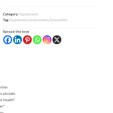
Category:
Supplements
Tag:
Supplements,Antioxidants,Astaxanthin
Spread the love
nthin
 pluvialis
nt Health*
er*
Soy