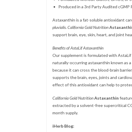
Produced in a 3rd Party Audited cGMP Re
Astaxanthin is a fat-soluble antioxidant ca
pluvialis
.
California Gold Nutrition
Astaxanthi
support brain, eye, skin, heart, and joint hea
Benefits of AstaLif Astaxanthin
Our supplement is formulated with AstaLif P
naturally-occurring astaxanthin known as a 
because it can cross the blood-brain barrie
supports the brain, eyes, joints and cardiov
effect of this antioxidant can help to prot
California Gold Nutrition
Astaxanthin
feature
extracted by a solvent-free supercritical C
month supply.
iHerb Blog: