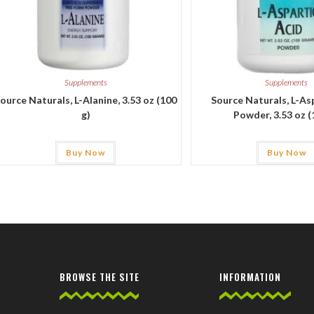
Supplements
Supplements
ource Naturals, L-Alanine, 3.53 oz (100
Source Naturals, L-As
g)
Powder, 3.53 oz (
Buy Now
Buy Now
BROWSE THE SITE
INFORMATION