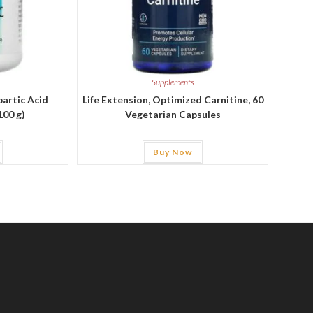
Supplements
partic Acid
Life Extension, Optimized Carnitine, 60
100 g)
Vegetarian Capsules
Buy Now