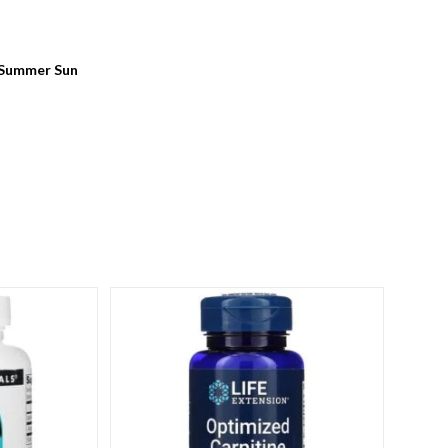
 Summer Sun