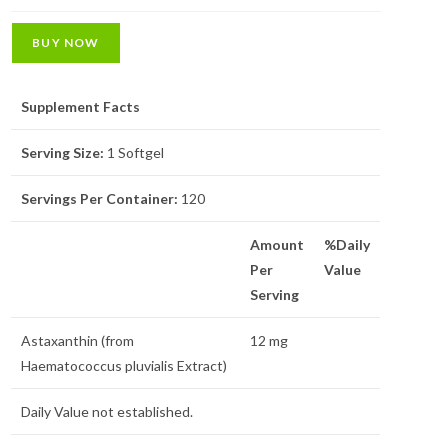
BUY NOW
Supplement Facts
Serving Size:
1 Softgel
Servings Per Container:
120
Amount
%Daily
Per
Value
Serving
Astaxanthin (from
12 mg
Haematococcus pluvialis Extract)
Daily Value not established.