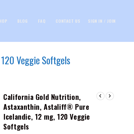
HOP
BLOG
FAQ
CONTACT US
SIGN IN / JOIN
, 120 Veggie Softgels
California Gold Nutrition,
Astaxanthin, Astaliff® Pure
Icelandic, 12 mg, 120 Veggie
Softgels