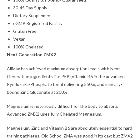
30-45 Day Supply
Dietary Supplement
cGMP Registered Facility
Gluten Free
Vegan
100% Chelated
Next Generation ZMX2
AllMax has achieved maximum absorption levels with Next
Generation ingredients like P5P (Vitamin B6 in the advanced
Pyridoxal-5-Phosphate form) delivering 550%, and ionically-
bound Zinc Gluconate at 200%.
Magnesium is notoriously difficult for the body to absorb.
Advanced ZMX2 uses fully Chelated Magnesium.
Magnesium, Zinc and Vitamin B6 are absolutely essential to hard
training athletes. Old School ZMA was good in its day; but ZMX2