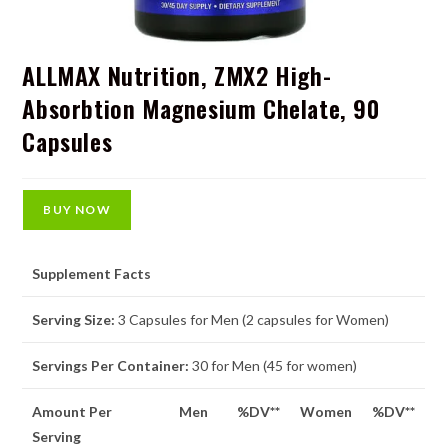
ALLMAX Nutrition, ZMX2 High-
Absorbtion Magnesium Chelate, 90
Capsules
BUY NOW
Supplement Facts
Serving Size:
3 Capsules for Men (2 capsules for Women)
Servings Per Container:
30 for Men (45 for women)
Amount Per
Men
%DV**
Women
%DV**
Serving