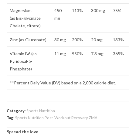
Magnesium
450
113%
300 mg
75%
(as Bis-glycinate
mg
Chelate, citrate)
Zinc (as Gluconate)
30 mg
200%
20 mg
133%
Vitamin B6 (as
11 mg
550%
7.3 mg
365%
Pyridoxal-5-
Phosphate)
**Percent Daily Value (DV) based on a 2,000 calorie diet.
Category:
Sports Nutrition
Tag:
Sports Nutrition,Post-Workout Recovery,ZMA
Spread the love