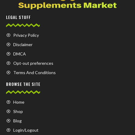
LEGAL STUFF
Privacy Policy
Disclaimer
DMCA
Opt-out preferences
Terms And Conditions
BROWSE THE SITE
Home
Shop
Blog
Login/Logout