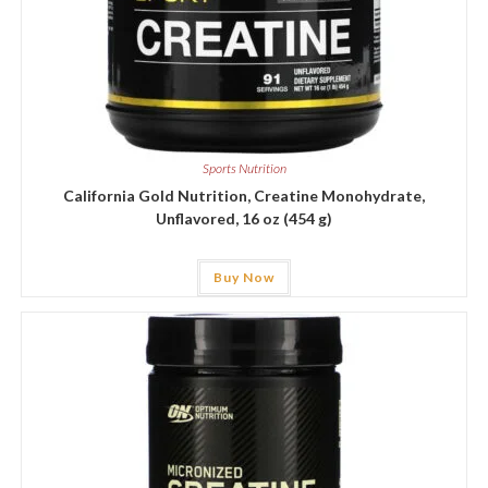
Sports Nutrition
California Gold Nutrition, Creatine Monohydrate,
Unflavored, 16 oz (454 g)
Buy Now