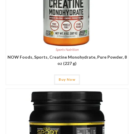
Sports Nutrition
NOW Foods, Sports, Creatine Monohydrate, Pure Powder, 8
oz (227 g)
Buy Now