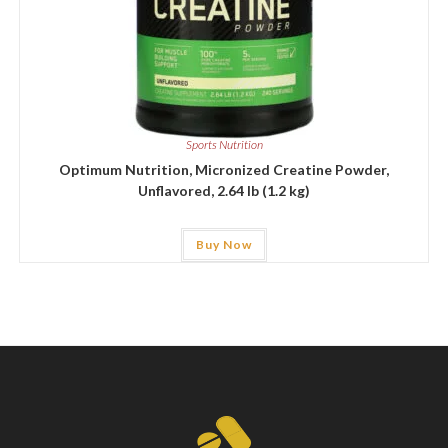
Sports Nutrition
Optimum Nutrition, Micronized Creatine Powder,
Unflavored, 2.64 lb (1.2 kg)
Buy Now