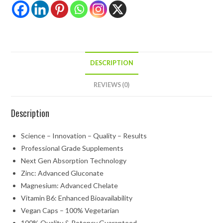
DESCRIPTION
REVIEWS (0)
Description
Science – Innovation – Quality – Results
Professional Grade Supplements
Next Gen Absorption Technology
Zinc: Advanced Gluconate
Magnesium: Advanced Chelate
Vitamin B6: Enhanced Bioavailability
Vegan Caps – 100% Vegetarian
100% Quality & Potency Guaranteed