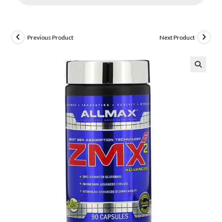
Previous Product
Next Product
🔍