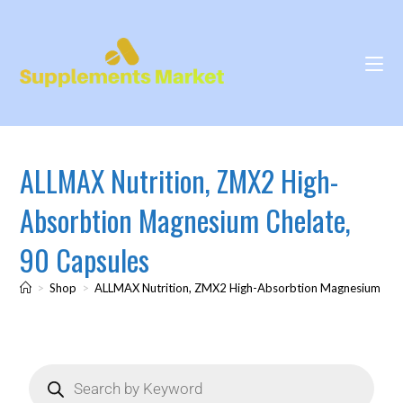
ALLMAX Nutrition, ZMX2 High-
Absorbtion Magnesium Chelate,
90 Capsules
>
Shop
>
ALLMAX Nutrition, ZMX2 High-Absorbtion Magnesium Chel