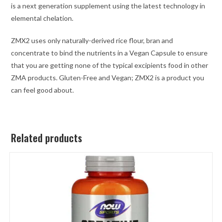
is a next generation supplement using the latest technology in
elemental chelation.
ZMX2 uses only naturally-derived rice flour, bran and
concentrate to bind the nutrients in a Vegan Capsule to ensure
that you are getting none of the typical excipients food in other
ZMA products. Gluten-Free and Vegan; ZMX2 is a product you
can feel good about.
Related products